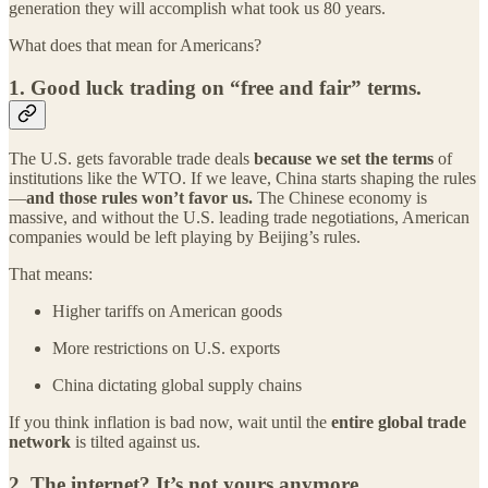
generation they will accomplish what took us 80 years.
What does that mean for Americans?
1.
Good luck trading on “free and fair” terms.
The U.S. gets favorable trade deals
because we set the terms
of
institutions like the WTO. If we leave, China starts shaping the rules
—
and those rules won’t favor us.
The Chinese economy is
massive, and without the U.S. leading trade negotiations, American
companies would be left playing by Beijing’s rules.
That means:
Higher tariffs on American goods
More restrictions on U.S. exports
China dictating global supply chains
If you think inflation is bad now, wait until the
entire global trade
network
is tilted against us.
2.
The internet? It’s not yours anymore.