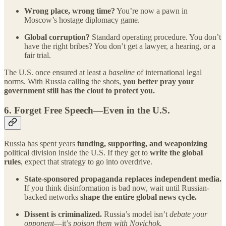
Wrong place, wrong time?
You’re now a pawn in
Moscow’s hostage diplomacy game.
Global corruption?
Standard operating procedure. You don’t
have the right bribes? You don’t get a lawyer, a hearing, or a
fair trial.
The U.S. once ensured at least a
baseline
of international legal
norms. With Russia calling the shots,
you better pray your
government still has the clout to protect you.
6.
Forget Free Speech—Even in the U.S.
Russia has spent years
funding, supporting, and weaponizing
political division inside the U.S. If they get to
write the global
rules
, expect that strategy to go into overdrive.
State-sponsored propaganda replaces independent media.
If you think disinformation is bad now, wait until Russian-
backed networks
shape the entire global news cycle.
Dissent is criminalized.
Russia’s model isn’t
debate your
opponent
—it’s
poison them with Novichok.