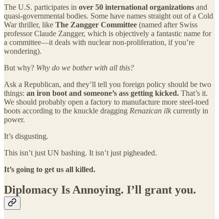
The U.S. participates in
over 50 international organizations
and
quasi-governmental bodies. Some have names straight out of a Cold
War thriller, like
The Zangger Committee
(named after Swiss
professor Claude Zangger, which is objectively a fantastic name for
a committee—it deals with nuclear non-proliferation, if you’re
wondering).
But why?
Why do we bother with all this?
Ask a Republican, and they’ll tell you foreign policy should be two
things:
an iron boot and someone’s ass getting kicked.
That’s it.
We should probably open a factory to manufacture more steel-toed
boots according to the knuckle dragging
Renazican ilk
currently in
power.
It’s disgusting.
This isn’t just UN bashing. It isn’t just pigheaded.
It’s going to get us all killed.
Diplomacy Is Annoying. I’ll grant you.