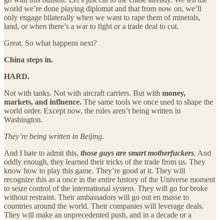
world we’re done playing diplomat and that from now on, we’ll
only engage bilaterally when we want to rape them of minerals,
land, or when there’s a war to fight or a trade deal to cut.
Great. So what happens next?
China steps in.
HARD.
Not with tanks. Not with aircraft carriers. But with
money,
markets, and influence.
The same tools we once used to shape the
world order. Except now, the rules aren’t being written in
Washington.
They’re being written in Beijing.
And I hate to admit this,
those guys are smart motherfuckers
. And
oddly enough, they learned their tricks of the trade from us. They
know how to play this game. They’re good at it. They will
recognize this as a once in the entire history of the Universe moment
to seize control of the international system. They will go for broke
without restraint. Their ambassadors will go out en masse to
countries around the world. Their companies will leverage deals.
They will make an unprecedented push, and in a decade or a