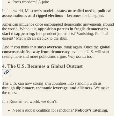
Press freedom? A joke.
In this world, Moscow’s model—
state-controlled media, political
assassinations, and rigged elections
—becomes the blueprint.
American influence once encouraged democratic movements around
the world. Without it,
opposition parties in fragile democracies
start disappearing.
Independent journalists? Vanishing. Political
dissent? Met with an icepick to the skull.
And if you think that
stays overseas
, think again. Once the
global
consensus shifts away from democracy
, even the U.S. will start
seeing more and more politicians argue,
Why not us too?
4.
The U.S. Becomes a Global Outcast
The U.S. can now strong-arm countries into standing with us
through
diplomacy, economic leverage, and alliances.
We make
the rules.
In a Russian-led world,
we don’t.
Need a global coalition for sanctions?
Nobody’s listening.