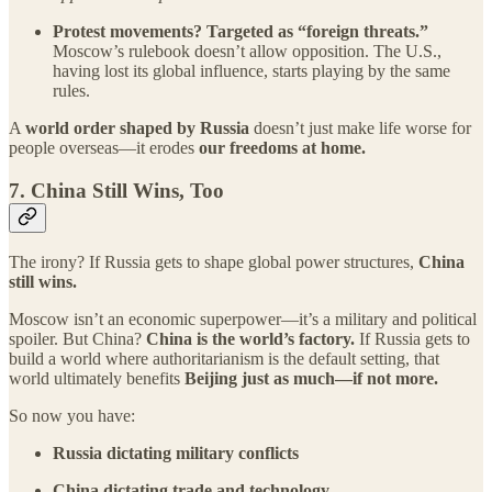
Protest movements? Targeted as “foreign threats.”
Moscow’s rulebook doesn’t allow opposition. The U.S.,
having lost its global influence, starts playing by the same
rules.
A
world order shaped by Russia
doesn’t just make life worse for
people overseas—it erodes
our freedoms at home.
7.
China Still Wins, Too
The irony? If Russia gets to shape global power structures,
China
still wins.
Moscow isn’t an economic superpower—it’s a military and political
spoiler. But China?
China is the world’s factory.
If Russia gets to
build a world where authoritarianism is the default setting, that
world ultimately benefits
Beijing just as much—if not more.
So now you have:
Russia dictating military conflicts
China dictating trade and technology