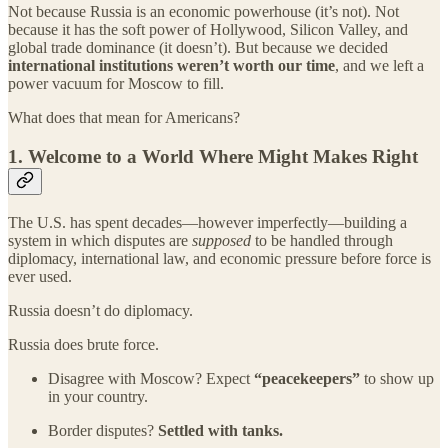
Not because Russia is an economic powerhouse (it’s not). Not
because it has the soft power of Hollywood, Silicon Valley, and
global trade dominance (it doesn’t). But because we decided
international institutions weren’t worth our time
, and we left a
power vacuum for Moscow to fill.
What does that mean for Americans?
1.
Welcome to a World Where Might Makes Right
The U.S. has spent decades—however imperfectly—building a
system in which disputes are
supposed
to be handled through
diplomacy, international law, and economic pressure before force is
ever used.
Russia doesn’t do diplomacy.
Russia does brute force.
Disagree with Moscow? Expect
“peacekeepers”
to show up
in your country.
Border disputes?
Settled with tanks.