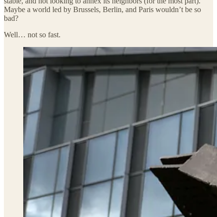
stable, and not looking to annex its neighbors (for the most part).
Maybe a world led by Brussels, Berlin, and Paris wouldn’t be so
bad?
Well… not so fast.