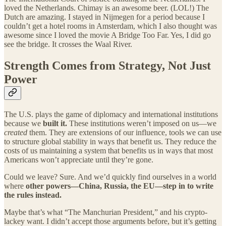
loved the Netherlands. Chimay is an awesome beer. (LOL!) The
Dutch are amazing. I stayed in Nijmegen for a period because I
couldn’t get a hotel rooms in Amsterdam, which I also thought was
awesome since I loved the movie A Bridge Too Far. Yes, I did go
see the bridge. It crosses the Waal River.
Strength Comes from Strategy, Not Just
Power
The U.S. plays the game of diplomacy and international institutions
because we
built it.
These institutions weren’t imposed on us—we
created
them. They are extensions of our influence, tools we can use
to structure global stability in ways that benefit us. They reduce the
costs of us maintaining a system that benefits us in ways that most
Americans won’t appreciate until they’re gone.
Could we leave? Sure. And we’d quickly find ourselves in a world
where
other powers—China, Russia, the EU—step in to write
the rules instead.
Maybe that’s what “The Manchurian President,” and his crypto-
lackey want. I didn’t accept those arguments before, but it’s getting