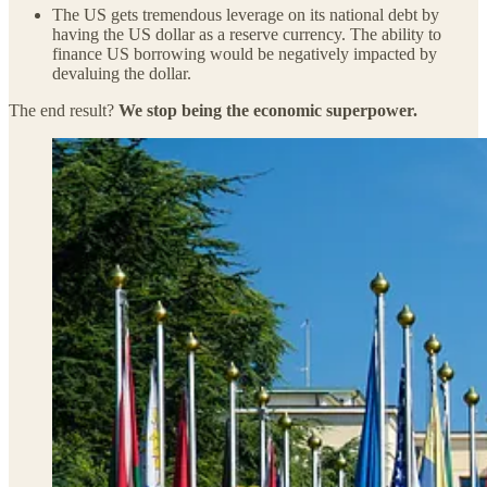
The US gets tremendous leverage on its national debt by
having the US dollar as a reserve currency. The ability to
finance US borrowing would be negatively impacted by
devaluing the dollar.
The end result?
We stop being the economic superpower.