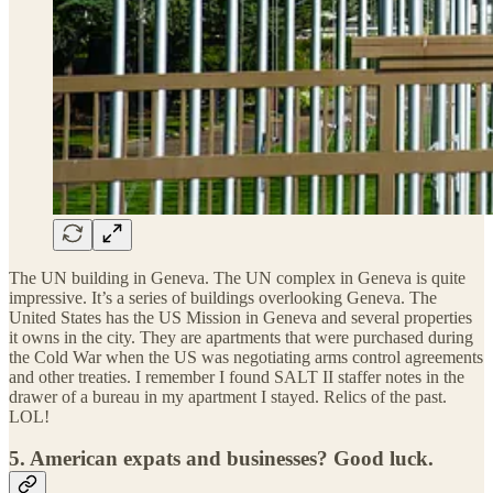
The UN building in Geneva. The UN complex in Geneva is quite
impressive. It’s a series of buildings overlooking Geneva. The
United States has the US Mission in Geneva and several properties
it owns in the city. They are apartments that were purchased during
the Cold War when the US was negotiating arms control agreements
and other treaties. I remember I found SALT II staffer notes in the
drawer of a bureau in my apartment I stayed. Relics of the past.
LOL!
5.
American expats and businesses? Good luck.