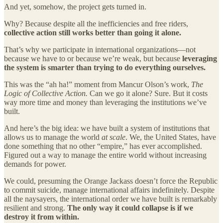
And yet, somehow, the project gets turned in.
Why? Because despite all the inefficiencies and free riders,
collective action still works better than going it alone.
That’s why we participate in international organizations—not
because we have to or because we’re weak, but because
leveraging
the system is smarter than trying to do everything ourselves.
This was the “ah ha!” moment from Mancur Olson’s work,
The
Logic of Collective Action.
Can we go it alone? Sure. But it costs
way more time and money than leveraging the institutions we’ve
built.
And here’s the big idea: we have built a system of institutions that
allows us to manage the world
at scale
. We, the United States, have
done something that no other “empire,” has ever accomplished.
Figured out a way to manage the entire world without increasing
demands for power.
We could, presuming the Orange Jackass doesn’t force the Republic
to commit suicide, manage international affairs indefinitely. Despite
all the naysayers, the international order we have built is remarkably
resilient and strong.
The only way it could collapse is if we
destroy it from within.