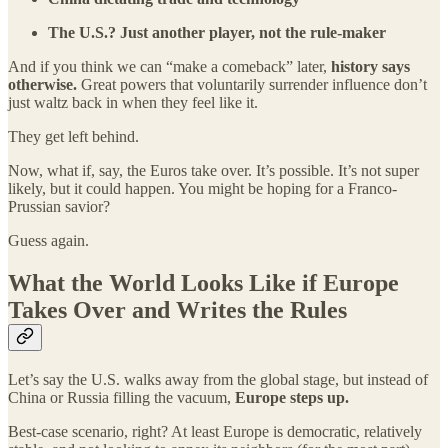
The U.S.? Just another player, not the rule-maker
And if you think we can “make a comeback” later,
history says
otherwise.
Great powers that voluntarily surrender influence don’t
just waltz back in when they feel like it.
They get left behind.
Now, what if, say, the Euros take over. It’s possible. It’s not super
likely, but it could happen. You might be hoping for a Franco-
Prussian savior?
Guess again.
What the World Looks Like if Europe
Takes Over and Writes the Rules
Let’s say the U.S. walks away from the global stage, but instead of
China or Russia filling the vacuum,
Europe steps up.
Best-case scenario, right? At least Europe is democratic, relatively