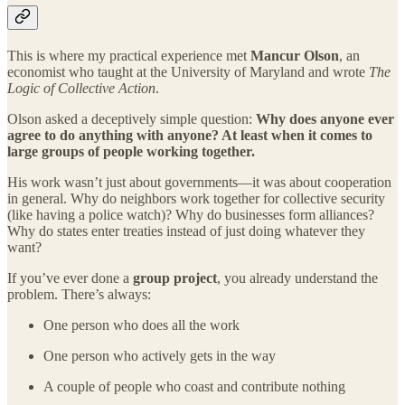
This is where my practical experience met
Mancur Olson
, an
economist who taught at the University of Maryland and wrote
The
Logic of Collective Action
.
Olson asked a deceptively simple question:
Why does anyone ever
agree to do anything with anyone? At least when it comes to
large groups of people working together.
His work wasn’t just about governments—it was about cooperation
in general. Why do neighbors work together for collective security
(like having a police watch)? Why do businesses form alliances?
Why do states enter treaties instead of just doing whatever they
want?
If you’ve ever done a
group project
, you already understand the
problem. There’s always:
One person who does all the work
One person who actively gets in the way
A couple of people who coast and contribute nothing