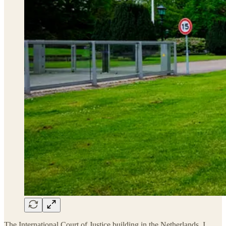
The International Court of Justice building in the Netherlands. I