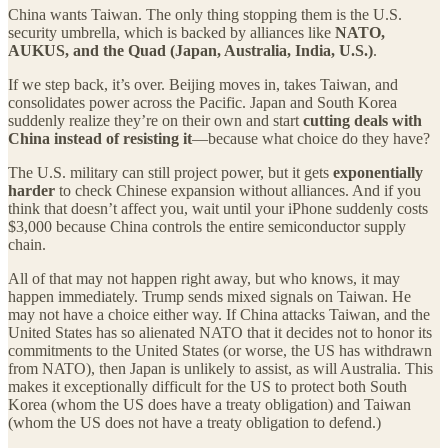
China wants Taiwan. The only thing stopping them is the U.S.
security umbrella, which is backed by alliances like
NATO,
AUKUS, and the Quad (Japan, Australia, India, U.S.)
.
If we step back, it’s over. Beijing moves in, takes Taiwan, and
consolidates power across the Pacific. Japan and South Korea
suddenly realize they’re on their own and start
cutting deals with
China instead of resisting it
—because what choice do they have?
The U.S. military can still project power, but it gets
exponentially
harder
to check Chinese expansion without alliances. And if you
think that doesn’t affect you, wait until your iPhone suddenly costs
$3,000 because China controls the entire semiconductor supply
chain.
All of that may not happen right away, but who knows, it may
happen immediately. Trump sends mixed signals on Taiwan. He
may not have a choice either way. If China attacks Taiwan, and the
United States has so alienated NATO that it decides not to honor its
commitments to the United States (or worse, the US has withdrawn
from NATO), then Japan is unlikely to assist, as will Australia. This
makes it exceptionally difficult for the US to protect both South
Korea (whom the US does have a treaty obligation) and Taiwan
(whom the US does not have a treaty obligation to defend.)