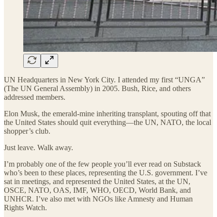
UN Headquarters in New York City. I attended my first “UNGA”
(The UN General Assembly) in 2005. Bush, Rice, and others
addressed members.
Elon Musk, the emerald-mine inheriting transplant, spouting off that
the United States should quit everything—the UN, NATO, the local
shopper’s club.
Just leave. Walk away.
I’m probably one of the few people you’ll ever read on Substack
who’s been to these places, representing the U.S. government. I’ve
sat in meetings, and represented the United States, at the UN,
OSCE, NATO, OAS, IMF, WHO, OECD, World Bank, and
UNHCR. I’ve also met with NGOs like Amnesty and Human
Rights Watch.