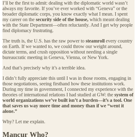
I’ll be the first to admit: dealing with the diplomatic world wasn’t
always my favorite. If you’ve ever worked with “Geneva” or the
broader diplomatic corps, you know exactly what I mean. I spent
my career on the
security side of the house,
which meant dealing
with the State Department—often reluctantly. And I get why people
find diplomacy frustrating.
The truth is, the U.S. has the raw power to
steamroll
every country
on Earth. If we wanted to, we could throw our weight around,
dictate terms, and crush opposition without needing a single
bureaucratic meeting in Geneva, Vienna, or New York.
And that’s precisely why it’s a terrible idea.
I didn’t fully appreciate this until I was in those rooms, engaging in
those negotiations, seeing firsthand how these institutions work.
During my time in government, I connected my experience with the
theories of international relations I had studied at GW: the
system of
world organizations we’ve built isn’t a burden—it’s a tool. One
that saves us way more time and money than if we “went it
alone.”
Why? Let me explain.
Mancur Who?