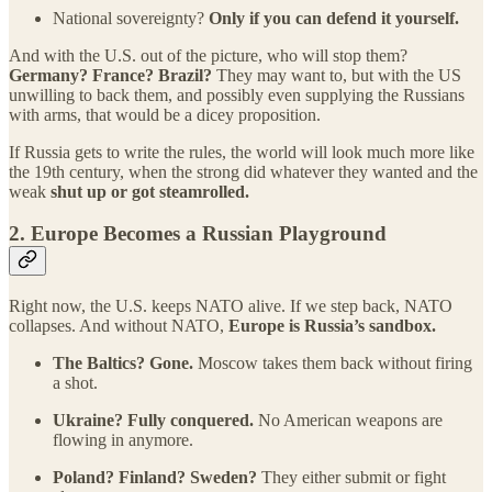
National sovereignty?
Only if you can defend it yourself.
And with the U.S. out of the picture, who will stop them?
Germany? France? Brazil?
They may want to, but with the US
unwilling to back them, and possibly even supplying the Russians
with arms, that would be a dicey proposition.
If Russia gets to write the rules, the world will look much more like
the 19th century, when the strong did whatever they wanted and the
weak
shut up or got steamrolled.
2.
Europe Becomes a Russian Playground
Right now, the U.S. keeps NATO alive. If we step back, NATO
collapses. And without NATO,
Europe is Russia’s sandbox.
The Baltics? Gone.
Moscow takes them back without firing
a shot.
Ukraine? Fully conquered.
No American weapons are
flowing in anymore.
Poland? Finland? Sweden?
They either submit or fight