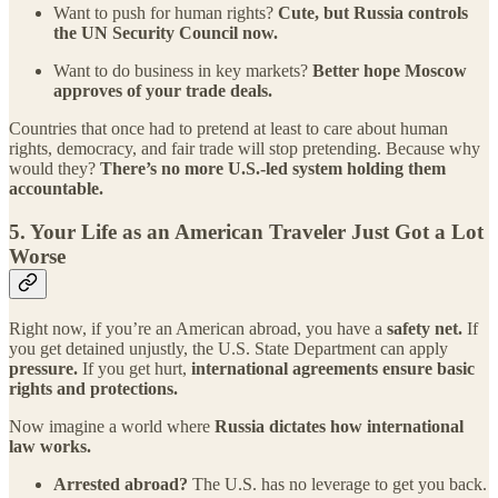
Want to push for human rights?
Cute, but Russia controls
the UN Security Council now.
Want to do business in key markets?
Better hope Moscow
approves of your trade deals.
Countries that once had to pretend at least to care about human
rights, democracy, and fair trade will stop pretending. Because why
would they?
There’s no more U.S.-led system holding them
accountable.
5.
Your Life as an American Traveler Just Got a Lot
Worse
Right now, if you’re an American abroad, you have a
safety net.
If
you get detained unjustly, the U.S. State Department can apply
pressure.
If you get hurt,
international agreements ensure basic
rights and protections.
Now imagine a world where
Russia dictates how international
law works.
Arrested abroad?
The U.S. has no leverage to get you back.