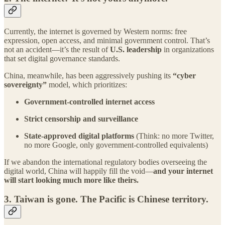
Currently, the internet is governed by Western norms: free
expression, open access, and minimal government control. That’s
not an accident—it’s the result of
U.S. leadership
in organizations
that set digital governance standards.
China, meanwhile, has been aggressively pushing its
“cyber
sovereignty”
model, which prioritizes:
Government-controlled internet access
Strict censorship and surveillance
State-approved digital platforms
(Think: no more Twitter,
no more Google, only government-controlled equivalents)
If we abandon the international regulatory bodies overseeing the
digital world, China will happily fill the void—
and your internet
will start looking much more like theirs.
3.
Taiwan is gone. The Pacific is Chinese territory.