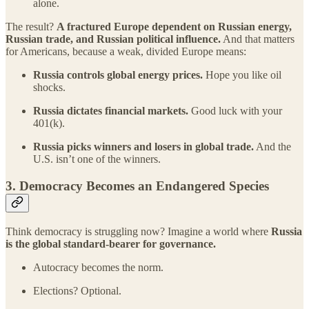
alone.
The result?
A fractured Europe dependent on Russian energy,
Russian trade, and Russian political influence.
And that matters
for Americans, because a weak, divided Europe means:
Russia controls global energy prices.
Hope you like oil
shocks.
Russia dictates financial markets.
Good luck with your
401(k).
Russia picks winners and losers in global trade.
And the
U.S. isn’t one of the winners.
3.
Democracy Becomes an Endangered Species
Think democracy is struggling now? Imagine a world where
Russia
is the global standard-bearer for governance.
Autocracy becomes the norm.
Elections? Optional.