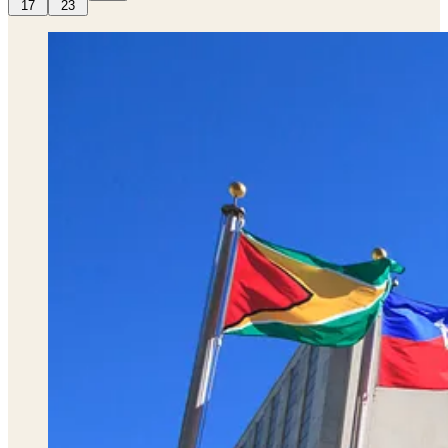
17
23