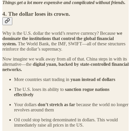
Things get a lot more expensive and complicated without friends.
4.
The dollar loses its crown.
Why is the U.S. dollar the world’s reserve currency? Because
we
dominate the institutions that control the global financial
system.
The World Bank, the IMF, SWIFT—all of these structures
reinforce the dollar’s supremacy.
Now imagine we walk away from all of that. China steps in with its
alternative—the
digital yuan, backed by state-controlled financial
networks.
More countries start trading in
yuan instead of dollars
The U.S. loses its ability to
sanction rogue nations
effectively
Your dollars
don’t stretch as far
because the world no longer
revolves around them
Oil could stop being denominated in dollars. This would
immediately raise all prices in the US.