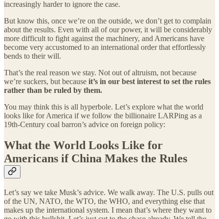
increasingly harder to ignore the case.
But know this, once we’re on the outside, we don’t get to complain
about the results. Even with all of our power, it will be considerably
more difficult to fight against the machinery, and Americans have
become very accustomed to an international order that effortlessly
bends to their will.
That’s the real reason we stay. Not out of altruism, not because
we’re suckers, but because
it’s in our best interest to set the rules
rather than be ruled by them.
You may think this is all hyperbole. Let’s explore what the world
looks like for America if we follow the billionaire LARPing as a
19th-Century coal barron’s advice on foreign policy:
What the World Looks Like for
Americans if China Makes the Rules
Let’s say we take Musk’s advice. We walk away. The U.S. pulls out
of the UN, NATO, the WTO, the WHO, and everything else that
makes up the international system. I mean that’s where they want to
go with this bullshit. Let’s just cut to the chase already. We tell the