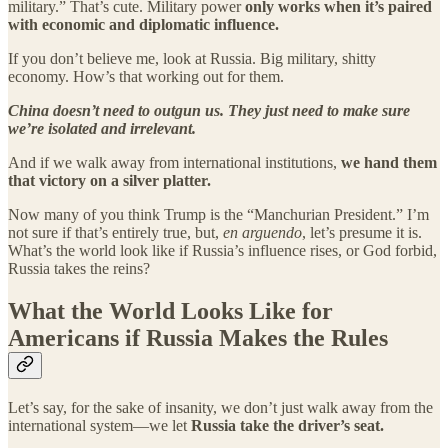
military.” That’s cute. Military power
only works when it’s paired
with economic and diplomatic influence.
If you don’t believe me, look at Russia. Big military, shitty
economy. How’s that working out for them.
China doesn’t need to outgun us. They just need to make sure
we’re isolated and irrelevant.
And if we walk away from international institutions,
we hand them
that victory on a silver platter.
Now many of you think Trump is the “Manchurian President.” I’m
not sure if that’s entirely true, but,
en arguendo
, let’s presume it is.
What’s the world look like if Russia’s influence rises, or God forbid,
Russia takes the reins?
What the World Looks Like for
Americans if Russia Makes the Rules
Let’s say, for the sake of insanity, we don’t just walk away from the
international system—we let
Russia take the driver’s seat.