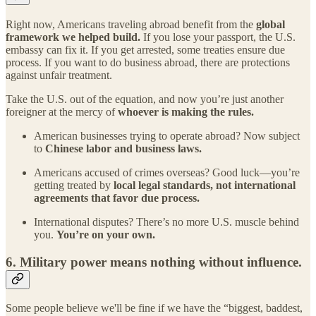
Right now, Americans traveling abroad benefit from the
global
framework we helped build.
If you lose your passport, the U.S.
embassy can fix it. If you get arrested, some treaties ensure due
process. If you want to do business abroad, there are protections
against unfair treatment.
Take the U.S. out of the equation, and now you’re just another
foreigner at the mercy of
whoever is making the rules.
American businesses trying to operate abroad? Now subject
to
Chinese labor and business laws.
Americans accused of crimes overseas? Good luck—you’re
getting treated by
local legal standards, not international
agreements that favor due process.
International disputes? There’s no more U.S. muscle behind
you.
You’re on your own.
6.
Military power means nothing without influence.
Some people believe we'll be fine if we have the “biggest, baddest,