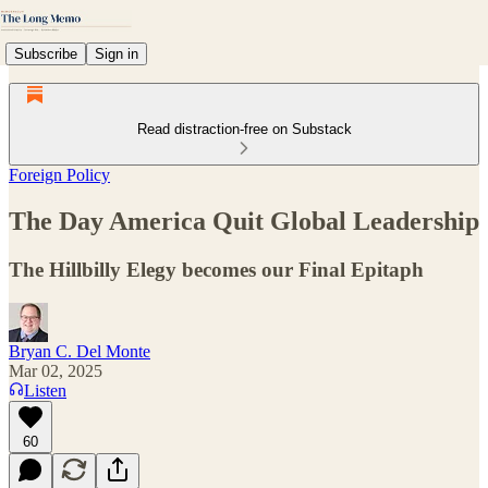
Subscribe
Sign in
Read distraction-free on Substack
Foreign Policy
The Day America Quit Global Leadership
The Hillbilly Elegy becomes our Final Epitaph
Bryan C. Del Monte
Mar 02, 2025
Listen
60