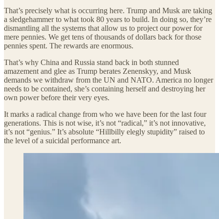
That’s precisely what is occurring here. Trump and Musk are taking
a sledgehammer to what took 80 years to build. In doing so, they’re
dismantling all the systems that allow us to project our power for
mere pennies. We get tens of thousands of dollars back for those
pennies spent. The rewards are enormous.
That’s why China and Russia stand back in both stunned
amazement and glee as Trump berates Zenenskyy, and Musk
demands we withdraw from the UN and NATO. America no longer
needs to be contained, she’s containing herself and destroying her
own power before their very eyes.
It marks a radical change from who we have been for the last four
generations. This is not wise, it’s not “radical,” it’s not innovative,
it’s not “genius.” It’s absolute “Hillbilly elegly stupidity” raised to
the level of a suicidal performance art.