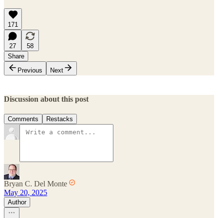
171
27
58
Share
Previous
Next
Discussion about this post
Comments
Restacks
Bryan C. Del Monte
May 20, 2025
Author