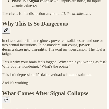
Phase IV: Signal collapse
– all inputs are noise, no inputs
change behavior
The circus isn’t a distraction anymore.
It’s the architecture.
Why This Is So Dangerous
In classic authoritarian regimes, power consolidates around one or
two central institutions. In postmodern soft coups,
power
decentralizes into unreality
. The goal isn’t persuasion. The goal is
fatigue.
This is why your brain feels fogged. Why aren’t you writing as fast?
Why you’re wondering, “What’s the point?”
This isn’t depression. It’s data overload without resolution.
And it’s working.
What Comes After Signal Collapse