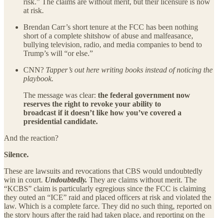
risk.” The claims are without merit, but their licensure is now
at risk.
Brendan Carr’s short tenure at the FCC has been nothing
short of a complete shitshow of abuse and malfeasance,
bullying television, radio, and media companies to bend to
Trump’s will “or else.”
CNN?
Tapper’s out here writing books instead of noticing the
playbook.
The message was clear:
the federal government now
reserves the right to revoke your ability to
broadcast if it doesn’t like how you’ve covered a
presidential candidate.
And the reaction?
Silence.
These are lawsuits and revocations that CBS would undoubtedly
win in court.
Undoubtedly.
They are claims without merit. The
“KCBS” claim is particularly egregious since the FCC is claiming
they outed an “ICE” raid and placed officers at risk and violated the
law. Which is a complete farce. They did no such thing, reported on
the story hours after the raid had taken place, and reporting on the