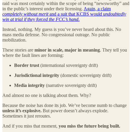
raid was most certainly within the scope of being “newsworthy” and
in the public’s interest under their licensing.
Again, a claim
completely without merit
and a suit that KCBS would
undoubtedly
win at trial if they forced the FCC’s hand
.
Instead, nothing. My guess is you’ve never heard about this. No
mass media defense. No congressional outrage. No public
mobilization.
These stories are
minor in scale, major in meaning
. They tell you
where the fault lines are forming:
Border trust
(international sovereignty drift)
Jurisdictional integrity
(domestic sovereignty drift)
Media integrity
(narrative sovereignty drift)
And almost no one is talking about them. Why?
Because the noise has done its job. We’ve become numb to change
unless it’s explosive.
But power doesn’t always explode.
Sometimes it just reroutes.
And if you miss that moment,
you miss the future being built.