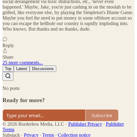
social derangement via toxic distractions, etc., 'never even
happened.' Maybe, Jake, you're just cashing in on the moolah to be
grifted, like everyone else, by playing the Simpleton's Blame Game.
Maybe you feel the need to put money in some offshore account so
you can escape the hellhole our country is rapidly imploding into.
Who knows. But thanks and no thanks, dude.
Reply
Share
25 more comments...
Top
Latest
Discussions
No posts
Ready for more?
Subscribe
© 2026 Borderless Media, LLC
·
Publisher Privacy
∙
Publisher
Terms
Substack
·
Privacy
∙
Terms
∙
Collection notice