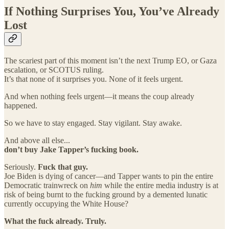
If Nothing Surprises You, You’ve Already
Lost
The scariest part of this moment isn’t the next Trump EO, or Gaza
escalation, or SCOTUS ruling.
It’s that none of it surprises you. None of it feels urgent.
And when nothing feels urgent—it means the coup already
happened.
So we have to stay engaged. Stay vigilant. Stay awake.
And above all else...
don’t buy Jake Tapper’s fucking book.
Seriously.
Fuck that guy.
Joe Biden is dying of cancer—and Tapper wants to pin the entire
Democratic trainwreck on
him
while the entire media industry is at
risk of being burnt to the fucking ground by a demented lunatic
currently occupying the White House?
What the fuck already. Truly.