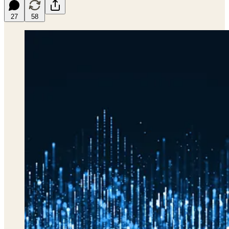
27
58