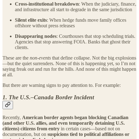
Cross-institutional breakdown
: When the judiciary, finance,
and infrastructure all start to degrade in the same jurisdiction
Silent elite exits
: When hedge funds move family offices
offshore without press releases
Disappearing nodes
: Courthouses that stop scheduling trials.
Agencies that stop answering FOIA. Banks that ghost their
clients.
These are the
non-events
that define collapse. Not the big explosions
—but the quiet surrenders. None of this is happening yet, so I’m not
saying freak out and run for the hills. And none of this might happen
at all.
But there are warning signs to pay attention to. For example:
1. The U.S.–Canada Border Incident
Recently,
American border agents began blocking Canadian
(and other U.S. allies, and even temporarily detaining U.S.
citizens) citizens from entry
in certain cases—based not on
documentation, but on
suspicions tied to political affiliations or