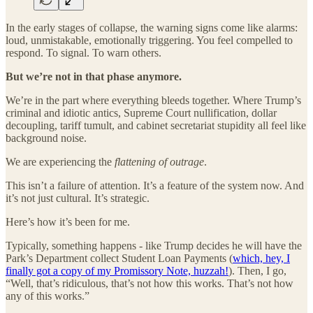
In the early stages of collapse, the warning signs come like alarms:
loud, unmistakable, emotionally triggering. You feel compelled to
respond. To signal. To warn others.
But we’re not in that phase anymore.
We’re in the part where everything bleeds together. Where Trump’s
criminal and idiotic antics, Supreme Court nullification, dollar
decoupling, tariff tumult, and cabinet secretariat stupidity all feel like
background noise.
We are experiencing the
flattening of outrage
.
This isn’t a failure of attention. It’s a feature of the system now. And
it’s not just cultural. It’s strategic.
Here’s how it’s been for me.
Typically, something happens - like Trump decides he will have the
Park’s Department collect Student Loan Payments (
which, hey, I
finally got a copy of my Promissory Note, huzzah!
). Then, I go,
“Well, that’s ridiculous, that’s not how this works. That’s not how
any of this works.”