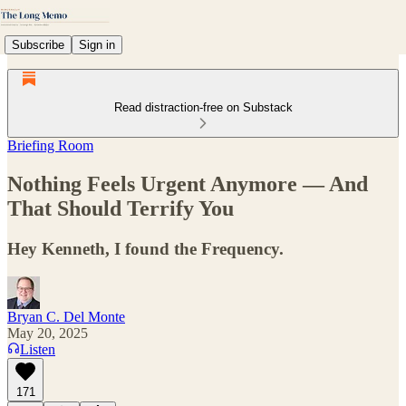
Subscribe
Sign in
Read distraction-free on Substack
Briefing Room
Nothing Feels Urgent Anymore — And
That Should Terrify You
Hey Kenneth, I found the Frequency.
Bryan C. Del Monte
May 20, 2025
Listen
171