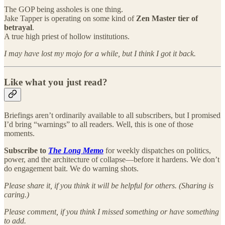
The GOP being assholes is one thing.
Jake Tapper is operating on some kind of
Zen Master tier of
betrayal
.
A true high priest of hollow institutions.
I may have lost my mojo for a while, but I think I got it back.
Like what you just read?
Briefings aren’t ordinarily available to all subscribers, but I promised
I’d bring “warnings” to all readers. Well, this is one of those
moments.
Subscribe to
The Long Memo
for weekly dispatches on politics,
power, and the architecture of collapse—before it hardens. We don’t
do engagement bait. We do warning shots.
Please share it, if you think it will be helpful for others. (Sharing is
caring.)
Please comment, if you think I missed something or have something
to add.