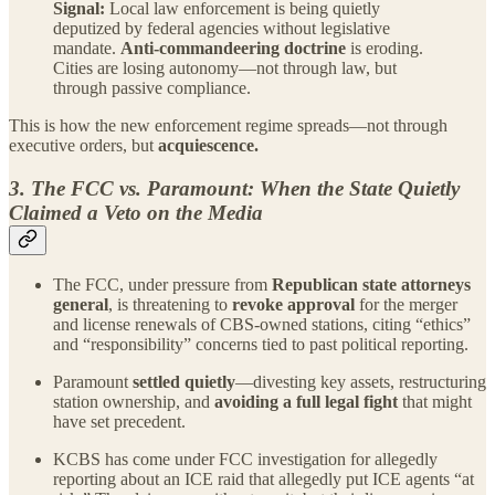
Signal:
Local law enforcement is being quietly
deputized by federal agencies without legislative
mandate.
Anti-commandeering doctrine
is eroding.
Cities are losing autonomy—not through law, but
through passive compliance.
This is how the new enforcement regime spreads—not through
executive orders, but
acquiescence.
3. The FCC vs. Paramount: When the State Quietly
Claimed a Veto on the Media
The FCC, under pressure from
Republican state attorneys
general
, is threatening to
revoke approval
for the merger
and license renewals of CBS-owned stations, citing “ethics”
and “responsibility” concerns tied to past political reporting.
Paramount
settled quietly
—divesting key assets, restructuring
station ownership, and
avoiding a full legal fight
that might
have set precedent.
KCBS has come under FCC investigation for allegedly
reporting about an ICE raid that allegedly put ICE agents “at