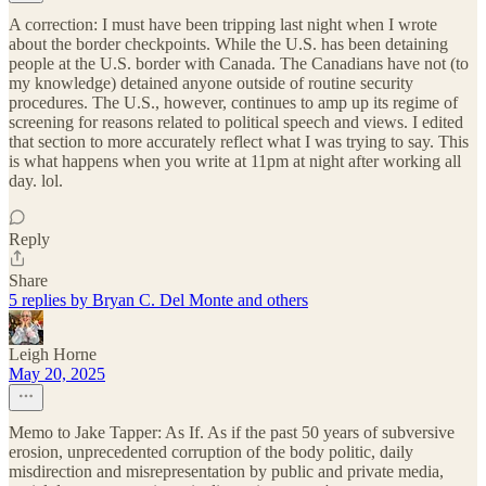
A correction: I must have been tripping last night when I wrote
about the border checkpoints. While the U.S. has been detaining
people at the U.S. border with Canada. The Canadians have not (to
my knowledge) detained anyone outside of routine security
procedures. The U.S., however, continues to amp up its regime of
screening for reasons related to political speech and views. I edited
that section to more accurately reflect what I was trying to say. This
is what happens when you write at 11pm at night after working all
day. lol.
Reply
Share
5 replies by Bryan C. Del Monte and others
Leigh Horne
May 20, 2025
Memo to Jake Tapper: As If. As if the past 50 years of subversive
erosion, unprecedented corruption of the body politic, daily
misdirection and misrepresentation by public and private media,