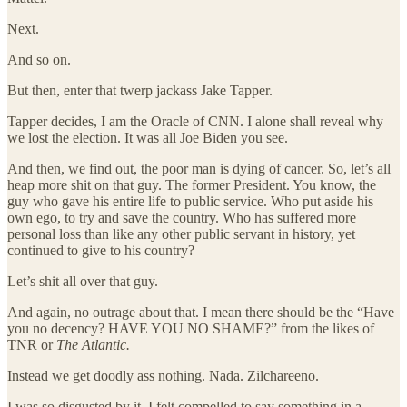
Next.
And so on.
But then, enter that twerp jackass Jake Tapper.
Tapper decides, I am the Oracle of CNN. I alone shall reveal why
we lost the election. It was all Joe Biden you see.
And then, we find out, the poor man is dying of cancer. So, let’s all
heap more shit on that guy. The former President. You know, the
guy who gave his entire life to public service. Who put aside his
own ego, to try and save the country. Who has suffered more
personal loss than like any other public servant in history, yet
continued to give to his country?
Let’s shit all over that guy.
And again, no outrage about that. I mean there should be the “Have
you no decency? HAVE YOU NO SHAME?” from the likes of
TNR or
The Atlantic.
Instead we get doodly ass nothing. Nada. Zilchareeno.
I was so disgusted by it, I felt compelled to say something in a