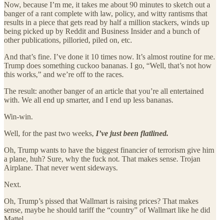
Now, because I’m me, it takes me about 90 minutes to sketch out a
banger of a rant complete with law, policy, and witty rantisms that
results in a piece that gets read by half a million stackers, winds up
being picked up by Reddit and Business Insider and a bunch of
other publications, pilloried, piled on, etc.
And that’s fine. I’ve done it 10 times now. It’s almost routine for me.
Trump does something cuckoo bananas. I go, “Well, that’s not how
this works,” and we’re off to the races.
The result: another banger of an article that you’re all entertained
with. We all end up smarter, and I end up less bananas.
Win-win.
Well, for the past two weeks,
I’ve just been flatlined.
Oh, Trump wants to have the biggest financier of terrorism give him
a plane, huh? Sure, why the fuck not. That makes sense. Trojan
Airplane. That never went sideways.
Next.
Oh, Trump’s pissed that Wallmart is raising prices? That makes
sense, maybe he should tariff the “country” of Wallmart like he did
Mattel.