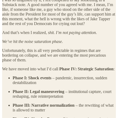
Substack note. A good number of you agreed with me. I mean, I’m
like, if someone like me, a guy who stood on the other side of the
aisle from the President for most of the guy’s life, can support him at
this moment, what the hell is wrong with the likes of Jake Tapper
and the rest of you Democrats for crying out lout?
And that’s when I realized,
shit. I’m not paying attention.
We’ve hit the noise saturation phase.
Unfortunately, this is all very predictable in regimes that are
bordering on collapse, and we are entering the most precarious
phase of them.
We have moved into what I’d call
Phase IV: Strategic Saturation
:
Phase I: Shock events
– pandemic, insurrection, sudden
destabilization
Phase II: Legal maneuvering
– institutional capture, court
reshaping, rule reinterpretation
Phase III: Narrative normalization
– the rewriting of what
is allowed to matter