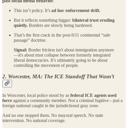
past social media behavior
.
This isn’t policy. It’s
ad hoc enforcement drift.
But it reflects something bigger:
bilateral trust eroding
quietly.
Borders are slowly being hardened.
That’s the first crack in the post-9/11 continental “safe
passage” doctrine.
Signal:
Border friction isn't about immigration anymore
—it's about trust collapse between formerly integrated
liberal democracies. It’s ultimately going to be about
controlling the movement of people.
2. Worcester, MA: The ICE Standoff That Wasn’t
In Worcester, local police stood by as
federal ICE agents used
force
against a community member. Not a criminal fugitive—just a
foreign national caught in the jurisdictional gray zone.
And no one stopped them. No mayoral speech. No state
intervention. No national coverage.