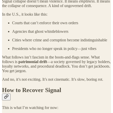
Signal collapse doesn’t mean violence. It means
emptiness
. It means
the collapse of consequence. A kind of ungoverned drift.
In the U.S., it looks like this:
Courts that can’t enforce their own orders
Agencies that ghost whistleblowers
Cities where crime and corruption become indistinguishable
Presidents who no longer speak in policy—just vibes
What follows isn’t fascism in the boots-and-flags sense. What
follows is
patrimonial drift
—a society governed by legacy holders,
loyalty networks, and procedural deadlock. You don’t get jackboots.
You get jargon.
And no, it’s not exciting. It’s not cinematic. It’s slow, boring rot.
How to Recover Signal
This is what I’m watching for now: