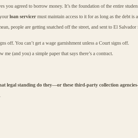
es you agreed to borrow money. It’s the foundation of the entire studen
your
loan servicer
must maintain access to it for as long as the debt is a
ean, people are getting snatched off the street, and sent to El Salvador
igns off. You can’t get a wage garnishment unless a Court signs off.
ow me (and you) a simple paper that says there’s a contract.
at legal standing do they—or these third-party collection agenci
.