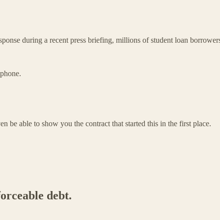
ponse during a recent press briefing, millions of student loan borrower
lphone.
en be able to show you the contract that started this in the first place.
forceable debt.