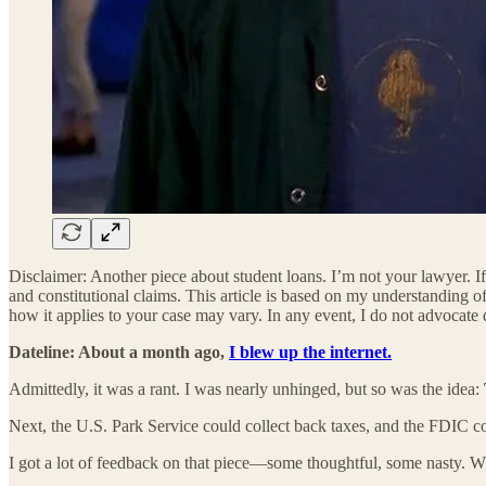
Disclaimer: Another piece about student loans. I’m not your lawyer. If 
and constitutional claims. This article is based on my understanding o
how it applies to your case may vary. In any event, I do not advocate 
Dateline: About a month ago,
I blew up the internet.
Admittedly, it was a rant. I was nearly unhinged, but so was the idea:
Next, the U.S. Park Service could collect back taxes, and the FDIC 
I got a lot of feedback on that piece—some thoughtful, some nasty. W