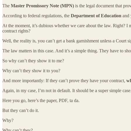
The
Master Promissory Note (MPN)
is the legal document that prov
According to federal regulations, the
Department of Education
and 
At the moment, it’s dubious whether we care about the law. Right? I m
contract rights?
Well, the reality is, you can’t get a bank garnishment unless a Court s
The law matters in this case. And it’s a simple thing. They have to sh
So why can’t they show it to me?
Why can’t they show it to you?
And more importantly: If they can’t prove they have your contract,
wh
Again, in my case, I’m not in default. It should be a super simple case
Here you go, here’s the paper, PDF, ta da.
But they can’t do it.
Why?
Why can’t they?