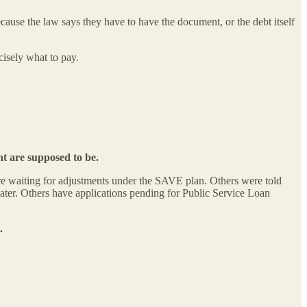
use the law says they have to have the document, or the debt itself
cisely what to pay.
nt are supposed to be.
are waiting for adjustments under the SAVE plan. Others were told
 later. Others have applications pending for Public Service Loan
.