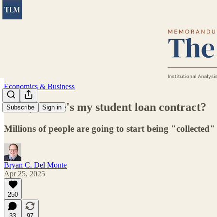
Economics & Business
Dude, where's my student loan contract?
Subscribe
Sign in
Millions of people are going to start being "collected
Bryan C. Del Monte
Apr 25, 2025
250
33
97