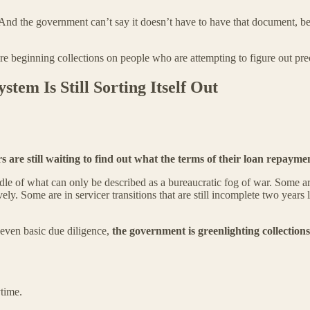
d the government can’t say it doesn’t have to have that document, beca
re beginning collections on people who are attempting to figure out pre
stem Is Still Sorting Itself Out
s are still waiting to find out what the terms of their loan repayme
ddle of what can only be described as a bureaucratic fog of war. Some 
y. Some are in servicer transitions that are still incomplete two years
r even basic due diligence,
the government is greenlighting collections
time.