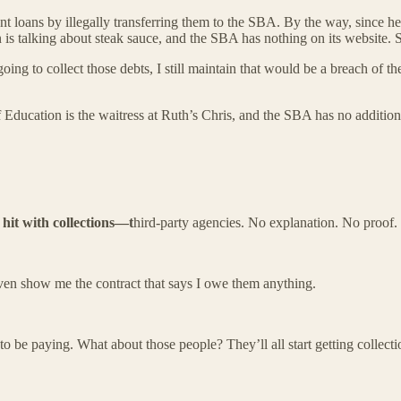
dent loans by illegally transferring them to the SBA. By the way, since 
is talking about steak sauce, and the SBA has nothing on its website. 
g to collect those debts, I still maintain that would be a breach of the
Education is the waitress at Ruth’s Chris, and the SBA has no addition
 hit with collections—t
hird-party agencies. No explanation. No proof.
even show me the contract that says I owe them anything.
to be paying. What about those people? They’ll all start getting collec