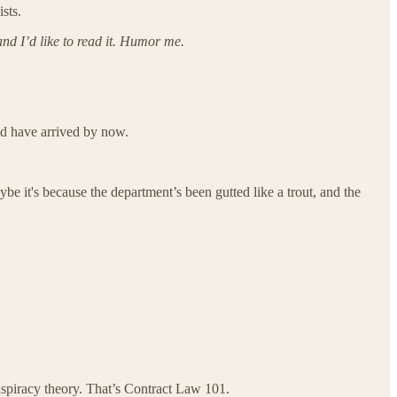
sts.
nd I’d like to read it. Humor me.
ld have arrived by now.
e it's because the department’s been gutted like a trout, and the
onspiracy theory. That’s Contract Law 101.