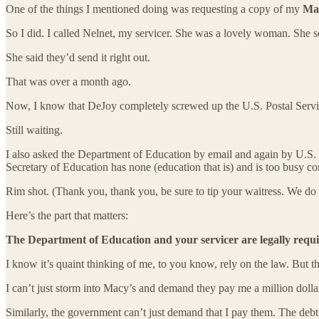
One of the things I mentioned doing was requesting a copy of my
Mas
So I did. I called Nelnet, my servicer. She was a lovely woman. She
She said they’d send it right out.
That was over a month ago.
Now, I know that DeJoy completely screwed up the U.S. Postal Service
Still waiting.
I also asked the Department of Education by email and again by U.S. M
Secretary of Education has none (education that is) and is too busy c
Rim shot. (Thank you, thank you, be sure to tip your waitress. We do 
Here’s the part that matters:
The Department of Education and your servicer are legally req
I know it’s quaint thinking of me, to you know, rely on the law. But that
I can’t just storm into Macy’s and demand they pay me a million dollar
Similarly, the government can’t just demand that I pay them. The debt 