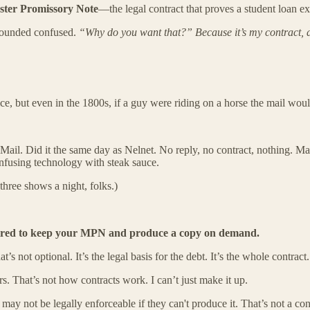
ter Promissory Note
—the legal contract that proves a student loan exi
 sounded confused.
“Why do you want that?” Because it’s my contract, a
, but even in the 1800s, if a guy were riding on a horse the mail wou
ail. Did it the same day as Nelnet. No reply, no contract, nothing. Mayb
onfusing technology with steak sauce.
three shows a night, folks.)
uired to keep your MPN and produce a copy on demand.
’s not optional. It’s the legal basis for the debt. It’s the whole contract.
s. That’s not how contracts work. I can’t just make it up.
may not be legally enforceable if they can't produce it. That’s not a c