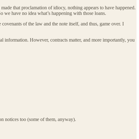
he made that proclamation of idiocy, nothing appears to have happened.
So we have no idea what’s happening with those loans.
 covenants of the law and the note itself, and thus, game over. I
al information. However, contracts matter, and more importantly, you
tion notices too (some of them, anyway).