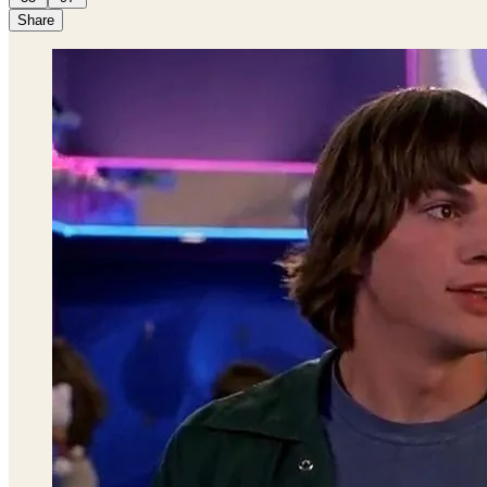
Share