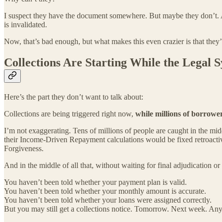
I suspect they have the document somewhere. But maybe they don’t. An
is invalidated.
Now, that’s bad enough, but what makes this even crazier is that they’
Collections Are Starting While the Legal Sy
Here’s the part they don’t want to talk about:
Collections are being triggered right now,
while millions of borrower
I’m not exaggerating. Tens of millions of people are caught in the mi
their Income-Driven Repayment calculations would be fixed retroactivel
Forgiveness.
And in the middle of all that, without waiting for final adjudication o
You haven’t been told whether your payment plan is valid.
You haven’t been told whether your monthly amount is accurate.
You haven’t been told whether your loans were assigned correctly.
But you may still get a collections notice. Tomorrow. Next week. Any