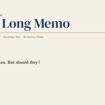
" on. But should they?