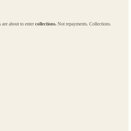
s are about to enter
collections.
Not repayments. Collections.