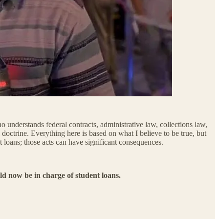
o understands federal contracts, administrative law, collections law,
doctrine. Everything here is based on what I believe to be true, but
t loans; those acts can have significant consequences.
d now be in charge of student loans.