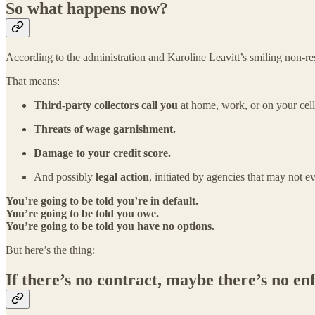
So what happens now?
According to the administration and Karoline Leavitt’s smiling non-res
That means:
Third-party collectors call you
at home, work, or on your cel
Threats of wage garnishment.
Damage to your credit score.
And possibly
legal action
, initiated by agencies that may not ev
You’re going to be told you’re in default.
You’re going to be told you owe.
You’re going to be told you have no options.
But here’s the thing:
If there’s no contract, maybe there’s no en