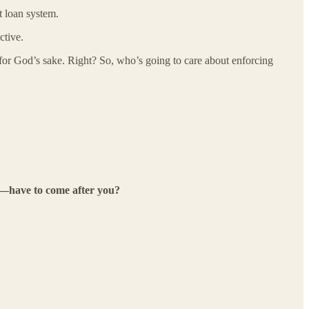
t loan system.
ctive.
 for God’s sake. Right? So, who’s going to care about enforcing
es—have to come after you?