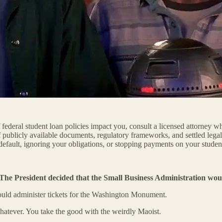
federal student loan policies impact you, consult a licensed attorney wh
f publicly available documents, regulatory frameworks, and settled legal 
default, ignoring your obligations, or stopping payments on your studen
The President decided that the Small Business Administration woul
could administer tickets for the Washington Monument.
hatever. You take the good with the weirdly Maoist.