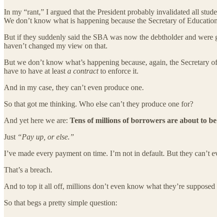
In my “rant,” I argued that the President probably invalidated all stu
We don’t know what is happening because the Secretary of Education 
But if they suddenly said the SBA was now the debtholder and were goin
haven’t changed my view on that.
But we don’t know what’s happening because, again, the Secretary of 
have to have at least
a contract
to enforce it.
And in my case, they can’t even produce one.
So that got me thinking. Who else can’t they produce one for?
And yet here we are:
Tens of millions of borrowers are about to be
Just
“Pay up, or else.”
I’ve made every payment on time. I’m not in default. But they can’t 
That’s a breach.
And to top it all off, millions don’t even know what they’re supposed 
So that begs a pretty simple question: