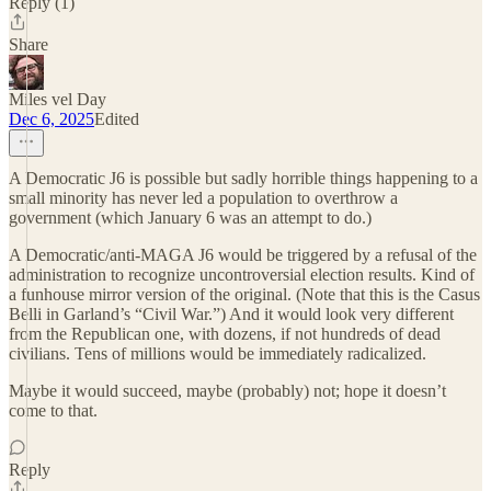
Reply (1)
Share
Miles vel Day
Dec 6, 2025
Edited
A Democratic J6 is possible but sadly horrible things happening to a
small minority has never led a population to overthrow a
government (which January 6 was an attempt to do.)
A Democratic/anti-MAGA J6 would be triggered by a refusal of the
administration to recognize uncontroversial election results. Kind of
a funhouse mirror version of the original. (Note that this is the Casus
Belli in Garland’s “Civil War.”) And it would look very different
from the Republican one, with dozens, if not hundreds of dead
civilians. Tens of millions would be immediately radicalized.
Maybe it would succeed, maybe (probably) not; hope it doesn’t
come to that.
Reply