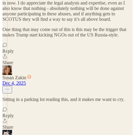
in now. I do appreciate the legal analysis and expertise, even as I
also know that nothing - absolutely nothing will be done against
anyone participating in these abuses, and if anything gets to
SCOTUS they will find a way to say it’s all above board.
One thing that may come out of this is this may be the trigger that
makes Trump start kicking NGOs out of the US Russia-style.
Reply
Share
Susan Zakin
Dec 4, 2025
Sitting in a parking lot reading this, and it makes me want to cry.
Reply
Share