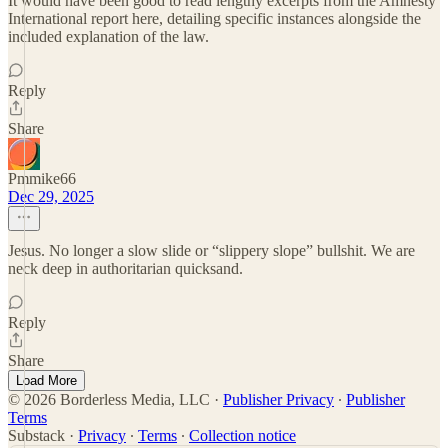
It would have been good to read lengthy excerpts from the Amnesty
International report here, detailing specific instances alongside the
included explanation of the law.
Reply
Share
Pmmike66
Dec 29, 2025
Jesus. No longer a slow slide or “slippery slope” bullshit. We are
neck deep in authoritarian quicksand.
Reply
Share
Load More
© 2026 Borderless Media, LLC
·
Publisher Privacy
∙
Publisher
Terms
Substack
·
Privacy
∙
Terms
∙
Collection notice