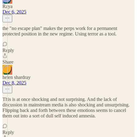
Raya
Dec 6, 2025
the "no escape plan" makes the perps work for a permanent
protected position in the new regime. Using terror as a tool.
Reply
Share
helen shardray
Dec 8, 2025
This is at once shocking and not surprising. And the lack of
discussion in mainstream media is also shocking and unsurprising.
Flipping back and forth between these emotions seems to cancel
them out into a sort of dull self induced amnesia.
Reply