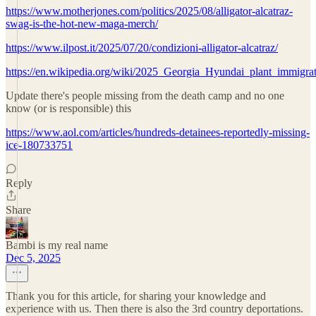
https://www.motherjones.com/politics/2025/08/alligator-alcatraz-
swag-is-the-hot-new-maga-merch/
https://www.ilpost.it/2025/07/20/condizioni-alligator-alcatraz/
https://en.wikipedia.org/wiki/2025_Georgia_Hyundai_plant_immigrat
Update there's people missing from the death camp and no one
know (or is responsible) this
https://www.aol.com/articles/hundreds-detainees-reportedly-missing-
ice-180733751
Reply
Share
Bambi is my real name
Dec 5, 2025
Thank you for this article, for sharing your knowledge and
experience with us. Then there is also the 3rd country deportations.