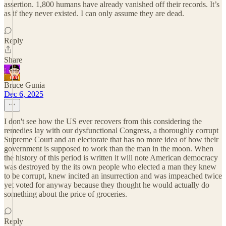
assertion. 1,800 humans have already vanished off their records. It’s
as if they never existed. I can only assume they are dead.
Reply
Share
Bruce Gunia
Dec 6, 2025
I don't see how the US ever recovers from this considering the
remedies lay with our dysfunctional Congress, a thoroughly corrupt
Supreme Court and an electorate that has no more idea of how their
government is supposed to work than the man in the moon. When
the history of this period is written it will note American democracy
was destroyed by the its own people who elected a man they knew
to be corrupt, knew incited an insurrection and was impeached twice
yet voted for anyway because they thought he would actually do
something about the price of groceries.
Reply