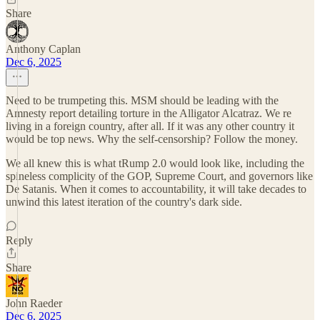
Share
Anthony Caplan
Dec 6, 2025
Need to be trumpeting this. MSM should be leading with the
Amnesty report detailing torture in the Alligator Alcatraz. We re
living in a foreign country, after all. If it was any other country it
would be top news. Why the self-censorship? Follow the money.
We all knew this is what tRump 2.0 would look like, including the
spineless complicity of the GOP, Supreme Court, and governors like
De Satanis. When it comes to accountability, it will take decades to
unwind this latest iteration of the country's dark side.
Reply
Share
John Raeder
Dec 6, 2025