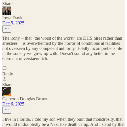
Share
Iowa David
Dec 5, 2025
The irony -- that "the worst of the worst" are DHS hires rather than
arrestees -- is overwhelmed by the horror of conditions at facilities
not overseen by any competent authority. Totally incomprehensible
in the society we grew up with. Doesn't sound any better in the
German: unverstaendlich.
Reply
Share
Cameron Douglas Brown
Dec 6, 2025
I live in Florida. I told my son when they built that monstrosity, that
it would undoubtedly be a Nazi-like death camp. And I stand by that