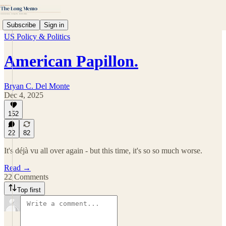
Subscribe
Sign in
US Policy & Politics
American Papillon.
Bryan C. Del Monte
Dec 4, 2025
152
22
82
It's déjà vu all over again - but this time, it's so so much worse.
Read →
22 Comments
Top first