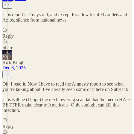
This report is 2 days old, and except for a few local FL outlets and
Axios, silence from national news.
Reply
Share
Rick Knight
Dec 6, 2025
Ok, I read it. Now I have to read the Amnesty report to see what
you’re talking about. I’ve already seen some of it here on Substack
This will be (I hope) the next towering scandal that the media HAD
BETTER make clear to Americans. Only sunlight can kill this
infection.
Reply