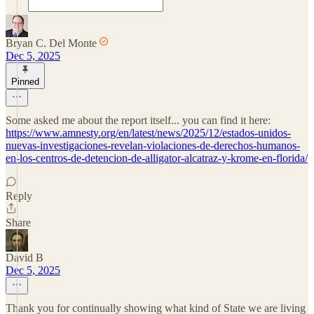
Bryan C. Del Monte
Dec 5, 2025
Pinned
Some asked me about the report itself... you can find it here:
https://www.amnesty.org/en/latest/news/2025/12/estados-unidos-
nuevas-investigaciones-revelan-violaciones-de-derechos-humanos-
en-los-centros-de-detencion-de-alligator-alcatraz-y-krome-en-florida/
Reply
Share
David B
Dec 5, 2025
Thank you for continually showing what kind of State we are living