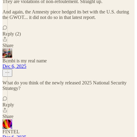
They are violations of non-refoulement. Straight up.
And again, the Amnesty piece hedged its bet with the U.S. during
the GWOT... it did not do so in that latest report.
Reply (2)
Share
Bambi is my real name
Dec 6, 2025
What do you think of the newly released 2025 National Security
Strategy?
Reply
Share
FINTEL