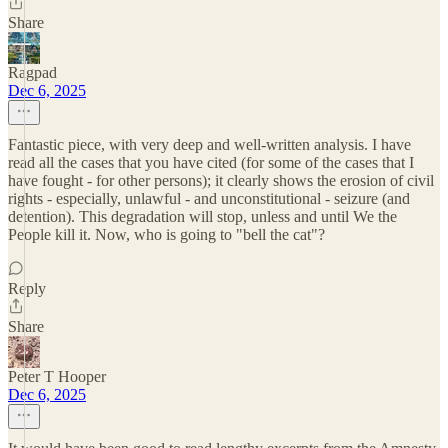
Share
Ragpad
Dec 6, 2025
Fantastic piece, with very deep and well-written analysis. I have
read all the cases that you have cited (for some of the cases that I
have fought - for other persons); it clearly shows the erosion of civil
rights - especially, unlawful - and unconstitutional - seizure (and
detention). This degradation will stop, unless and until We the
People kill it. Now, who is going to "bell the cat"?
Reply
Share
Peter T Hooper
Dec 6, 2025