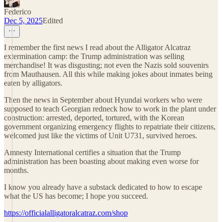
Federico
Dec 5, 2025
Edited
I remember the first news I read about the Alligator Alcatraz
extermination camp: the Trump administration was selling
merchandise! It was disgusting; not even the Nazis sold souvenirs
from Mauthausen. All this while making jokes about inmates being
eaten by alligators.
Then the news in September about Hyundai workers who were
supposed to teach Georgian redneck how to work in the plant under
construction: arrested, deported, tortured, with the Korean
government organizing emergency flights to repatriate their citizens,
welcomed just like the victims of Unit U731, survived heroes.
Amnesty International certifies a situation that the Trump
administration has been boasting about making even worse for
months.
I know you already have a substack dedicated to how to escape
what the US has become; I hope you succeed.
https://officialalligatoralcatraz.com/shop