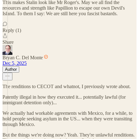
This makes Stalin look like Mr Roger's. May we all find the
resources and strength like Papillion to escape our own Devil's
Island. To them I say: We are still here you fascist bastards.
Reply (1)
Share
Bryan C. Del Monte
Dec 5, 2025
Author
The renditions to CECOT and whatnot, I previously wrote about.
Patently illegal in how they executed it... potentially lawful (for
immigrant detention only)...
We actually had workable agreements with Mexico, for a while, to
hold people seeking asylum in the US... when they were transiting
through Mexico.
But the things we're doing now? Yeah. They're unlawful renditions.