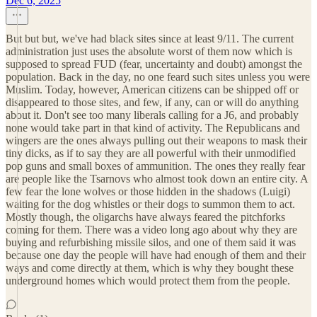
Dec 6, 2025
But but but, we've had black sites since at least 9/11. The current
administration just uses the absolute worst of them now which is
supposed to spread FUD (fear, uncertainty and doubt) amongst the
population. Back in the day, no one feard such sites unless you were
Muslim. Today, however, American citizens can be shipped off or
disappeared to those sites, and few, if any, can or will do anything
about it. Don't see too many liberals calling for a J6, and probably
none would take part in that kind of activity. The Republicans and
wingers are the ones always pulling out their weapons to mask their
tiny dicks, as if to say they are all powerful with their unmodified
pop guns and small boxes of ammunition. The ones they really fear
are people like the Tsarnovs who almost took down an entire city. A
few fear the lone wolves or those hidden in the shadows (Luigi)
waiting for the dog whistles or their dogs to summon them to act.
Mostly though, the oligarchs have always feared the pitchforks
coming for them. There was a video long ago about why they are
buying and refurbishing missile silos, and one of them said it was
because one day the people will have had enough of them and their
ways and come directly at them, which is why they bought these
underground homes which would protect them from the people.