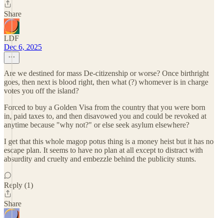
Share
LDF
Dec 6, 2025
Are we destined for mass De-citizenship or worse? Once birthright
goes, then next is blood right, then what (?) whomever is in charge
votes you off the island?
Forced to buy a Golden Visa from the country that you were born
in, paid taxes to, and then disavowed you and could be revoked at
anytime because "why not?" or else seek asylum elsewhere?
I get that this whole magop potus thing is a money heist but it has no
escape plan. It seems to have no plan at all except to distract with
absurdity and cruelty and embezzle behind the publicity stunts.
Reply (1)
Share