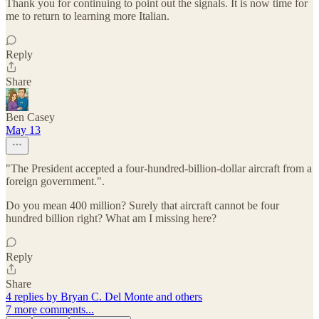
Thank you for continuing to point out the signals. It is now time for
me to return to learning more Italian.
Reply
Share
Ben Casey
May 13
"The President accepted a four-hundred-billion-dollar aircraft from a
foreign government.".
Do you mean 400 million? Surely that aircraft cannot be four
hundred billion right? What am I missing here?
Reply
Share
4 replies by Bryan C. Del Monte and others
7 more comments...