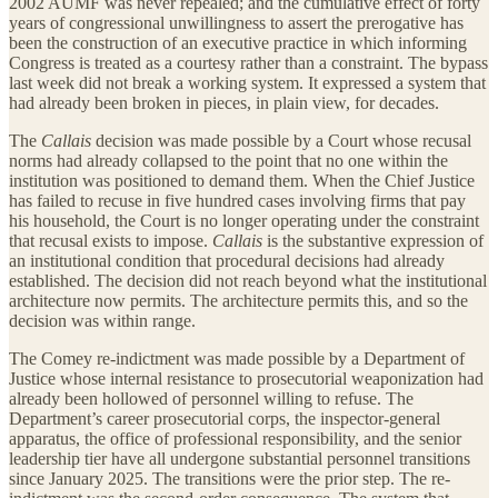
2002 AUMF was never repealed; and the cumulative effect of forty
years of congressional unwillingness to assert the prerogative has
been the construction of an executive practice in which informing
Congress is treated as a courtesy rather than a constraint. The bypass
last week did not break a working system. It expressed a system that
had already been broken in pieces, in plain view, for decades.
The
Callais
decision was made possible by a Court whose recusal
norms had already collapsed to the point that no one within the
institution was positioned to demand them. When the Chief Justice
has failed to recuse in five hundred cases involving firms that pay
his household, the Court is no longer operating under the constraint
that recusal exists to impose.
Callais
is the substantive expression of
an institutional condition that procedural decisions had already
established. The decision did not reach beyond what the institutional
architecture now permits. The architecture permits this, and so the
decision was within range.
The Comey re-indictment was made possible by a Department of
Justice whose internal resistance to prosecutorial weaponization had
already been hollowed of personnel willing to refuse. The
Department’s career prosecutorial corps, the inspector-general
apparatus, the office of professional responsibility, and the senior
leadership tier have all undergone substantial personnel transitions
since January 2025. The transitions were the prior step. The re-