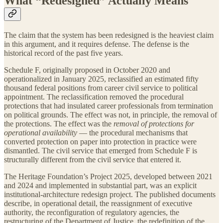
What “Redesigned” Actually Means
The claim that the system has been redesigned is the heaviest claim
in this argument, and it requires defense. The defense is the
historical record of the past five years.
Schedule F, originally proposed in October 2020 and
operationalized in January 2025, reclassified an estimated fifty
thousand federal positions from career civil service to political
appointment. The reclassification removed the procedural
protections that had insulated career professionals from termination
on political grounds. The effect was not, in principle, the removal of
the protections. The effect was the
removal of protections for
operational availability
— the procedural mechanisms that
converted protection on paper into protection in practice were
dismantled. The civil service that emerged from Schedule F is
structurally different from the civil service that entered it.
The Heritage Foundation’s Project 2025, developed between 2021
and 2024 and implemented in substantial part, was an explicit
institutional-architecture redesign project. The published documents
describe, in operational detail, the reassignment of executive
authority, the reconfiguration of regulatory agencies, the
restructuring of the Department of Justice, the redefinition of the