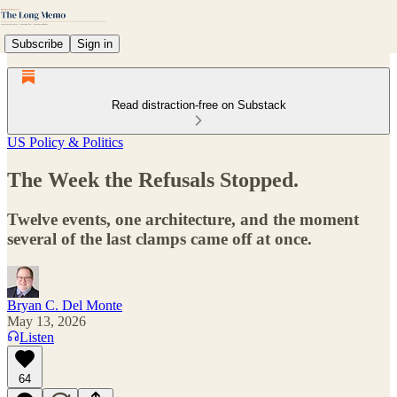
Subscribe
Sign in
Read distraction-free on Substack
US Policy & Politics
The Week the Refusals Stopped.
Twelve events, one architecture, and the moment
several of the last clamps came off at once.
Bryan C. Del Monte
May 13, 2026
Listen
64