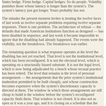
States hedge. Firms hedge. Capital hedges. So do people. Volatility
punishes those whose latency is longer than the system’s. The
system’s latency just got longer. Yours probably has not.
The mistake the present moment invites is treating the twelve faces
of last week as twelve separate problems requiring twelve separate
responses. There is one problem. The architecture of refusal — the
defaults that made American institutions function as designed — has
been disabled in sequence, and last week it became impossible to
ignore that the disabling had already happened. The events were the
visibility, not the breakdown. The breakdown was earlier.
The remaining question is what response operates at the level the
disabling has not yet reached. That level is not the institutional level,
which has been reconfigured. It is not the electoral level, which is
operating on a structurally biased substrate. It is not the legal level,
which is now being adjudicated by a bench whose recusal practice
has been retired. The level that remains is the level of personal
arrangement — the arrangements that the prior system’s institutional
inattention permitted to be built cheaply, and whose construction
becomes expensive when the system’s discretionary capacity is
directed at them. The window in which those arrangements are still
cheap to build is the window before the system’s reconfigured
capacity finds them. That window is not closed. It is also not as
open as it was a year ago, and it is closing on a schedule that the