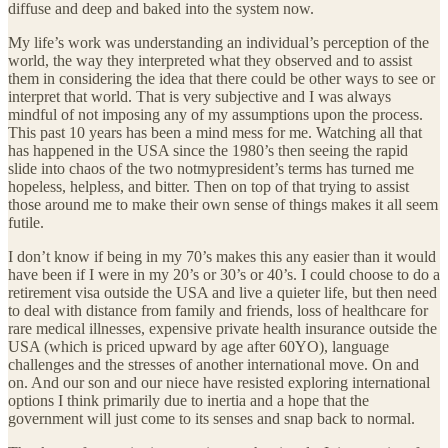
diffuse and deep and baked into the system now.
My life’s work was understanding an individual’s perception of the
world, the way they interpreted what they observed and to assist
them in considering the idea that there could be other ways to see or
interpret that world. That is very subjective and I was always
mindful of not imposing any of my assumptions upon the process.
This past 10 years has been a mind mess for me. Watching all that
has happened in the USA since the 1980’s then seeing the rapid
slide into chaos of the two notmypresident’s terms has turned me
hopeless, helpless, and bitter. Then on top of that trying to assist
those around me to make their own sense of things makes it all seem
futile.
I don’t know if being in my 70’s makes this any easier than it would
have been if I were in my 20’s or 30’s or 40’s. I could choose to do a
retirement visa outside the USA and live a quieter life, but then need
to deal with distance from family and friends, loss of healthcare for
rare medical illnesses, expensive private health insurance outside the
USA (which is priced upward by age after 60YO), language
challenges and the stresses of another international move. On and
on. And our son and our niece have resisted exploring international
options I think primarily due to inertia and a hope that the
government will just come to its senses and snap back to normal.