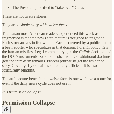
The President promised to “take over” Cuba.
These are not twelve stories.
They are
a single story with twelve faces.
The reason most American readers experienced this week as
fragmented is that the news architecture is designed to fragment.
Each story arrives in its own tab. Each is covered by a publication or
a beat reporter who specializes in that domain. Foreign policy gets
the Iranian missiles. Legal commentary gets the
Callais
decision and
the DOJ’s instrumentalization of indictment. Constitutional doctrine
gets the third-term remarks. Process journalists get the residence
story. Coverage by domain is structurally efficient. It is also
structurally blinding.
The architecture beneath the twelve faces is one we have a name for,
even if the daily news cycle does not use it.
It is permission collapse.
Permission Collapse