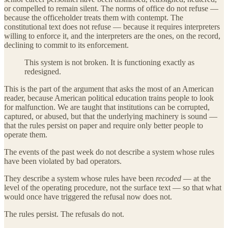
or compelled to remain silent. The norms of office do not refuse —
because the officeholder treats them with contempt. The
constitutional text does not refuse — because it requires interpreters
willing to enforce it, and the interpreters are the ones, on the record,
declining to commit to its enforcement.
This system is not broken. It is functioning exactly as
redesigned.
This is the part of the argument that asks the most of an American
reader, because American political education trains people to look
for malfunction. We are taught that institutions can be corrupted,
captured, or abused, but that the underlying machinery is sound —
that the rules persist on paper and require only better people to
operate them.
The events of the past week do not describe a system whose rules
have been violated by bad operators.
They describe a system whose rules have been
recoded
— at the
level of the operating procedure, not the surface text — so that what
would once have triggered the refusal now does not.
The rules persist. The refusals do not.