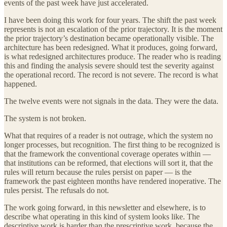
events of the past week have just accelerated.
I have been doing this work for four years. The shift the past week
represents is not an escalation of the prior trajectory. It is the moment
the prior trajectory’s destination became operationally visible. The
architecture has been redesigned. What it produces, going forward,
is what redesigned architectures produce. The reader who is reading
this and finding the analysis severe should test the severity against
the operational record. The record is not severe. The record is what
happened.
The twelve events were not signals in the data. They were the data.
The system is not broken.
What that requires of a reader is not outrage, which the system no
longer processes, but recognition. The first thing to be recognized is
that the framework the conventional coverage operates within —
that institutions can be reformed, that elections will sort it, that the
rules will return because the rules persist on paper — is the
framework the past eighteen months have rendered inoperative. The
rules persist. The refusals do not.
The work going forward, in this newsletter and elsewhere, is to
describe what operating in this kind of system looks like. The
descriptive work is harder than the prescriptive work, because the