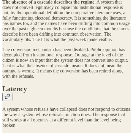
The absence of a cascade describes the regime.
A system that
does not convert legitimacy collapse into institutional response is
not, by the operational definition the comparative literature uses, a
fully functioning electoral democracy. It is something the literature
has names for, and the names have been drifting into common usage
over the past eighteen months because the conditions that the names
describe have been drifting into common observation. The
vocabulary fits. The fit is what the past week made visible.
The conversion mechanism has been disabled. Public opinion has
decoupled from institutional response. Outrage at the level of the
citizen is now an input that the system does not convert into output.
That is what the absence of cascade means. It does not mean the
outrage is wrong. It means the conversion has been retired along
with the refusals.
Latency
A system whose refusals have collapsed does not respond to citizens
the way a system whose refusals function does. The response that
still works at all operates at a different level than the level being
broken.