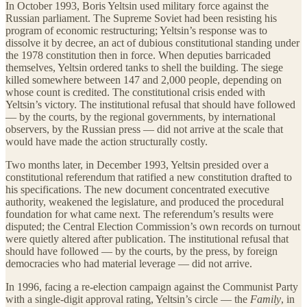
In October 1993, Boris Yeltsin used military force against the
Russian parliament. The Supreme Soviet had been resisting his
program of economic restructuring; Yeltsin’s response was to
dissolve it by decree, an act of dubious constitutional standing under
the 1978 constitution then in force. When deputies barricaded
themselves, Yeltsin ordered tanks to shell the building. The siege
killed somewhere between 147 and 2,000 people, depending on
whose count is credited. The constitutional crisis ended with
Yeltsin’s victory. The institutional refusal that should have followed
— by the courts, by the regional governments, by international
observers, by the Russian press — did not arrive at the scale that
would have made the action structurally costly.
Two months later, in December 1993, Yeltsin presided over a
constitutional referendum that ratified a new constitution drafted to
his specifications. The new document concentrated executive
authority, weakened the legislature, and produced the procedural
foundation for what came next. The referendum’s results were
disputed; the Central Election Commission’s own records on turnout
were quietly altered after publication. The institutional refusal that
should have followed — by the courts, by the press, by foreign
democracies who had material leverage — did not arrive.
In 1996, facing a re-election campaign against the Communist Party
with a single-digit approval rating, Yeltsin’s circle — the
Family
, in