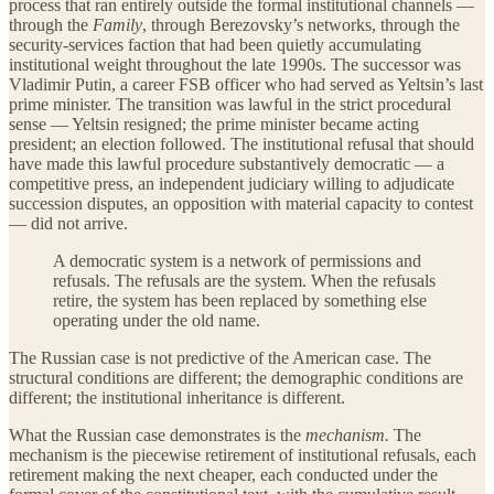
process that ran entirely outside the formal institutional channels —
through the
Family
, through Berezovsky’s networks, through the
security-services faction that had been quietly accumulating
institutional weight throughout the late 1990s. The successor was
Vladimir Putin, a career FSB officer who had served as Yeltsin’s last
prime minister. The transition was lawful in the strict procedural
sense — Yeltsin resigned; the prime minister became acting
president; an election followed. The institutional refusal that should
have made this lawful procedure substantively democratic — a
competitive press, an independent judiciary willing to adjudicate
succession disputes, an opposition with material capacity to contest
— did not arrive.
A democratic system is a network of permissions and
refusals. The refusals are the system. When the refusals
retire, the system has been replaced by something else
operating under the old name.
The Russian case is not predictive of the American case. The
structural conditions are different; the demographic conditions are
different; the institutional inheritance is different.
What the Russian case demonstrates is the
mechanism.
The
mechanism is the piecewise retirement of institutional refusals, each
retirement making the next cheaper, each conducted under the