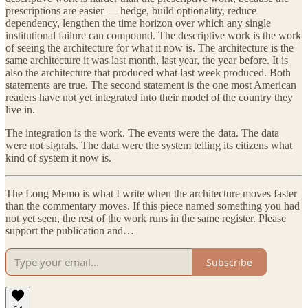
prescriptions are easier — hedge, build optionality, reduce
dependency, lengthen the time horizon over which any single
institutional failure can compound. The descriptive work is the work
of seeing the architecture for what it now is. The architecture is the
same architecture it was last month, last year, the year before. It is
also the architecture that produced what last week produced. Both
statements are true. The second statement is the one most American
readers have not yet integrated into their model of the country they
live in.
The integration is the work. The events were the data. The data
were not signals. The data were the system telling its citizens what
kind of system it now is.
The Long Memo is what I write when the architecture moves faster
than the commentary moves. If this piece named something you had
not yet seen, the rest of the work runs in the same register. Please
support the publication and…
Subscribe