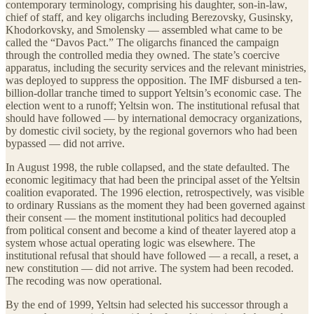
contemporary terminology, comprising his daughter, son-in-law,
chief of staff, and key oligarchs including Berezovsky, Gusinsky,
Khodorkovsky, and Smolensky — assembled what came to be
called the “Davos Pact.” The oligarchs financed the campaign
through the controlled media they owned. The state’s coercive
apparatus, including the security services and the relevant ministries,
was deployed to suppress the opposition. The IMF disbursed a ten-
billion-dollar tranche timed to support Yeltsin’s economic case. The
election went to a runoff; Yeltsin won. The institutional refusal that
should have followed — by international democracy organizations,
by domestic civil society, by the regional governors who had been
bypassed — did not arrive.
In August 1998, the ruble collapsed, and the state defaulted. The
economic legitimacy that had been the principal asset of the Yeltsin
coalition evaporated. The 1996 election, retrospectively, was visible
to ordinary Russians as the moment they had been governed against
their consent — the moment institutional politics had decoupled
from political consent and become a kind of theater layered atop a
system whose actual operating logic was elsewhere. The
institutional refusal that should have followed — a recall, a reset, a
new constitution — did not arrive. The system had been recoded.
The recoding was now operational.
By the end of 1999, Yeltsin had selected his successor through a