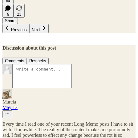
64
9
23
Share
Previous
Next
Discussion about this post
Comments
Restacks
Marcia
May 13
Every time I read one of your recent Long Memo posts I have to sit
with it for awhile. The reality of the content makes me profoundly
sad. I feel powerless to effect any change because the rot is so