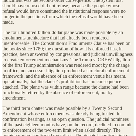
indictment was the second-order consequence. The system that
should have refused did not refuse, because the people whose
refusal would have constituted the institutional response were no
longer in the positions from which the refusal would have been
made.
The four-hundred-billion-dollar plane was made possible by an
emoluments architecture that had already been rendered
unenforceable. The Constitution’s Emoluments Clause has been on
the books since 1789; the question of how it is enforced has, in
practice, been answered by congressional and judicial unwillingness
to create enforcement mechanisms. The Trump v. CREW litigation
of the first Trump administration was rendered moot by the change
in office; no successor litigation produced a structural enforcement
framework; and the absence of an enforcement venue has meant,
operationally, that the clause’s prohibition has no consequence
attached. The plane was within range because the clause had been
functionally retired by the absence of enforcement, not by
amendment.
The third-term chatter was made possible by a Twenty-Second
Amendment whose enforcement was already being treated, in
confirmation hearings, as an open question. The judicial nominees
of the past eighteen months have, on the record, declined to commit
to enforcement of the two-term limit when asked directly. The
nominees were confirmed regardless. The Senate’s confirmation of