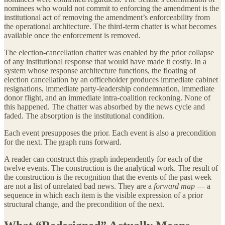
nominees who would not commit to enforcing the amendment is the
institutional act of removing the amendment’s enforceability from
the operational architecture. The third-term chatter is what becomes
available once the enforcement is removed.
The election-cancellation chatter was enabled by the prior collapse
of any institutional response that would have made it costly. In a
system whose response architecture functions, the floating of
election cancellation by an officeholder produces immediate cabinet
resignations, immediate party-leadership condemnation, immediate
donor flight, and an immediate intra-coalition reckoning. None of
this happened. The chatter was absorbed by the news cycle and
faded. The absorption is the institutional condition.
Each event presupposes the prior. Each event is also a precondition
for the next. The graph runs forward.
A reader can construct this graph independently for each of the
twelve events. The construction is the analytical work. The result of
the construction is the recognition that the events of the past week
are not a list of unrelated bad news. They are a
forward map
— a
sequence in which each item is the visible expression of a prior
structural change, and the precondition of the next.