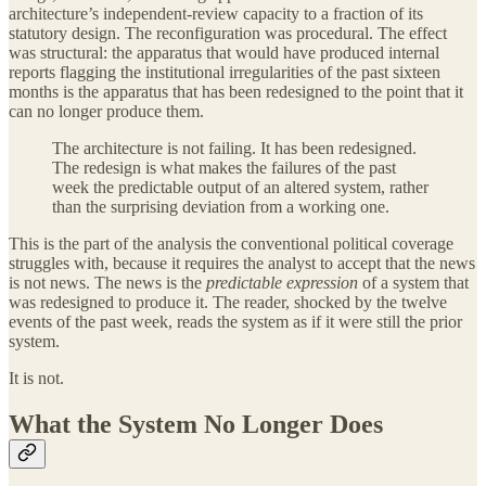
architecture’s independent-review capacity to a fraction of its
statutory design. The reconfiguration was procedural. The effect
was structural: the apparatus that would have produced internal
reports flagging the institutional irregularities of the past sixteen
months is the apparatus that has been redesigned to the point that it
can no longer produce them.
The architecture is not failing. It has been redesigned.
The redesign is what makes the failures of the past
week the predictable output of an altered system, rather
than the surprising deviation from a working one.
This is the part of the analysis the conventional political coverage
struggles with, because it requires the analyst to accept that the news
is not news. The news is the
predictable expression
of a system that
was redesigned to produce it. The reader, shocked by the twelve
events of the past week, reads the system as if it were still the prior
system.
It is not.
What the System No Longer Does