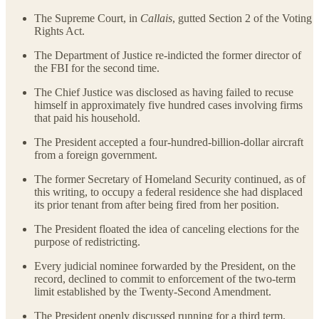
The Supreme Court, in
Callais
, gutted Section 2 of the Voting
Rights Act.
The Department of Justice re-indicted the former director of
the FBI for the second time.
The Chief Justice was disclosed as having failed to recuse
himself in approximately five hundred cases involving firms
that paid his household.
The President accepted a four-hundred-billion-dollar aircraft
from a foreign government.
The former Secretary of Homeland Security continued, as of
this writing, to occupy a federal residence she had displaced
its prior tenant from after being fired from her position.
The President floated the idea of canceling elections for the
purpose of redistricting.
Every judicial nominee forwarded by the President, on the
record, declined to commit to enforcement of the two-term
limit established by the Twenty-Second Amendment.
The President openly discussed running for a third term.