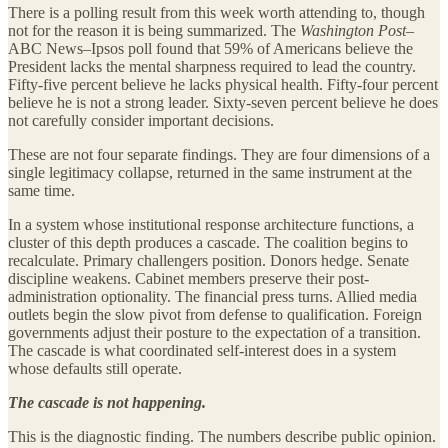
There is a polling result from this week worth attending to, though
not for the reason it is being summarized. The
Washington Post
–
ABC News–Ipsos poll found that 59% of Americans believe the
President lacks the mental sharpness required to lead the country.
Fifty-five percent believe he lacks physical health. Fifty-four percent
believe he is not a strong leader. Sixty-seven percent believe he does
not carefully consider important decisions.
These are not four separate findings. They are four dimensions of a
single legitimacy collapse, returned in the same instrument at the
same time.
In a system whose institutional response architecture functions, a
cluster of this depth produces a cascade. The coalition begins to
recalculate. Primary challengers position. Donors hedge. Senate
discipline weakens. Cabinet members preserve their post-
administration optionality. The financial press turns. Allied media
outlets begin the slow pivot from defense to qualification. Foreign
governments adjust their posture to the expectation of a transition.
The cascade is what coordinated self-interest does in a system
whose defaults still operate.
The cascade is not happening.
This is the diagnostic finding. The numbers describe public opinion.