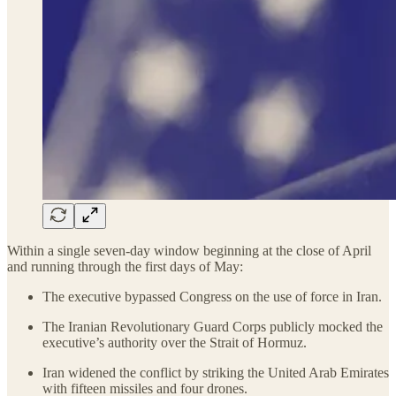
Within a single seven-day window beginning at the close of April
and running through the first days of May:
The executive bypassed Congress on the use of force in Iran.
The Iranian Revolutionary Guard Corps publicly mocked the
executive’s authority over the Strait of Hormuz.
Iran widened the conflict by striking the United Arab Emirates
with fifteen missiles and four drones.