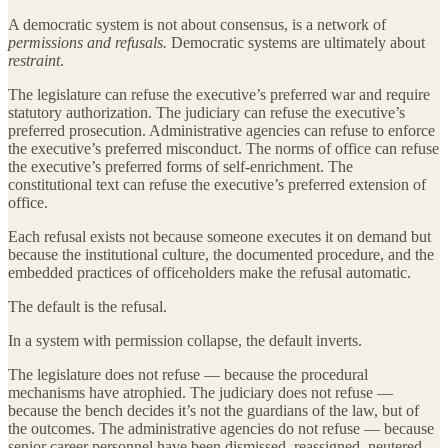
A democratic system is not about consensus, is a network of
permissions and refusals.
Democratic systems are ultimately about
restraint
.
The legislature can refuse the executive’s preferred war and require
statutory authorization. The judiciary can refuse the executive’s
preferred prosecution. Administrative agencies can refuse to enforce
the executive’s preferred misconduct. The norms of office can refuse
the executive’s preferred forms of self-enrichment. The
constitutional text can refuse the executive’s preferred extension of
office.
Each refusal exists not because someone executes it on demand but
because the institutional culture, the documented procedure, and the
embedded practices of officeholders make the refusal automatic.
The default is the refusal.
In a system with permission collapse, the default inverts.
The legislature does not refuse — because the procedural
mechanisms have atrophied. The judiciary does not refuse —
because the bench decides it’s not the guardians of the law, but of
the outcomes. The administrative agencies do not refuse — because
senior career personnel have been dismissed, reassigned, neutered,