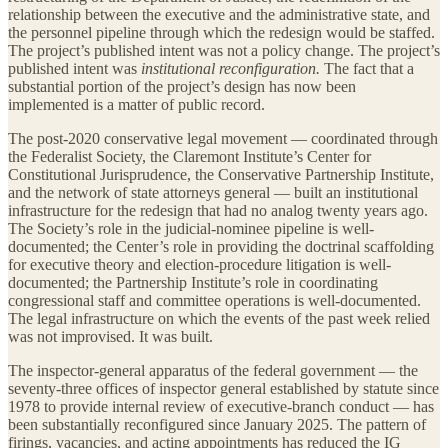
relationship between the executive and the administrative state, and
the personnel pipeline through which the redesign would be staffed.
The project’s published intent was not a policy change. The project’s
published intent was
institutional reconfiguration.
The fact that a
substantial portion of the project’s design has now been
implemented is a matter of public record.
The post-2020 conservative legal movement — coordinated through
the Federalist Society, the Claremont Institute’s Center for
Constitutional Jurisprudence, the Conservative Partnership Institute,
and the network of state attorneys general — built an institutional
infrastructure for the redesign that had no analog twenty years ago.
The Society’s role in the judicial-nominee pipeline is well-
documented; the Center’s role in providing the doctrinal scaffolding
for executive theory and election-procedure litigation is well-
documented; the Partnership Institute’s role in coordinating
congressional staff and committee operations is well-documented.
The legal infrastructure on which the events of the past week relied
was not improvised. It was built.
The inspector-general apparatus of the federal government — the
seventy-three offices of inspector general established by statute since
1978 to provide internal review of executive-branch conduct — has
been substantially reconfigured since January 2025. The pattern of
firings, vacancies, and acting appointments has reduced the IG