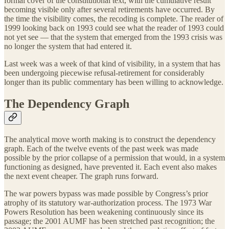
formal cover of the constitutional text, with the cumulative result
becoming visible only after several retirements have occurred. By
the time the visibility comes, the recoding is complete. The reader of
1999 looking back on 1993 could see what the reader of 1993 could
not yet see — that the system that emerged from the 1993 crisis was
no longer the system that had entered it.
Last week was a week of that kind of visibility, in a system that has
been undergoing piecewise refusal-retirement for considerably
longer than its public commentary has been willing to acknowledge.
The Dependency Graph
The analytical move worth making is to construct the dependency
graph. Each of the twelve events of the past week was made
possible by the prior collapse of a permission that would, in a system
functioning as designed, have prevented it. Each event also makes
the next event cheaper. The graph runs forward.
The war powers bypass was made possible by Congress’s prior
atrophy of its statutory war-authorization process. The 1973 War
Powers Resolution has been weakening continuously since its
passage; the 2001 AUMF has been stretched past recognition; the