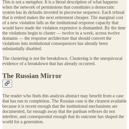
This is not a metaphor. It is a literal description of what happens
when the network of permissions that constitutes a democratic
system has its defaults inverted in piecewise sequence. Each refusal
that is retired makes the next retirement cheaper. The marginal cost
of a new violation falls as the institutional response capacity that
would have made the violation expensive is dismantled. By the time
the violations begin to cluster — twelve in a week, across twelve
domains — the response architecture that should convert the
violations into institutional consequences has already been
substantially disabled.
The clustering is not the breakdown. Clustering is the unequivocal
evidence of a breakdown that has already occurred.
The Russian Mirror
The reader who finds this analysis abstract may benefit from a case
that has run to completion. The Russian case is the cleanest available
because it is recent enough that the institutional mechanisms are
documented, far enough away that the partisan reflexes do not
interfere, and consequential enough that its outcome has shaped the
world for a generation.