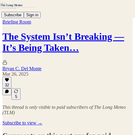
Subscribe
Sign in
Briefing Room
The System Isn’t Breaking —
It’s Being Taken…
Bryan C. Del Monte
Mar 26, 2025
32
5
This thread is only visible to paid subscribers of The Long Memo
(TLM)
Subscribe to view →