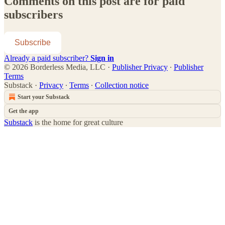
Comments on this post are for paid
subscribers
Subscribe
Already a paid subscriber?
Sign in
© 2026 Borderless Media, LLC
·
Publisher Privacy
∙
Publisher
Terms
Substack
·
Privacy
∙
Terms
∙
Collection notice
Start your Substack
Get the app
Substack
is the home for great culture