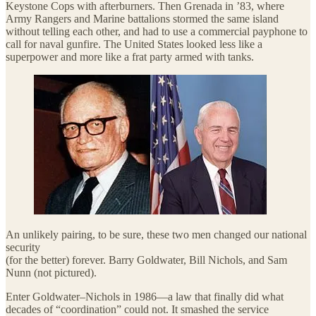
Keystone Cops with afterburners. Then Grenada in ’83, where
Army Rangers and Marine battalions stormed the same island
without telling each other, and had to use a commercial payphone to
call for naval gunfire. The United States looked less like a
superpower and more like a frat party armed with tanks.
An unlikely pairing, to be sure, these two men changed our national
security
(for the better) forever. Barry Goldwater, Bill Nichols, and Sam
Nunn (not pictured).
Enter Goldwater–Nichols in 1986—a law that finally did what
decades of “coordination” could not. It smashed the service