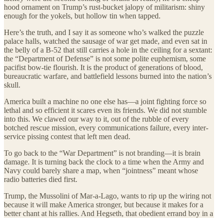
hood ornament on Trump’s rust-bucket jalopy of militarism: shiny
enough for the yokels, but hollow tin when tapped.
Here’s the truth, and I say it as someone who’s walked the puzzle
palace halls, watched the sausage of war get made, and even sat in
the belly of a B-52 that still carries a hole in the ceiling for a sextant:
the “Department of Defense” is not some polite euphemism, some
pacifist bow-tie flourish. It is the product of generations of blood,
bureaucratic warfare, and battlefield lessons burned into the nation’s
skull.
America built a machine no one else has—a joint fighting force so
lethal and so efficient it scares even its friends. We did not stumble
into this. We clawed our way to it, out of the rubble of every
botched rescue mission, every communications failure, every inter-
service pissing contest that left men dead.
To go back to the “War Department” is not branding—it is brain
damage. It is turning back the clock to a time when the Army and
Navy could barely share a map, when “jointness” meant whose
radio batteries died first.
Trump, the Mussolini of Mar-a-Lago, wants to rip up the wiring not
because it will make America stronger, but because it makes for a
better chant at his rallies. And Hegseth, that obedient errand boy in a