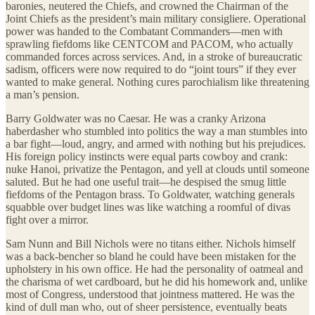
baronies, neutered the Chiefs, and crowned the Chairman of the
Joint Chiefs as the president’s main military consigliere. Operational
power was handed to the Combatant Commanders—men with
sprawling fiefdoms like CENTCOM and PACOM, who actually
commanded forces across services. And, in a stroke of bureaucratic
sadism, officers were now required to do “joint tours” if they ever
wanted to make general. Nothing cures parochialism like threatening
a man’s pension.
Barry Goldwater was no Caesar. He was a cranky Arizona
haberdasher who stumbled into politics the way a man stumbles into
a bar fight—loud, angry, and armed with nothing but his prejudices.
His foreign policy instincts were equal parts cowboy and crank:
nuke Hanoi, privatize the Pentagon, and yell at clouds until someone
saluted. But he had one useful trait—he despised the smug little
fiefdoms of the Pentagon brass. To Goldwater, watching generals
squabble over budget lines was like watching a roomful of divas
fight over a mirror.
Sam Nunn and Bill Nichols were no titans either. Nichols himself
was a back-bencher so bland he could have been mistaken for the
upholstery in his own office. He had the personality of oatmeal and
the charisma of wet cardboard, but he did his homework and, unlike
most of Congress, understood that jointness mattered. He was the
kind of dull man who, out of sheer persistence, eventually beats