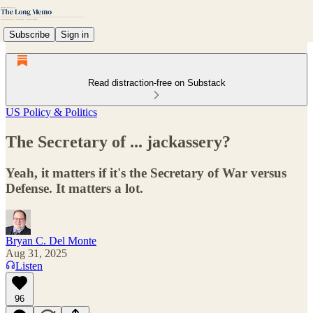
Subscribe
Sign in
Read distraction-free on Substack
US Policy & Politics
The Secretary of ... jackassery?
Yeah, it matters if it's the Secretary of War versus
Defense. It matters a lot.
Bryan C. Del Monte
Aug 31, 2025
Listen
96