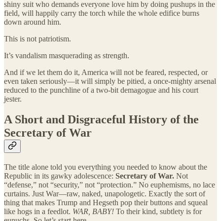
shiny suit who demands everyone love him by doing pushups in the
field, will happily carry the torch while the whole edifice burns
down around him.
This is not patriotism.
It’s vandalism masquerading as strength.
And if we let them do it, America will not be feared, respected, or
even taken seriously—it will simply be pitied, a once-mighty arsenal
reduced to the punchline of a two-bit demagogue and his court
jester.
A Short and Disgraceful History of the
Secretary of War
The title alone told you everything you needed to know about the
Republic in its gawky adolescence:
Secretary of War.
Not
“defense,” not “security,” not “protection.” No euphemisms, no lace
curtains. Just War—raw, naked, unapologetic. Exactly the sort of
thing that makes Trump and Hegseth pop their buttons and squeal
like hogs in a feedlot.
WAR, BABY!
To their kind, subtlety is for
eunuchs. So let’s start here.