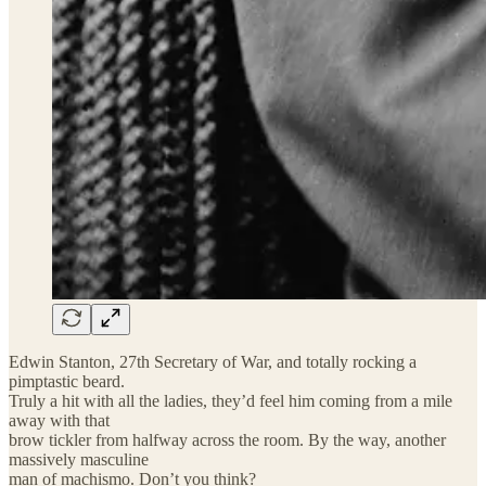
Edwin Stanton, 27th Secretary of War, and totally rocking a
pimptastic beard.
Truly a hit with all the ladies, they’d feel him coming from a mile
away with that
brow tickler from halfway across the room. By the way, another
massively masculine
man of machismo. Don’t you think?