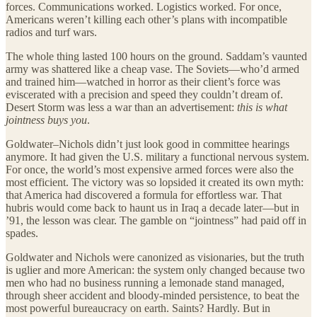
forces. Communications worked. Logistics worked. For once,
Americans weren’t killing each other’s plans with incompatible
radios and turf wars.
The whole thing lasted 100 hours on the ground. Saddam’s vaunted
army was shattered like a cheap vase. The Soviets—who’d armed
and trained him—watched in horror as their client’s force was
eviscerated with a precision and speed they couldn’t dream of.
Desert Storm was less a war than an advertisement:
this is what
jointness buys you
.
Goldwater–Nichols didn’t just look good in committee hearings
anymore. It had given the U.S. military a functional nervous system.
For once, the world’s most expensive armed forces were also the
most efficient. The victory was so lopsided it created its own myth:
that America had discovered a formula for effortless war. That
hubris would come back to haunt us in Iraq a decade later—but in
’91, the lesson was clear. The gamble on “jointness” had paid off in
spades.
Goldwater and Nichols were canonized as visionaries, but the truth
is uglier and more American: the system only changed because two
men who had no business running a lemonade stand managed,
through sheer accident and bloody-minded persistence, to beat the
most powerful bureaucracy on earth. Saints? Hardly. But in