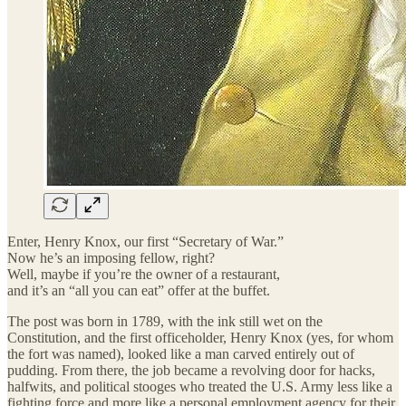
Enter, Henry Knox, our first “Secretary of War.”
Now he’s an imposing fellow, right?
Well, maybe if you’re the owner of a restaurant,
and it’s an “all you can eat” offer at the buffet.
The post was born in 1789, with the ink still wet on the
Constitution, and the first officeholder, Henry Knox (yes, for whom
the fort was named), looked like a man carved entirely out of
pudding. From there, the job became a revolving door for hacks,
halfwits, and political stooges who treated the U.S. Army less like a
fighting force and more like a personal employment agency for their