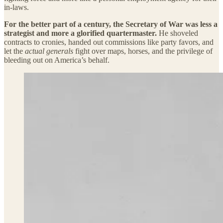
in-laws.
For the better part of a century, the Secretary of War was less a
strategist and more a glorified quartermaster.
He shoveled
contracts to cronies, handed out commissions like party favors, and
let the
actual generals
fight over maps, horses, and the privilege of
bleeding out on America’s behalf.