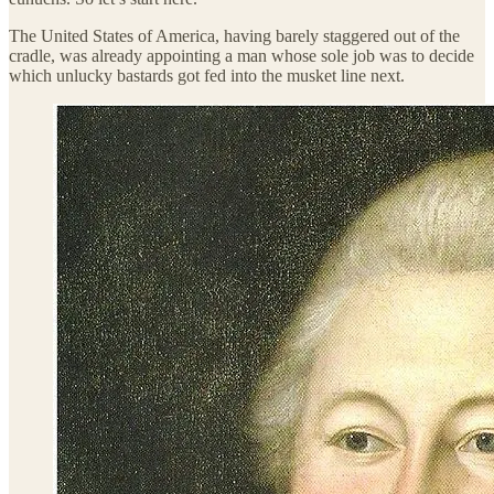
The United States of America, having barely staggered out of the
cradle, was already appointing a man whose sole job was to decide
which unlucky bastards got fed into the musket line next.