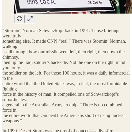
“Stormin” Norman Schwarzkopf back in 1991. Those briefings
were truly
something else. It made CNN “real.” There was Stormin’ Norman,
walking
us all through how our missile went left, then right, then down the
chimney,
then up the Iraqi soldier’s backside. Not the one on the right, mind
you, only
the soldier on the left. For those 100 hours, it was a daily infomercial
to the
entire world that the United States was, in fact, the most formidable
fighting
force in the history of man. It compelled one of Schwarzkopf’s
subordinates,
a general in the Australian Army, to quip, “There is no combined
force in
the entire world that can beat the Americans short of using nuclear
weapons.”
In 1990, Desert Storm was the proof of concept—a live-fire