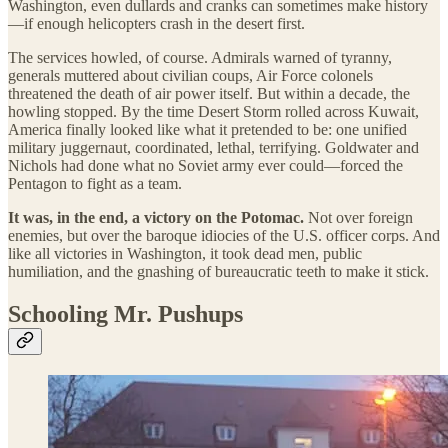
Washington, even dullards and cranks can sometimes make history
—if enough helicopters crash in the desert first.
The services howled, of course. Admirals warned of tyranny,
generals muttered about civilian coups, Air Force colonels
threatened the death of air power itself. But within a decade, the
howling stopped. By the time Desert Storm rolled across Kuwait,
America finally looked like what it pretended to be: one unified
military juggernaut, coordinated, lethal, terrifying. Goldwater and
Nichols had done what no Soviet army ever could—forced the
Pentagon to fight as a team.
It was, in the end, a victory on the Potomac.
Not over foreign
enemies, but over the baroque idiocies of the U.S. officer corps. And
like all victories in Washington, it took dead men, public
humiliation, and the gnashing of bureaucratic teeth to make it stick.
Schooling Mr. Pushups