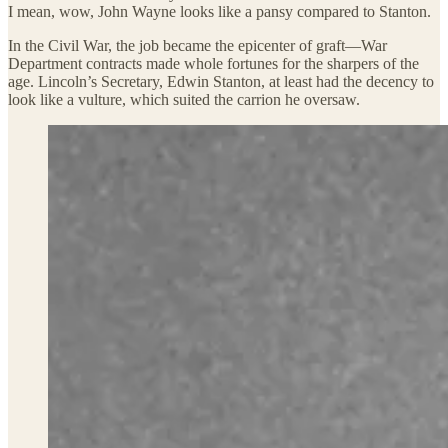
I mean, wow, John Wayne looks like a pansy compared to Stanton.
In the Civil War, the job became the epicenter of graft—War
Department contracts made whole fortunes for the sharpers of the
age. Lincoln’s Secretary, Edwin Stanton, at least had the decency to
look like a vulture, which suited the carrion he oversaw.