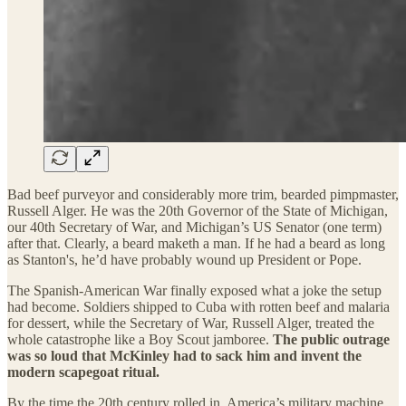
Bad beef purveyor and considerably more trim, bearded pimpmaster,
Russell Alger. He was the 20th Governor of the State of Michigan,
our 40th Secretary of War, and Michigan’s US Senator (one term)
after that. Clearly, a beard maketh a man. If he had a beard as long
as Stanton's, he’d have probably wound up President or Pope.
The Spanish-American War finally exposed what a joke the setup
had become. Soldiers shipped to Cuba with rotten beef and malaria
for dessert, while the Secretary of War, Russell Alger, treated the
whole catastrophe like a Boy Scout jamboree.
The public outrage
was so loud that McKinley had to sack him and invent the
modern scapegoat ritual.
By the time the 20th century rolled in, America’s military machine