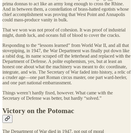
prima donnas to act like an army long enough to cross the Rhine.
And in between them, a constellation of brass-hatted egotists whose
chief accomplishment was proving that West Point and Annapolis
could mass-produce vanity in bulk.
That we won was not proof of cohesion. It was proof of industrial
might, dumb luck, and oceans full of blood to cover the cracks.
Responding to the “lessons learned” from World War II, and all that
stovepiping, in 1947, the War Department was finally put down like
a rabid dog, its name scraped off the letterhead and replaced with the
Department of Defense. A polite euphemism, yes, but at least an
honest one about what the machinery was meant to do: coordinate,
integrate, and win. The Secretary of War faded into history, a relic of
a cruder age—one part Roman circus master, one part ward-heeler,
and one part national embarrassment.
Things weren’t hardly fixed, however. What came with the
Secretary of Defense was better, but hardly “solved.”
Victory on the Potomac
The Department of War died in 1947, not out of moral