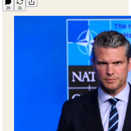
20
31