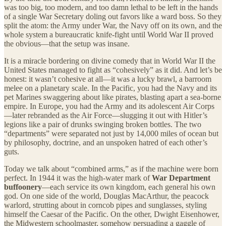
was too big, too modern, and too damn lethal to be left in the hands
of a single War Secretary doling out favors like a ward boss. So they
split the atom: the Army under War, the Navy off on its own, and the
whole system a bureaucratic knife-fight until World War II proved
the obvious—that the setup was insane.
It is a miracle bordering on divine comedy that in World War II the
United States managed to fight as “cohesively” as it did. And let’s be
honest: it wasn’t cohesive at all—it was a lucky brawl, a barroom
melee on a planetary scale. In the Pacific, you had the Navy and its
pet Marines swaggering about like pirates, blasting apart a sea-borne
empire. In Europe, you had the Army and its adolescent Air Corps
—later rebranded as the Air Force—slugging it out with Hitler’s
legions like a pair of drunks swinging broken bottles. The two
“departments” were separated not just by 14,000 miles of ocean but
by philosophy, doctrine, and an unspoken hatred of each other’s
guts.
Today we talk about “combined arms,” as if the machine were born
perfect. In 1944 it was the high-water mark of
War Department
buffoonery
—each service its own kingdom, each general his own
god. On one side of the world, Douglas MacArthur, the peacock
warlord, strutting about in corncob pipes and sunglasses, styling
himself the Caesar of the Pacific. On the other, Dwight Eisenhower,
the Midwestern schoolmaster, somehow persuading a gaggle of