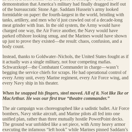
demonstration that America’s military had finally dragged itself out
of the bureaucratic Stone Age. Saddam Hussein’s army looked
formidable on paper: the fourth-largest in the world, bristling with
tanks, artillery, and men who’d just crawled out of a decade-long
meat grinder with Iran. In the old system, the Army would have
charged one way, the Air Force another, the Navy would have
parked offshore looking smug, and the Marines would have shown
up just to prove they existed—the result: chaos, confusion, and a
body count.
Instead, thanks to Goldwater–Nichols, the United States fought as if
it actually
was
a single military, not four competing mafias.
Schwarzkopf—the Combatant Commander in charge—wasn’t
begging the service chiefs for scraps. He had operational control of
every Army unit, every Marine regiment, every Air Force wing, and
every Navy ship in his theater.
When he snapped his fingers, steel moved. All of it. Not like Ike or
MacArthur. He was our first true “theatre commander.”
The air campaign was choreographed like a sadistic ballet. Air Force
bombers, Navy strike aircraft, and Marine pilots all fed into one
unified plan, rather than three mutually hostile PowerPoint decks.
The ground war unfolded like a set piece, with Army heavy armor
executing the infamous “left hook” while Marines pinned Saddam’s