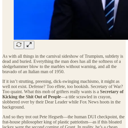
As with all things in the carnival sideshow of Trumpism, subtlety is
dead and buried. Everything the man does has all the softness of a
sledgehammer blow to the marbles without warning, and all the
bravado of an Italian man of 1950.
If it isn’t strutting, preening, dick-swinging machismo, it might as
well not exist. Defense? Too effete, too bookish. Secretary of War?
Too quaint. What this mob of grifters really wants is a
Secretary of
Kicking the Shit Out of People
—a title scrawled in crayon,
slobbered over by their Dear Leader while Fox News hoots in the
background.
And so they trot out Pete Hegseth—the human DUI checkpoint, the
frat-house philosopher king of plastic patriotism—as if this bloated
lackey were the second coming of Grant. In reality, he’s a cheap