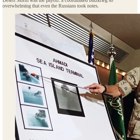
Desert Storm was the payoff: a coordinated blitzkrieg so
overwhelming that even the Russians took notes.