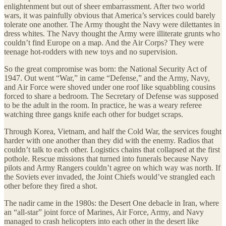
enlightenment but out of sheer embarrassment. After two world
wars, it was painfully obvious that America’s services could barely
tolerate one another. The Army thought the Navy were dilettantes in
dress whites. The Navy thought the Army were illiterate grunts who
couldn’t find Europe on a map. And the Air Corps? They were
teenage hot-rodders with new toys and no supervision.
So the great compromise was born: the National Security Act of
1947. Out went “War,” in came “Defense,” and the Army, Navy,
and Air Force were shoved under one roof like squabbling cousins
forced to share a bedroom. The Secretary of Defense was supposed
to be the adult in the room. In practice, he was a weary referee
watching three gangs knife each other for budget scraps.
Through Korea, Vietnam, and half the Cold War, the services fought
harder with one another than they did with the enemy. Radios that
couldn’t talk to each other. Logistics chains that collapsed at the first
pothole. Rescue missions that turned into funerals because Navy
pilots and Army Rangers couldn’t agree on which way was north. If
the Soviets ever invaded, the Joint Chiefs would’ve strangled each
other before they fired a shot.
The nadir came in the 1980s: the Desert One debacle in Iran, where
an “all-star” joint force of Marines, Air Force, Army, and Navy
managed to crash helicopters into each other in the desert like