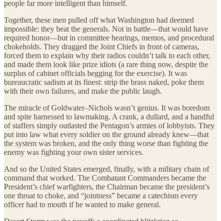
people far more intelligent than himself.
Together, these men pulled off what Washington had deemed
impossible: they beat the generals. Not in battle—that would have
required honor—but in committee hearings, memos, and procedural
chokeholds. They dragged the Joint Chiefs in front of cameras,
forced them to explain why their radios couldn’t talk to each other,
and made them look like prize idiots (a rare thing now, despite the
surplus of cabinet officials begging for the exercise). It was
bureaucratic sadism at its finest: strip the brass naked, poke them
with their own failures, and make the public laugh.
The miracle of Goldwater–Nichols wasn’t genius. It was boredom
and spite harnessed to lawmaking. A crank, a dullard, and a handful
of staffers simply outlasted the Pentagon’s armies of lobbyists. They
put into law what every soldier on the ground already knew—that
the system was broken, and the only thing worse than fighting the
enemy was fighting your own sister services.
And so the United States emerged, finally, with a military chain of
command that worked. The Combatant Commanders became the
President’s chief warfighters, the Chairman became the president’s
one throat to choke, and “jointness” became a catechism every
officer had to mouth if he wanted to make general.