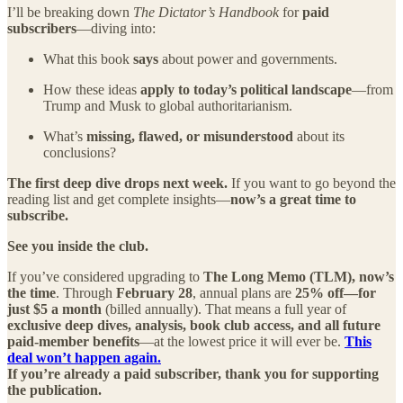
I’ll be breaking down
The Dictator’s Handbook
for
paid
subscribers
—diving into:
What this book
says
about power and governments.
How these ideas
apply to today’s political landscape
—from
Trump and Musk to global authoritarianism.
What’s
missing, flawed, or misunderstood
about its
conclusions?
The first deep dive drops next week.
If you want to go beyond the
reading list and get complete insights—
now’s a great time to
subscribe.
See you inside the club.
If you’ve considered upgrading to
The Long Memo (TLM), now’s
the time
. Through
February 28
, annual plans are
25% off—for
just $5 a month
(billed annually). That means a full year of
exclusive deep dives, analysis, book club access, and all future
paid-member benefits
—at the lowest price it will ever be.
This
deal won’t happen again.
If you’re already a paid subscriber, thank you for supporting
the publication.