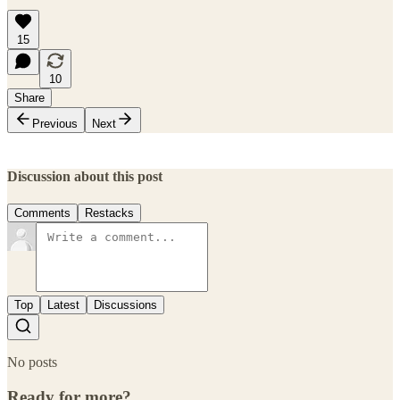
15
10
Share
Previous
Next
Discussion about this post
Comments
Restacks
Top
Latest
Discussions
No posts
Ready for more?