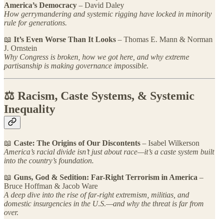
America’s Democracy
– David Daley
How gerrymandering and systemic rigging have locked in minority
rule for generations.
📖
It’s Even Worse Than It Looks
– Thomas E. Mann & Norman
J. Ornstein
Why Congress is broken, how we got here, and why extreme
partisanship is making governance impossible.
⚖️ Racism, Caste Systems, & Systemic
Inequality
📖
Caste: The Origins of Our Discontents
– Isabel Wilkerson
America’s racial divide isn’t just about race—it’s a caste system built
into the country’s foundation.
📖
Guns, God & Sedition: Far-Right Terrorism in America
–
Bruce Hoffman & Jacob Ware
A deep dive into the rise of far-right extremism, militias, and
domestic insurgencies in the U.S.—and why the threat is far from
over.