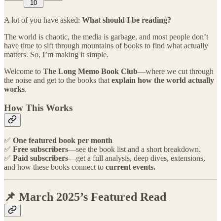
10
A lot of you have asked:
What should I be reading?
The world is chaotic, the media is garbage, and most people don’t
have time to sift through mountains of books to find what actually
matters. So, I’m making it simple.
Welcome to
The Long Memo Book Club
—where we cut through
the noise and get to the books that
explain how the world actually
works
.
How This Works
✅
One featured book per month
✅
Free subscribers
—see the book list and a short breakdown.
✅
Paid subscribers
—get a full analysis, deep dives, extensions,
and how these books connect to
current events.
📌 March 2025’s Featured Read