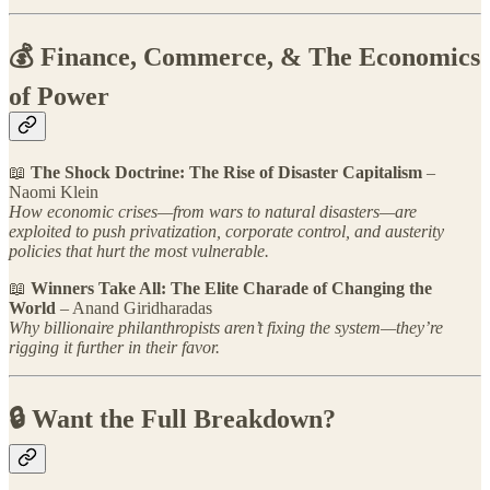
💰 Finance, Commerce, & The Economics
of Power
📖
The Shock Doctrine: The Rise of Disaster Capitalism
–
Naomi Klein
How economic crises—from wars to natural disasters—are
exploited to push privatization, corporate control, and austerity
policies that hurt the most vulnerable.
📖
Winners Take All: The Elite Charade of Changing the
World
– Anand Giridharadas
Why billionaire philanthropists aren’t fixing the system—they’re
rigging it further in their favor.
🔒 Want the Full Breakdown?