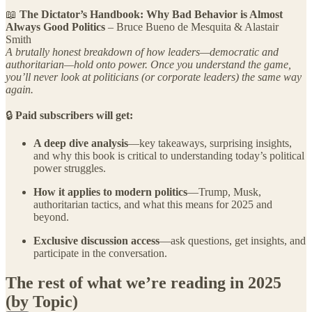
📖
The Dictator’s Handbook: Why Bad Behavior is Almost
Always Good Politics
– Bruce Bueno de Mesquita & Alastair
Smith
A brutally honest breakdown of how leaders—democratic and
authoritarian—hold onto power. Once you understand the game,
you’ll never look at politicians (or corporate leaders) the same way
again.
🔒
Paid subscribers will get:
A deep dive analysis
—key takeaways, surprising insights,
and why this book is critical to understanding today’s political
power struggles.
How it applies to modern politics
—Trump, Musk,
authoritarian tactics, and what this means for 2025 and
beyond.
Exclusive discussion access
—ask questions, get insights, and
participate in the conversation.
The rest of what we’re reading in 2025
(by Topic)