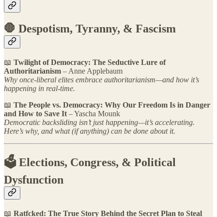
🛑 Despotism, Tyranny, & Fascism
📖
Twilight of Democracy: The Seductive Lure of
Authoritarianism
– Anne Applebaum
Why once-liberal elites embrace authoritarianism—and how it’s
happening in real-time.
📖
The People vs. Democracy: Why Our Freedom Is in Danger
and How to Save It
– Yascha Mounk
Democratic backsliding isn’t just happening—it’s accelerating.
Here’s why, and what (if anything) can be done about it.
🗳 Elections, Congress, & Political
Dysfunction
📖
Ratfcked:
The True Story Behind the Secret Plan to Steal