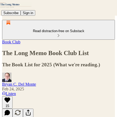
Subscribe
Sign in
Read distraction-free on Substack
Book Club
The Long Memo Book Club List
The Book List for 2025 (What we're reading.)
Bryan C. Del Monte
Feb 24, 2025
Listen
15