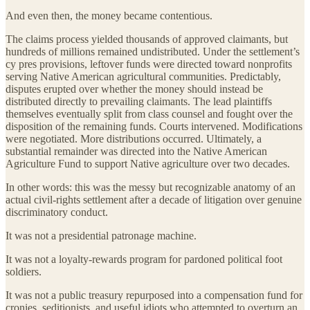
And even then, the money became contentious.
The claims process yielded thousands of approved claimants, but
hundreds of millions remained undistributed. Under the settlement’s
cy pres provisions, leftover funds were directed toward nonprofits
serving Native American agricultural communities. Predictably,
disputes erupted over whether the money should instead be
distributed directly to prevailing claimants. The lead plaintiffs
themselves eventually split from class counsel and fought over the
disposition of the remaining funds. Courts intervened. Modifications
were negotiated. More distributions occurred. Ultimately, a
substantial remainder was directed into the Native American
Agriculture Fund to support Native agriculture over two decades.
In other words: this was the messy but recognizable anatomy of an
actual civil-rights settlement after a decade of litigation over genuine
discriminatory conduct.
It was not a presidential patronage machine.
It was not a loyalty-rewards program for pardoned political foot
soldiers.
It was not a public treasury repurposed into a compensation fund for
cronies, seditionists, and useful idiots who attempted to overturn an