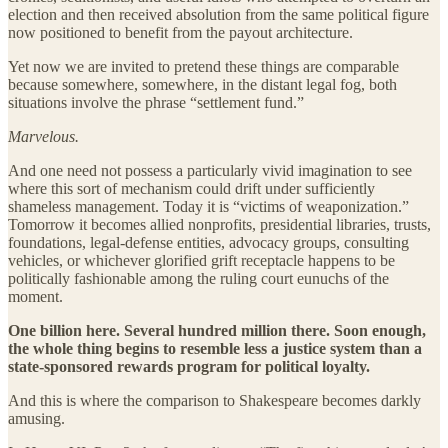
election and then received absolution from the same political figure
now positioned to benefit from the payout architecture.
Yet now we are invited to pretend these things are comparable
because somewhere, somewhere, in the distant legal fog, both
situations involve the phrase “settlement fund.”
Marvelous.
And one need not possess a particularly vivid imagination to see
where this sort of mechanism could drift under sufficiently
shameless management. Today it is “victims of weaponization.”
Tomorrow it becomes allied nonprofits, presidential libraries, trusts,
foundations, legal-defense entities, advocacy groups, consulting
vehicles, or whichever glorified grift receptacle happens to be
politically fashionable among the ruling court eunuchs of the
moment.
One billion here. Several hundred million there. Soon enough,
the whole thing begins to resemble less a justice system than a
state-sponsored rewards program for political loyalty.
And this is where the comparison to Shakespeare becomes darkly
amusing.