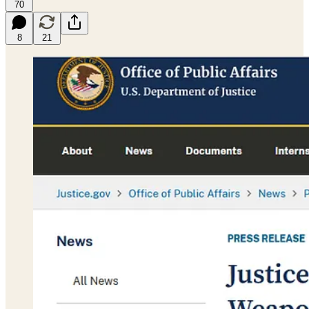
70
8
21