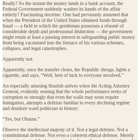
Really? So the instant the money lands in a bank account, the
Federal Government suddenly washes its hands of the affair
entirely? Fascinating doctrine. One had previously assumed that
when the President of the United States obtained funds through
fraud — a field in which the gentleman possesses a résumé of
considerable depth and professional distinction — the government
might retain at least a passing interest in safeguarding public money
from being vacuumed into the furnace of his various schemes,
collapses, and legal catastrophes.
Apparently not.
Apparently, once the transfer clears, the Republic shrugs, lights a
cigarette, and says, “Well, best of luck to everyone involved.”
An especially amusing flourish arrives when the Acting Attorney
General, evidently sensing that the whole performance reeks of
corruption so strongly that even the walls may soon require
fumigation, attempts a defense familiar to every declining regime
and drunken ward politician in history:
“Yes, but Obama.”
Observe the intellectual majesty of it. Not a legal defense. Not a
constitutional defense. Not even a coherent ethical defense. Merely