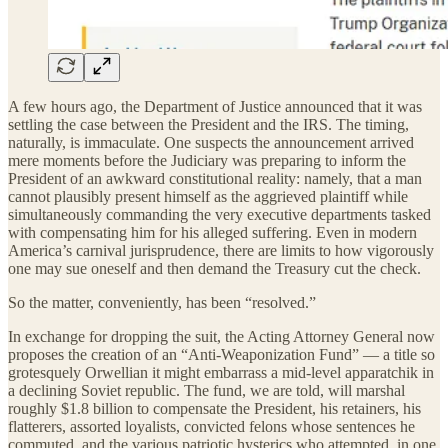
A few hours ago, the Department of Justice announced that it was
settling the case between the President and the IRS. The timing,
naturally, is immaculate. One suspects the announcement arrived
mere moments before the Judiciary was preparing to inform the
President of an awkward constitutional reality: namely, that a man
cannot plausibly present himself as the aggrieved plaintiff while
simultaneously commanding the very executive departments tasked
with compensating him for his alleged suffering. Even in modern
America’s carnival jurisprudence, there are limits to how vigorously
one may sue oneself and then demand the Treasury cut the check.
So the matter, conveniently, has been “resolved.”
In exchange for dropping the suit, the Acting Attorney General now
proposes the creation of an “Anti-Weaponization Fund” — a title so
grotesquely Orwellian it might embarrass a mid-level apparatchik in
a declining Soviet republic. The fund, we are told, will marshal
roughly $1.8 billion to compensate the President, his retainers, his
flatterers, assorted loyalists, convicted felons whose sentences he
commuted, and the various patriotic hysterics who attempted, in one