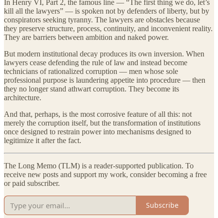
In Henry VI, Part 2, the famous line — “The first thing we do, let’s
kill all the lawyers” — is spoken not by defenders of liberty, but by
conspirators seeking tyranny. The lawyers are obstacles because
they preserve structure, process, continuity, and inconvenient reality.
They are barriers between ambition and naked power.
But modern institutional decay produces its own inversion. When
lawyers cease defending the rule of law and instead become
technicians of rationalized corruption — men whose sole
professional purpose is laundering appetite into procedure — then
they no longer stand athwart corruption. They become its
architecture.
And that, perhaps, is the most corrosive feature of all this: not
merely the corruption itself, but the transformation of institutions
once designed to restrain power into mechanisms designed to
legitimize it after the fact.
The Long Memo (TLM) is a reader-supported publication. To
receive new posts and support my work, consider becoming a free
or paid subscriber.
Subscribe