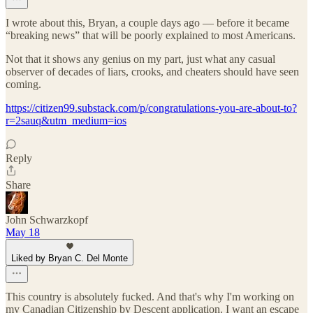
I wrote about this, Bryan, a couple days ago — before it became
“breaking news” that will be poorly explained to most Americans.
Not that it shows any genius on my part, just what any casual
observer of decades of liars, crooks, and cheaters should have seen
coming.
https://citizen99.substack.com/p/congratulations-you-are-about-to?
r=2sauq&utm_medium=ios
Reply
Share
John Schwarzkopf
May 18
Liked by Bryan C. Del Monte
This country is absolutely fucked. And that's why I'm working on
my Canadian Citizenship by Descent application. I want an escape