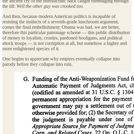
the ancient cry of the bureaucratic hack caught rummaging through
the till:
Well the other guy was crooked too.
And then, because modern American politics is incapable of
resisting the instincts of a seventh-grade lunchroom argument,
comes the final embellishment: Obama was bad, we are better,
therefore this particular patronage scheme — this public distribution
of money to loyalists, cronies, pardoned hooligans, and political
shock troops — is not corruption at all, but somehow a higher and
more enlightened species of it.
One begins to appreciate why empires eventually collapse into
parody before they collapse into ruin.