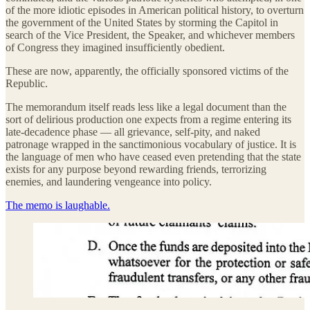
of the more idiotic episodes in American political history, to overturn
the government of the United States by storming the Capitol in
search of the Vice President, the Speaker, and whichever members
of Congress they imagined insufficiently obedient.
These are now, apparently, the officially sponsored victims of the
Republic.
The memorandum itself reads less like a legal document than the
sort of delirious production one expects from a regime entering its
late-decadence phase — all grievance, self-pity, and naked
patronage wrapped in the sanctimonious vocabulary of justice. It is
the language of men who have ceased even pretending that the state
exists for any purpose beyond rewarding friends, terrorizing
enemies, and laundering vengeance into policy.
The memo is laughable.