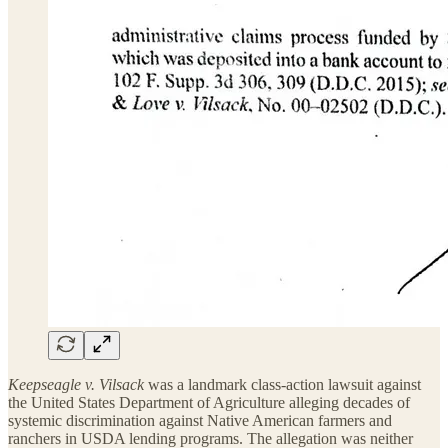
Keepseagle v. Vilsack
was a landmark class-action lawsuit against
the United States Department of Agriculture alleging decades of
systemic discrimination against Native American farmers and
ranchers in USDA lending programs. The allegation was neither