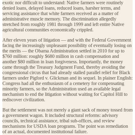
exotic nor difficult to understand: Native farmers were routinely
denied loans, delayed loans, reduced loans, harsher terms, and
servicing assistance that white farmers received as a matter of
administrative muscle memory. The discrimination allegedly
stretched from roughly 1981 through 1999 and left entire Native
agricultural communities economically crippled.
After eleven years of litigation — and with the Federal Government
facing the increasingly unpleasant possibility of eventually losing on
the merits — the Obama Administration settled in 2010 for up to
$760 million: roughly $680 million in cash compensation and
another $80 million in loan forgiveness. Importantly, the money
came through the Treasury Judgment Fund, thereby avoiding the
congressional circus that had already stalled parallel relief for Black
farmers under Pigford v. Glickman and its sequel. In plainer English:
Congress had all the enthusiasm of a cemetery for compensating
minority farmers, so the Administration used an available legal
mechanism to end the litigation without waiting for Capitol Hill to
rediscover civilization.
But the settlement was not merely a giant sack of money tossed from
a government wagon. It included structural reforms: advisory
councils, technical assistance, tribal sub-offices, and review
mechanisms for USDA loan programs. The point was remediation
of an actual, documented institutional failure.