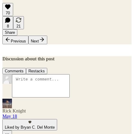
70
8
21
Share
Previous
Next
Discussion about this post
Comments
Restacks
Rick Knight
May 18
Liked by Bryan C. Del Monte