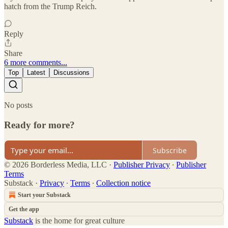
hatch from the Trump Reich.
Reply
Share
6 more comments...
Top
Latest
Discussions
No posts
Ready for more?
Subscribe
© 2026 Borderless Media, LLC
·
Publisher Privacy
∙
Publisher
Terms
Substack
·
Privacy
∙
Terms
∙
Collection notice
Start your Substack
Get the app
Substack
is the home for great culture