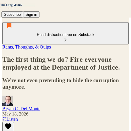
Subscribe
Sign in
Read distraction-free on Substack
Rants, Thoughts, & Quips
The first thing we do? Fire everyone
employed at the Department of Justice.
We're not even pretending to hide the corruption
anymore.
Bryan C. Del Monte
May 18, 2026
Listen