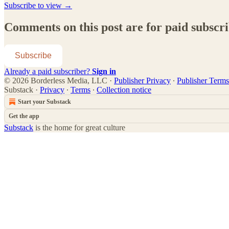
Subscribe to view →
Comments on this post are for paid subscr
Subscribe
Already a paid subscriber?
Sign in
© 2026 Borderless Media, LLC
·
Publisher Privacy
∙
Publisher Terms
Substack
·
Privacy
∙
Terms
∙
Collection notice
Start your Substack
Get the app
Substack
is the home for great culture