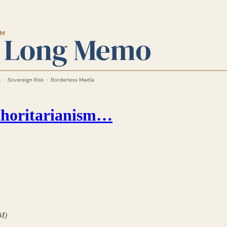
thoritarianism…
LM)