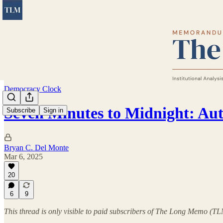
Democracy Clock
Seven Minutes to Midnight: Au
Subscribe
Sign in
Bryan C. Del Monte
Mar 6, 2025
20
6
9
This thread is only visible to paid subscribers of The Long Memo (T