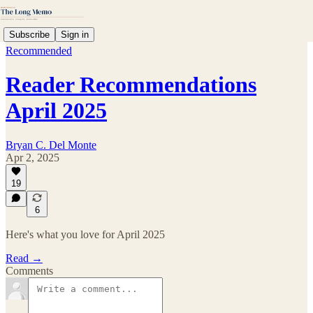
Subscribe
Sign in
Recommended
Reader Recommendations
April 2025
Bryan C. Del Monte
Apr 2, 2025
19
6
Here's what you love for April 2025
Read →
Comments