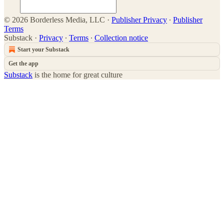
© 2026 Borderless Media, LLC
·
Publisher Privacy
∙
Publisher
Terms
Substack
·
Privacy
∙
Terms
∙
Collection notice
Start your Substack
Get the app
Substack
is the home for great culture