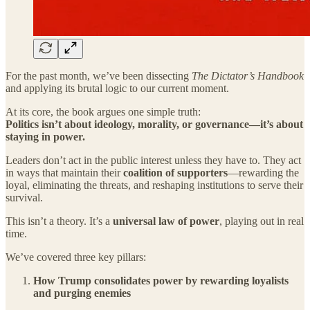
For the past month, we’ve been dissecting
The Dictator’s Handbook
and applying its brutal logic to our current moment.
At its core, the book argues one simple truth:
Politics isn’t about ideology, morality, or governance—it’s about
staying in power.
Leaders don’t act in the public interest unless they have to. They act
in ways that maintain their
coalition of supporters
—rewarding the
loyal, eliminating the threats, and reshaping institutions to serve their
survival.
This isn’t a theory. It’s a
universal law of power
, playing out in real
time.
We’ve covered three key pillars:
How Trump consolidates power by rewarding loyalists
and purging enemies