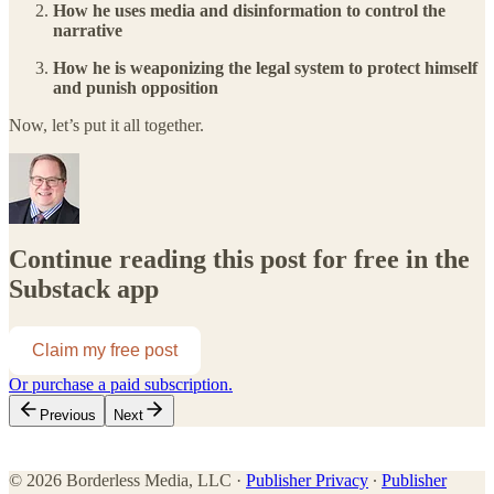
How he uses media and disinformation to control the
narrative
How he is weaponizing the legal system to protect himself
and punish opposition
Now, let’s put it all together.
Continue reading this post for free in the
Substack app
Claim my free post
Or purchase a paid subscription.
Previous
Next
© 2026 Borderless Media, LLC
·
Publisher Privacy
∙
Publisher