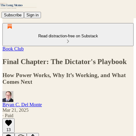
Subscribe
Sign in
Read distraction-free on Substack
Book Club
Final Chapter: The Dictator's Playbook
How Power Works, Why It’s Working, and What
Comes Next
Bryan C. Del Monte
Mar 21, 2025
∙ Paid
13