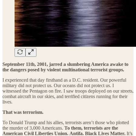
September 11th, 2001, jarred a slumbering America awake to
the dangers posed by violent multinational terrorist groups.
I experienced that day firsthand as a D.C. resident. Our powerful
military did not protect us. Our oceans did not protect us. I
witnessed the Pentagon on fire. I saw troops deployed on our streets,
combat aircraft in our skies, and terrified citizens running for their
lives.
That was terrorism.
To Donald Trump and his allies, terrorists aren’t those who plotted
the murder of 3,000 Americans.
To them, terrorists are the
American Civil Liberties Union.
Antifa.
Black Lives Matter.
It’s