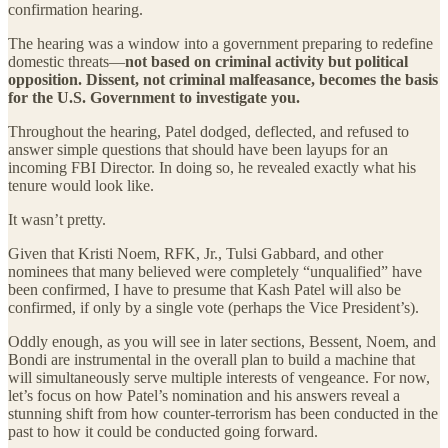
confirmation hearing.
The hearing was a window into a government preparing to redefine
domestic threats—
not based on criminal activity but political
opposition. Dissent, not criminal malfeasance, becomes the basis
for the U.S. Government to investigate you.
Throughout the hearing, Patel dodged, deflected, and refused to
answer simple questions that should have been layups for an
incoming FBI Director. In doing so, he revealed exactly what his
tenure would look like.
It wasn’t pretty.
Given that Kristi Noem, RFK, Jr., Tulsi Gabbard, and other
nominees that many believed were completely “unqualified” have
been confirmed, I have to presume that Kash Patel will also be
confirmed, if only by a single vote (perhaps the Vice President’s).
Oddly enough, as you will see in later sections, Bessent, Noem, and
Bondi are instrumental in the overall plan to build a machine that
will simultaneously serve multiple interests of vengeance. For now,
let’s focus on how Patel’s nomination and his answers reveal a
stunning shift from how counter-terrorism has been conducted in the
past to how it could be conducted going forward.