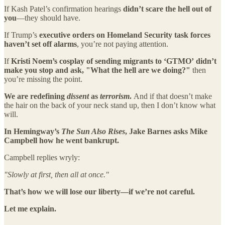
If Kash Patel’s confirmation hearings
didn’t scare the hell out of
you
—they should have.
If Trump’s
executive orders on Homeland Security task forces
haven’t set off alarms
, you’re not paying attention.
If
Kristi Noem’s cosplay of sending migrants to ‘GTMO’
didn’t
make you stop and ask, "What the hell are we doing?"
then
you’re missing the point.
We are redefining
dissent
as
terrorism
.
And if that doesn’t make
the hair on the back of your neck stand up, then I don’t know what
will.
In Hemingway’s
The Sun Also Rises
, Jake Barnes asks Mike
Campbell how he went bankrupt.
Campbell replies wryly:
"Slowly at first, then all at once."
That’s how we will lose our liberty—if we’re not careful.
Let me explain.