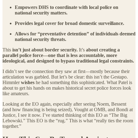
Empowers DHS to coordinate with local police on
national security matters.
Provides legal cover for broad domestic surveillance.
Allows for “preventative detention” of individuals deemed
national security threats.
This
isn’t just about border security.
It’s
about creating a
parallel police force—one that is less accountable, more
ideological, and designed to bypass traditional legal constraints.
I didn’t see the connection they saw at first—mostly because their
articulation was garbled. But let’s be clear: this isn’t the Gestapo.
Himmler
wishes
he had something this sophisticated. What Patel is
about to get his hands on makes historical secret police forces look
like amateurs.
Looking at the EO again, especially after seeing Noem, Bessent
(and how financing is being seized), Vought at OMB, and Bondi at
Justice, I see it now. I’ve started thinking of this EO as “The Big
Lebowski.” This EO is the “rug.” This is what “really ties the room
together.”