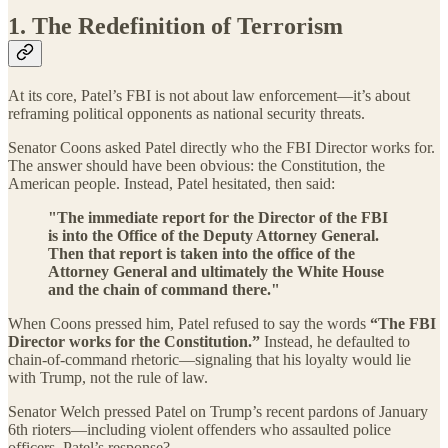
1. The Redefinition of Terrorism
At its core, Patel’s FBI is not about law enforcement—it’s about
reframing political opponents as national security threats.
Senator Coons asked Patel directly who the FBI Director works for.
The answer should have been obvious: the Constitution, the
American people. Instead, Patel hesitated, then said:
"The immediate report for the Director of the FBI
is into the Office of the Deputy Attorney General.
Then that report is taken into the office of the
Attorney General and ultimately the White House
and the chain of command there."
When Coons pressed him, Patel refused to say the words
“The FBI
Director works for the Constitution.”
Instead, he defaulted to
chain-of-command rhetoric—signaling that his loyalty would lie
with Trump, not the rule of law.
Senator Welch pressed Patel on Trump’s recent pardons of January
6th rioters—including violent offenders who assaulted police
officers. Patel’s response?