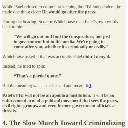
While Patel refused to commit to keeping the FBI independent, he
made one thing clear:
He would go after the press.
During the hearing, Senator Whitehouse read Patel’s own words
back to him:
“We will go out and find the conspirators, not just
in government but in the media. We're going to
come after you, whether it's criminally or civilly.”
Whitehouse asked if that was accurate. Patel
didn’t deny it.
Instead, he tried to spin:
“That’s a partial quote.”
But the meaning was clear: he said and meant it.
1
Patel’s FBI will not be an apolitical institution.
It will be
an
enforcement arm of a political movement that sees the press,
civil rights groups, and even former government officials as
threats.
4. The Slow March Toward Criminalizing