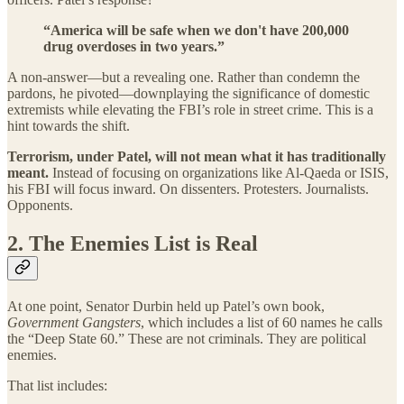
“America will be safe when we don't have 200,000
drug overdoses in two years.”
A non-answer—but a revealing one. Rather than condemn the
pardons, he pivoted—downplaying the significance of domestic
extremists while elevating the FBI’s role in street crime. This is a
hint towards the shift.
Terrorism, under Patel, will not mean what it has traditionally
meant.
Instead of focusing on organizations like Al-Qaeda or ISIS,
his FBI will focus inward. On dissenters. Protesters. Journalists.
Opponents.
2. The Enemies List is Real
At one point, Senator Durbin held up Patel’s own book,
Government Gangsters
, which includes a list of 60 names he calls
the “Deep State 60.” These are not criminals. They are political
enemies.
That list includes: