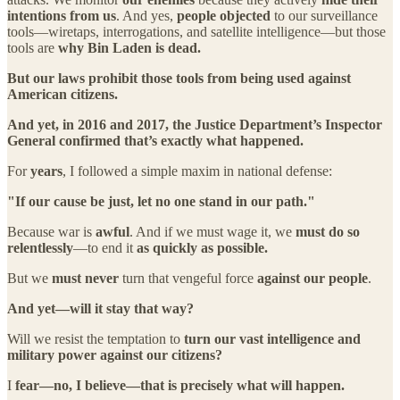
intentions from us
. And yes,
people objected
to our surveillance
tools—wiretaps, interrogations, and satellite intelligence—but those
tools are
why Bin Laden is dead.
But our laws prohibit those tools from being used against
American citizens.
And yet, in 2016 and 2017, the Justice Department’s Inspector
General confirmed that’s exactly what happened.
For
years
, I followed a simple maxim in national defense:
"If our cause be just, let no one stand in our path."
Because war is
awful
. And if we must wage it, we
must do so
relentlessly
—to end it
as quickly as possible.
But we
must never
turn that vengeful force
against our people
.
And yet—will it stay that way?
Will we resist the temptation to
turn our vast intelligence and
military power against our citizens?
I
fear—no, I believe—that is precisely what will happen.