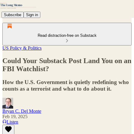
Subscribe
Sign in
Read distraction-free on Substack
US Policy & Politics
Could Your Substack Post Land You on an
FBI Watchlist?
How the U.S. Government is quietly redefining who
counts as a terrorist and what to do about it.
Bryan C. Del Monte
Feb 19, 2025
Listen