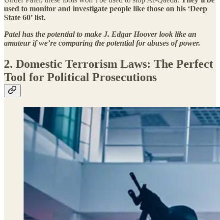
used to monitor and investigate people like those on his ‘Deep
State 60’ list.
Patel has the potential to make J. Edgar Hoover look like an
amateur if we’re comparing the potential for abuses of power.
2. Domestic Terrorism Laws: The Perfect
Tool for Political Prosecutions