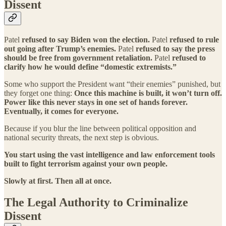
Dissent
Patel
refused to say Biden won the election.
Patel
refused to rule
out going after Trump’s enemies.
Patel
refused to say the press
should be free from government retaliation.
Patel
refused to
clarify how he would define “domestic extremists.”
Some who support the President want “their enemies” punished, but
they forget one thing:
Once this machine is built, it won’t turn off.
Power like this never stays in one set of hands forever.
Eventually, it comes for everyone.
Because if you blur the line between political opposition and
national security threats, the next step is obvious.
You start using the vast intelligence and law enforcement tools
built to fight terrorism against your own people.
Slowly at first. Then all at once.
The Legal Authority to Criminalize
Dissent