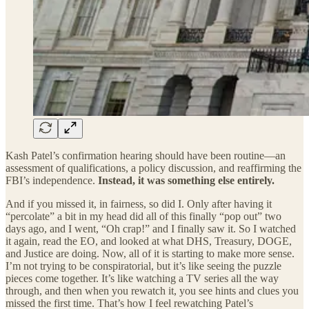
Kash Patel’s confirmation hearing should have been routine—an
assessment of qualifications, a policy discussion, and reaffirming the
FBI’s independence.
Instead, it was something else entirely.
And if you missed it, in fairness, so did I. Only after having it
“percolate” a bit in my head did all of this finally “pop out” two
days ago, and I went, “Oh crap!” and I finally saw it. So I watched
it again, read the EO, and looked at what DHS, Treasury, DOGE,
and Justice are doing. Now, all of it is starting to make more sense.
I’m not trying to be conspiratorial, but it’s like seeing the puzzle
pieces come together. It’s like watching a TV series all the way
through, and then when you rewatch it, you see hints and clues you
missed the first time. That’s how I feel rewatching Patel’s