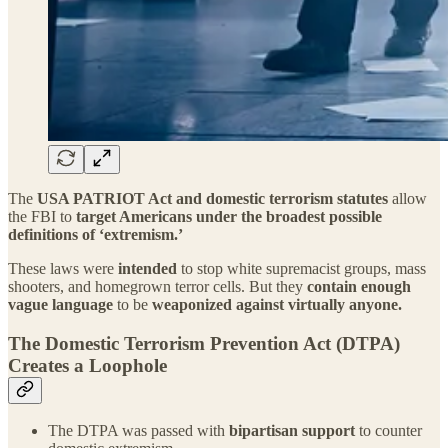
The
USA PATRIOT Act and domestic terrorism statutes
allow
the FBI to
target Americans under the broadest possible
definitions of ‘extremism.’
These laws were
intended
to stop white supremacist groups, mass
shooters, and homegrown terror cells. But they
contain enough
vague language
to be
weaponized against virtually anyone.
The Domestic Terrorism Prevention Act (DTPA)
Creates a Loophole
The DTPA was passed with
bipartisan support
to counter