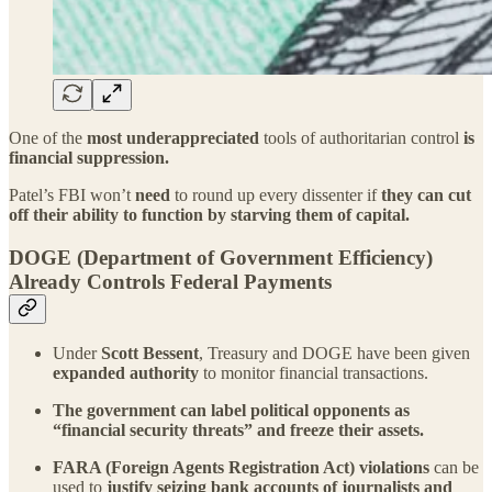
One of the
most underappreciated
tools of authoritarian control
is
financial suppression.
Patel’s FBI won’t
need
to round up every dissenter if
they can cut
off their ability to function by starving them of capital.
DOGE (Department of Government Efficiency)
Already Controls Federal Payments
Under
Scott Bessent
, Treasury and DOGE have been given
expanded authority
to monitor financial transactions.
The government can label political opponents as
“financial security threats” and freeze their assets.
FARA (Foreign Agents Registration Act) violations
can be
used to
justify seizing bank accounts of journalists and