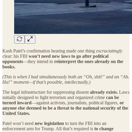
Kash Patel’s confirmation hearing made one thing
excruciatingly
clear: his FBI
won’t need new laws to go after political
opponents
—they intend to
reinterpret the ones already on the
books.
(This is when I had simultaneously both an “Oh, shit!” and an “Ah.
Ha!” moment—if that’s possible, intellectually.)
The legal infrastructure for suppressing dissent
already exists.
Laws
initially designed to fight terrorism and organized crime
can be
turned inward
—against activists, journalists, political figures,
or
anyone else deemed to be a threat to the national security of the
United States.
Patel won’t need
new legislation
to turn the FBI into an
enforcement arm for Trump. All that’s required is
to change