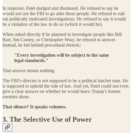
In response, Patel dodged and dismissed. He refused to say he
would not use the FBI to go after those people. He refused to rule
out politically motivated investigations. He refused to say it would
be a violation of the law to do so (which it would be).
When asked directly if he planned to investigate people like Bill
Barr, Jim Comey, or Christopher Wray, he refused to answer.
Instead, he hid behind procedural rhetoric:
"Every investigation will be subject to the same
legal standards."
That answer means nothing.
The FBI’s director is not supposed to be a political hatchet man. He
is supposed to uphold the rule of law. And yet, Patel could not even
give a clear answer on whether he would leave Trump’s former
enemies alone.
That silence? It speaks volumes.
3. The Selective Use of Power