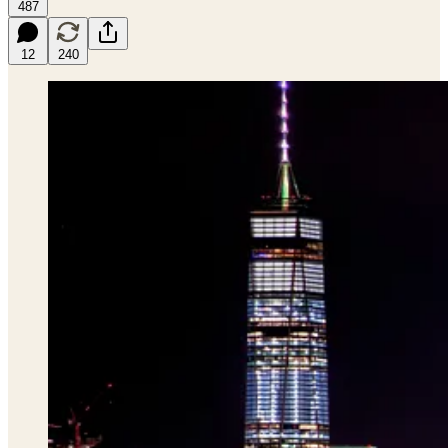
487
12
240