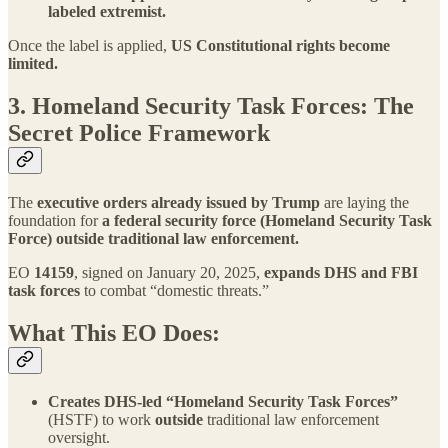
labeled extremist.
Once the label is applied,
US
Constitutional rights become
limited.
3. Homeland Security Task Forces: The
Secret Police Framework
The
executive orders already issued by Trump
are laying the
foundation for
a federal security force (Homeland Security Task
Force) outside traditional law enforcement.
EO
14159
, signed on January 20, 2025,
expands DHS and FBI
task forces
to combat “domestic threats.”
What This EO Does:
Creates DHS-led “Homeland Security Task Forces”
(HSTF) to work
outside
traditional law enforcement
oversight.