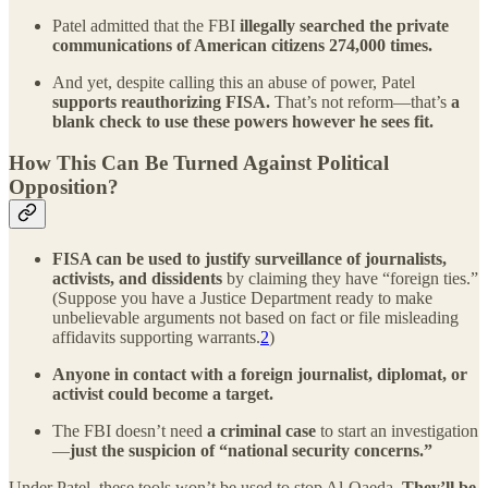
Patel admitted that the FBI
illegally searched the private
communications of American citizens
274,000 times.
And yet, despite calling this an abuse of power, Patel
supports reauthorizing FISA.
That’s not reform—that’s
a
blank check to use these powers however he sees fit.
How This Can Be Turned Against Political
Opposition?
FISA can be used to justify surveillance of journalists,
activists, and dissidents
by claiming they have “foreign ties.”
(Suppose you have a Justice Department ready to make
unbelievable arguments not based on fact or file misleading
affidavits supporting warrants.
2
)
Anyone in contact with a foreign journalist, diplomat, or
activist could become a target.
The FBI doesn’t need
a criminal case
to start an investigation
—
just the suspicion of “national security concerns.”
Under Patel, these tools won’t be used to stop Al-Qaeda.
They’ll be