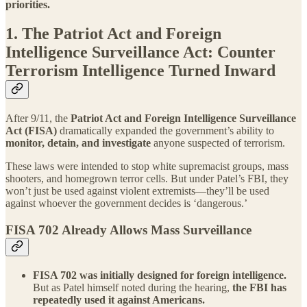
priorities.
1. The Patriot Act and Foreign
Intelligence Surveillance Act: Counter
Terrorism Intelligence Turned Inward
After 9/11, the
Patriot Act and Foreign Intelligence Surveillance
Act (FISA)
dramatically expanded the government’s ability to
monitor, detain, and investigate
anyone suspected of terrorism.
These laws were intended to stop white supremacist groups, mass
shooters, and homegrown terror cells. But under Patel’s FBI, they
won’t just be used against violent extremists—they’ll be used
against whoever the government decides is ‘dangerous.’
FISA 702 Already Allows Mass Surveillance
FISA 702 was initially designed for foreign intelligence.
But as Patel himself noted during the hearing,
the FBI has
repeatedly used it against Americans.