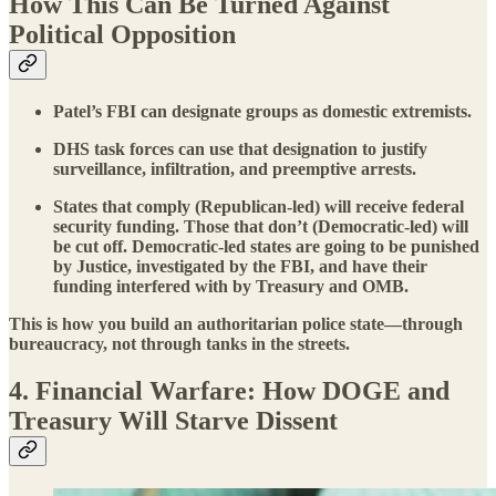
How This Can Be Turned Against
Political Opposition
Patel’s FBI can designate groups as domestic extremists.
DHS task forces can use that designation to justify
surveillance, infiltration, and preemptive arrests.
States that comply (Republican-led) will receive federal
security funding. Those that don’t (Democratic-led) will
be cut off. Democratic-led states are going to be punished
by Justice, investigated by the FBI, and have their
funding interfered with by Treasury and OMB.
This is how you build an authoritarian police state—through
bureaucracy, not through tanks in the streets.
4. Financial Warfare: How DOGE and
Treasury Will Starve Dissent