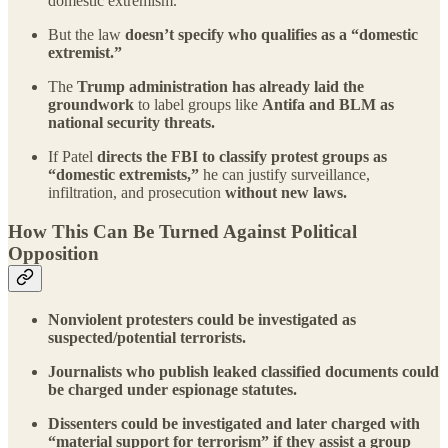
domestic extremism.
But the law
doesn’t specify who qualifies as a “domestic
extremist.”
The
Trump administration has already laid the
groundwork
to label groups like
Antifa and BLM as
national security threats.
If Patel
directs the FBI to classify protest groups as
“domestic extremists,”
he can justify surveillance,
infiltration, and prosecution
without new laws.
How This Can Be Turned Against Political
Opposition
Nonviolent protesters could be investigated as
suspected/potential terrorists.
Journalists who publish leaked classified documents could
be charged under espionage statutes.
Dissenters could be investigated and later charged with
“material support for terrorism” if they assist a group