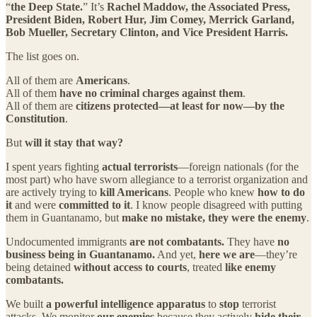
“
the Deep State.
” It’s
Rachel Maddow, the Associated Press,
President Biden, Robert Hur, Jim Comey, Merrick Garland,
Bob Mueller, Secretary Clinton, and Vice President Harris.
The list goes on.
All of them are
Americans
.
All of them
have no criminal charges against them
.
All of them are
citizens protected—at least for now—by the
Constitution
.
But
will it stay that way?
I spent years fighting
actual terrorists
—foreign nationals (for the
most part) who have sworn allegiance to a terrorist organization and
are actively trying to
kill Americans
. People who knew
how to do
it
and were
committed to it
. I know people disagreed with putting
them in Guantanamo, but
make no mistake, they were the enemy
.
Undocumented immigrants
are not combatants.
They have
no
business being in Guantanamo.
And yet,
here we are
—they’re
being detained
without access to courts
, treated
like enemy
combatants.
We built
a powerful intelligence apparatus
to
stop
terrorist
attacks. We monitor
our enemies
because they actively
hide their