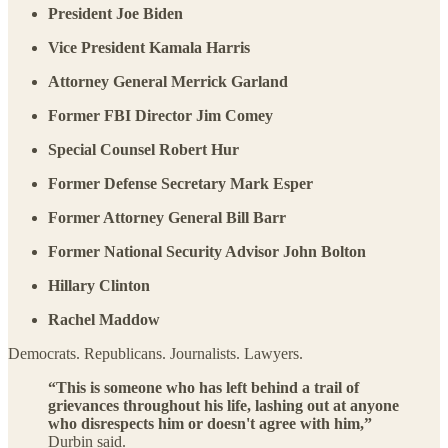
President Joe Biden
Vice President Kamala Harris
Attorney General Merrick Garland
Former FBI Director Jim Comey
Special Counsel Robert Hur
Former Defense Secretary Mark Esper
Former Attorney General Bill Barr
Former National Security Advisor John Bolton
Hillary Clinton
Rachel Maddow
Democrats. Republicans. Journalists. Lawyers.
“This is someone who has left behind a trail of
grievances throughout his life, lashing out at anyone
who disrespects him or doesn't agree with him,”
Durbin said.