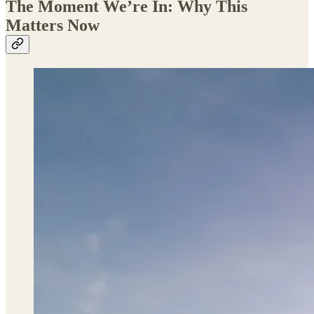
The Moment We’re In: Why This
Matters Now