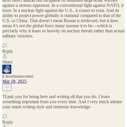
deter direct attacks but incapable of sustained large-scale warfare
against a serious opponent. In a conventional fight against NATO, it
loses. In a nuclear fight against the U.S., it ceases to exist. And its
ability to project power globally is minimal compared to that of the
U.S. or China. That doesn’t mean Russia is irrelevant, but it does
mean it’s not the global force many assume it to be—which is
precisely why it leans so heavily on nuclear threats rather than actual
military victories.
Reply
Share
k hoomanawanui
Mar 18, 2025
Thank you for being here and writing all that you do. I learn
something important from you every time. And I very much admire
your smart writing style and immense knowledge.
Reply