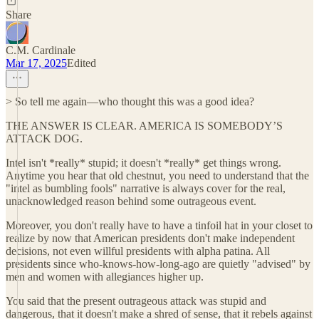
Share
C.M. Cardinale
Mar 17, 2025
Edited
> So tell me again—who thought this was a good idea?
THE ANSWER IS CLEAR. AMERICA IS SOMEBODY’S
ATTACK DOG.
Intel isn't *really* stupid; it doesn't *really* get things wrong.
Anytime you hear that old chestnut, you need to understand that the
"intel as bumbling fools" narrative is always cover for the real,
unacknowledged reason behind some outrageous event.
Moreover, you don't really have to have a tinfoil hat in your closet to
realize by now that American presidents don't make independent
decisions, not even willful presidents with alpha patina. All
presidents since who-knows-how-long-ago are quietly "advised" by
men and women with allegiances higher up.
You said that the present outrageous attack was stupid and
dangerous, that it doesn't make a shred of sense, that it rebels against