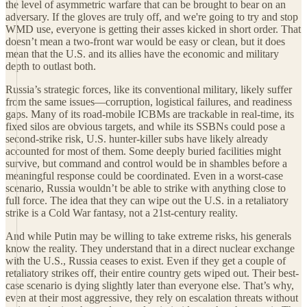
the level of asymmetric warfare that can be brought to bear on an
adversary. If the gloves are truly off, and we're going to try and stop
WMD use, everyone is getting their asses kicked in short order. That
doesn’t mean a two-front war would be easy or clean, but it does
mean that the U.S. and its allies have the economic and military
depth to outlast both.
Russia’s strategic forces, like its conventional military, likely suffer
from the same issues—corruption, logistical failures, and readiness
gaps. Many of its road-mobile ICBMs are trackable in real-time, its
fixed silos are obvious targets, and while its SSBNs could pose a
second-strike risk, U.S. hunter-killer subs have likely already
accounted for most of them. Some deeply buried facilities might
survive, but command and control would be in shambles before a
meaningful response could be coordinated. Even in a worst-case
scenario, Russia wouldn’t be able to strike with anything close to
full force. The idea that they can wipe out the U.S. in a retaliatory
strike is a Cold War fantasy, not a 21st-century reality.
And while Putin may be willing to take extreme risks, his generals
know the reality. They understand that in a direct nuclear exchange
with the U.S., Russia ceases to exist. Even if they get a couple of
retaliatory strikes off, their entire country gets wiped out. Their best-
case scenario is dying slightly later than everyone else. That’s why,
even at their most aggressive, they rely on escalation threats without