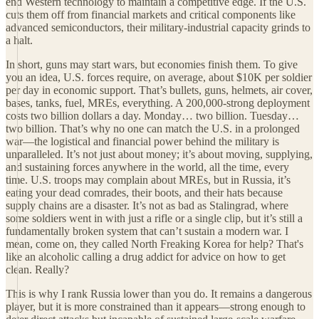
end Western technology to maintain a competitive edge. If the U.S.
cuts them off from financial markets and critical components like
advanced semiconductors, their military-industrial capacity grinds to
a halt.
In short, guns may start wars, but economies finish them. To give
you an idea, U.S. forces require, on average, about $10K per soldier
per day in economic support. That’s bullets, guns, helmets, air cover,
bases, tanks, fuel, MREs, everything. A 200,000-strong deployment
costs two billion dollars a day. Monday… two billion. Tuesday…
two billion. That’s why no one can match the U.S. in a prolonged
war—the logistical and financial power behind the military is
unparalleled. It’s not just about money; it’s about moving, supplying,
and sustaining forces anywhere in the world, all the time, every
time. U.S. troops may complain about MREs, but in Russia, it’s
eating your dead comrades, their boots, and their hats because
supply chains are a disaster. It’s not as bad as Stalingrad, where
some soldiers went in with just a rifle or a single clip, but it’s still a
fundamentally broken system that can’t sustain a modern war. I
mean, come on, they called North Freaking Korea for help? That's
like an alcoholic calling a drug addict for advice on how to get
clean. Really?
This is why I rank Russia lower than you do. It remains a dangerous
player, but it is more constrained than it appears—strong enough to