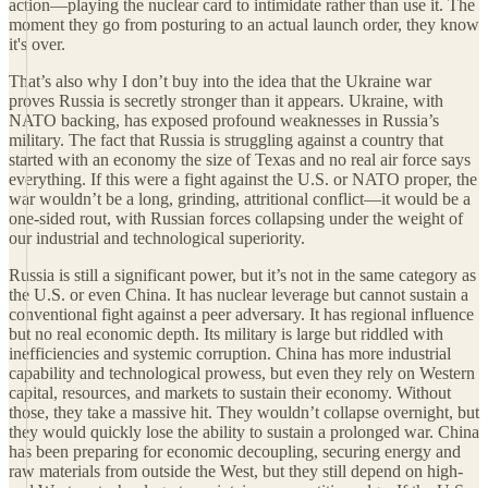
action—playing the nuclear card to intimidate rather than use it. The
moment they go from posturing to an actual launch order, they know
it's over.
That’s also why I don’t buy into the idea that the Ukraine war
proves Russia is secretly stronger than it appears. Ukraine, with
NATO backing, has exposed profound weaknesses in Russia’s
military. The fact that Russia is struggling against a country that
started with an economy the size of Texas and no real air force says
everything. If this were a fight against the U.S. or NATO proper, the
war wouldn’t be a long, grinding, attritional conflict—it would be a
one-sided rout, with Russian forces collapsing under the weight of
our industrial and technological superiority.
Russia is still a significant power, but it’s not in the same category as
the U.S. or even China. It has nuclear leverage but cannot sustain a
conventional fight against a peer adversary. It has regional influence
but no real economic depth. Its military is large but riddled with
inefficiencies and systemic corruption. China has more industrial
capability and technological prowess, but even they rely on Western
capital, resources, and markets to sustain their economy. Without
those, they take a massive hit. They wouldn’t collapse overnight, but
they would quickly lose the ability to sustain a prolonged war. China
has been preparing for economic decoupling, securing energy and
raw materials from outside the West, but they still depend on high-