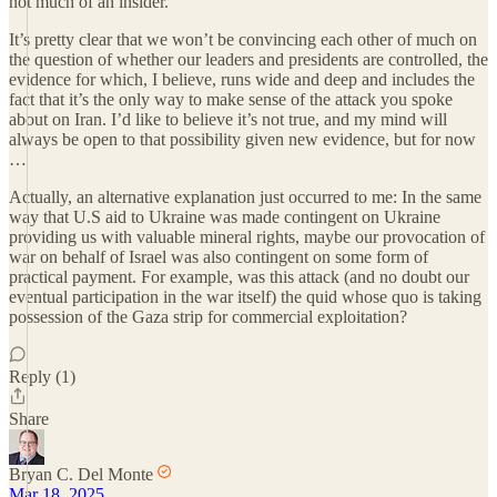
not much of an insider.
It’s pretty clear that we won’t be convincing each other of much on
the question of whether our leaders and presidents are controlled, the
evidence for which, I believe, runs wide and deep and includes the
fact that it’s the only way to make sense of the attack you spoke
about on Iran. I’d like to believe it’s not true, and my mind will
always be open to that possibility given new evidence, but for now
…
Actually, an alternative explanation just occurred to me: In the same
way that U.S aid to Ukraine was made contingent on Ukraine
providing us with valuable mineral rights, maybe our provocation of
war on behalf of Israel was also contingent on some form of
practical payment. For example, was this attack (and no doubt our
eventual participation in the war itself) the quid whose quo is taking
possession of the Gaza strip for commercial exploitation?
Reply (1)
Share
Bryan C. Del Monte
Mar 18, 2025