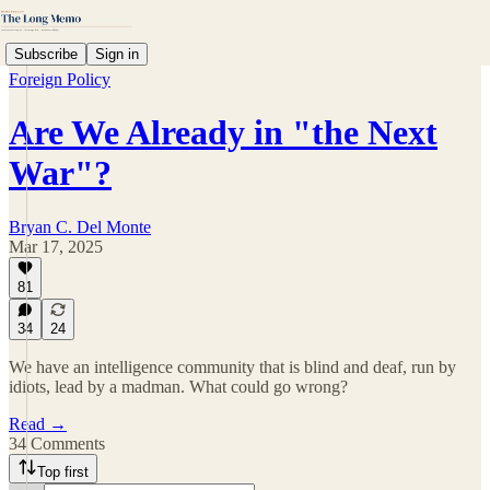
Subscribe
Sign in
Foreign Policy
Are We Already in "the Next
War"?
Bryan C. Del Monte
Mar 17, 2025
81
34
24
We have an intelligence community that is blind and deaf, run by
idiots, lead by a madman. What could go wrong?
Read →
34 Comments
Top first