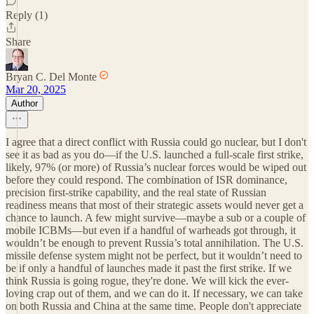
Reply (1)
Share
Bryan C. Del Monte
Mar 20, 2025
Author
I agree that a direct conflict with Russia could go nuclear, but I don't
see it as bad as you do—if the U.S. launched a full-scale first strike,
likely, 97% (or more) of Russia’s nuclear forces would be wiped out
before they could respond. The combination of ISR dominance,
precision first-strike capability, and the real state of Russian
readiness means that most of their strategic assets would never get a
chance to launch. A few might survive—maybe a sub or a couple of
mobile ICBMs—but even if a handful of warheads got through, it
wouldn’t be enough to prevent Russia’s total annihilation. The U.S.
missile defense system might not be perfect, but it wouldn’t need to
be if only a handful of launches made it past the first strike. If we
think Russia is going rogue, they're done. We will kick the ever-
loving crap out of them, and we can do it. If necessary, we can take
on both Russia and China at the same time. People don't appreciate