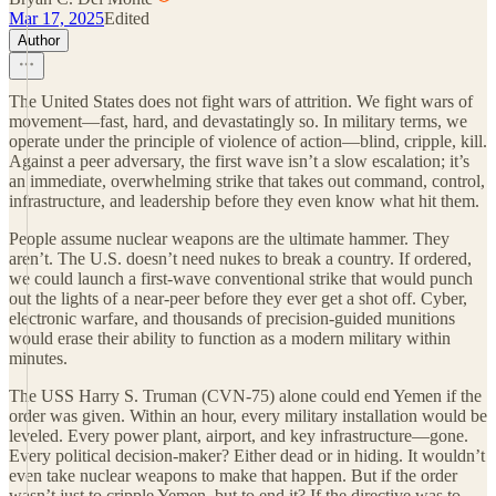
Mar 17, 2025
Edited
Author
The United States does not fight wars of attrition. We fight wars of
movement—fast, hard, and devastatingly so. In military terms, we
operate under the principle of violence of action—blind, cripple, kill.
Against a peer adversary, the first wave isn’t a slow escalation; it’s
an immediate, overwhelming strike that takes out command, control,
infrastructure, and leadership before they even know what hit them.
People assume nuclear weapons are the ultimate hammer. They
aren’t. The U.S. doesn’t need nukes to break a country. If ordered,
we could launch a first-wave conventional strike that would punch
out the lights of a near-peer before they ever get a shot off. Cyber,
electronic warfare, and thousands of precision-guided munitions
would erase their ability to function as a modern military within
minutes.
The USS Harry S. Truman (CVN-75) alone could end Yemen if the
order was given. Within an hour, every military installation would be
leveled. Every power plant, airport, and key infrastructure—gone.
Every political decision-maker? Either dead or in hiding. It wouldn’t
even take nuclear weapons to make that happen. But if the order
wasn’t just to cripple Yemen, but to end it? If the directive was to