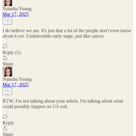
Natasha Young
Mar 17, 2025
I do believe we are. It's just that a lot of the people don't even know
about it yet. Undetectable early stage, just like cancer
Reply (1)
Share
Natasha Young
Mar 17, 2025
BTW, I'm not talking about your article, I'm talking about what
could possibly happen on US soil.
Reply
Share