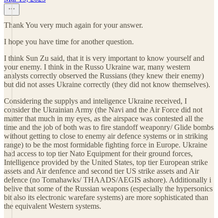
Thank You very much again for your answer.
I hope you have time for another question.
I think Sun Zu said, that it is very important to know yourself and
your enemy. I think in the Russo Ukraine war, many western
analysts correctly observed the Russians (they knew their enemy)
but did not asses Ukraine correctly (they did not know themselves).
Considering the supplys and inteligence Ukraine received, I
consider the Ukrainian Army (the Navi and the Air Force did not
matter that much in my eyes, as the airspace was contested all the
time and the job of both was to fire standoff weaponry/ Glide bombs
without getting to close to enemy air defence systems or in striking
range) to be the most formidable fighting force in Europe. Ukraine
had access to top tier Nato Equipment for their ground forces,
Intelligence provided by the United States, top tier European strike
assets and Air denfence and second tier US strike assets and Air
defence (no Tomahawks/ THAADS/AEGIS ashore). Additionally i
belive that some of the Russian weapons (especially the hypersonics
bit also its electronic warefare systems) are more sophisticated than
the equivalent Western systems.