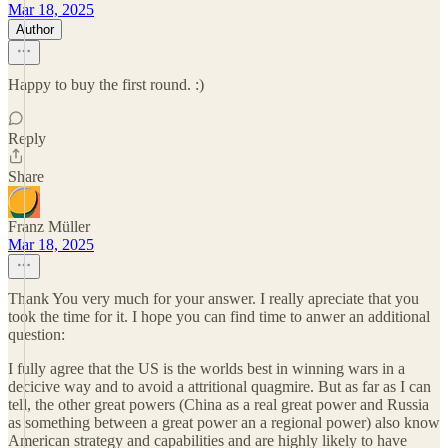
Mar 18, 2025
Author
Happy to buy the first round. :)
Reply
Share
Franz Müller
Mar 18, 2025
Thank You very much for your answer. I really apreciate that you
took the time for it. I hope you can find time to anwer an additional
question:
I fully agree that the US is the worlds best in winning wars in a
decicive way and to avoid a attritional quagmire. But as far as I can
tell, the other great powers (China as a real great power and Russia
as something between a great power an a regional power) also know
American strategy and capabilities and are highly likely to have