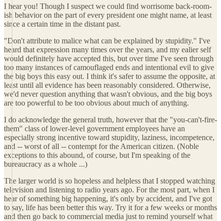
I hear you! Though I suspect we could find worrisome back-room-
ish behavior on the part of every president one might name, at least
since a certain time in the distant past.
"Don't attribute to malice what can be explained by stupidity." I've
heard that expression many times over the years, and my ealier self
would definitely have accepted this, but over time I've seen through
too many instances of camouflaged ends and intentional evil to give
the big boys this easy out. I think it's safer to assume the opposite, at
least until all evidence has been reasonably considered. Otherwise,
we'd never question anything that wasn't obvious, and the big boys
are too powerful to be too obvious about much of anything.
I do acknowledge the general truth, however that the "you-can't-fire-
them" class of lower-level government employees have an
especially strong incentive toward stupidity, laziness, incompetence,
and -- worst of all -- contempt for the American citizen. (Noble
exceptions to this abound, of course, but I'm speaking of the
bureaucracy as a whole ...)
The larger world is so hopeless and helpless that I stopped watching
television and listening to radio years ago. For the most part, when I
hear of something big happening, it's only by accident, and I've got
to say, life has been better this way. Try it for a few weeks or months
and then go back to commercial media just to remind yourself what