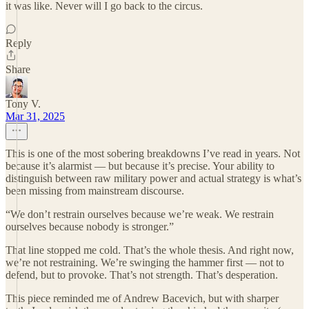
it was like. Never will I go back to the circus.
Reply
Share
Tony V.
Mar 31, 2025
This is one of the most sobering breakdowns I’ve read in years. Not
because it’s alarmist — but because it’s precise. Your ability to
distinguish between raw military power and actual strategy is what’s
been missing from mainstream discourse.
“We don’t restrain ourselves because we’re weak. We restrain
ourselves because nobody is stronger.”
That line stopped me cold. That’s the whole thesis. And right now,
we’re not restraining. We’re swinging the hammer first — not to
defend, but to provoke. That’s not strength. That’s desperation.
This piece reminded me of Andrew Bacevich, but with sharper