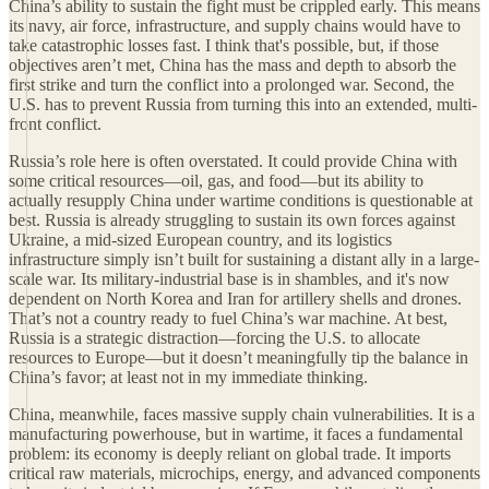
China’s ability to sustain the fight must be crippled early. This means
its navy, air force, infrastructure, and supply chains would have to
take catastrophic losses fast. I think that's possible, but, if those
objectives aren’t met, China has the mass and depth to absorb the
first strike and turn the conflict into a prolonged war. Second, the
U.S. has to prevent Russia from turning this into an extended, multi-
front conflict.
Russia’s role here is often overstated. It could provide China with
some critical resources—oil, gas, and food—but its ability to
actually resupply China under wartime conditions is questionable at
best. Russia is already struggling to sustain its own forces against
Ukraine, a mid-sized European country, and its logistics
infrastructure simply isn’t built for sustaining a distant ally in a large-
scale war. Its military-industrial base is in shambles, and it's now
dependent on North Korea and Iran for artillery shells and drones.
That’s not a country ready to fuel China’s war machine. At best,
Russia is a strategic distraction—forcing the U.S. to allocate
resources to Europe—but it doesn’t meaningfully tip the balance in
China’s favor; at least not in my immediate thinking.
China, meanwhile, faces massive supply chain vulnerabilities. It is a
manufacturing powerhouse, but in wartime, it faces a fundamental
problem: its economy is deeply reliant on global trade. It imports
critical raw materials, microchips, energy, and advanced components