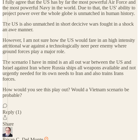
I fully agree that the US has by far the most powerful Air Force and
the most powerful Navy in the world. Due to that, the US' ability to
project power over the whole globe is unmatched in human history.
The US is also unmatched in short decicive wars fought in a shock
an awe manner.
However, I am not sure how the US would fare in an high intensity
attritional war against a technologically neer peer enemy where
ground forces play a major role.
The scenario I have in mind is an all out war between the US and
Israel against Iran where Russia ships all weapons available and not
urgently needed for its own needs to Iran and also trains Irans
forces.
How would you see this play out? Would a Vietnam scenario be
probable?
Reply (1)
Share
Bryan C. Del Monte