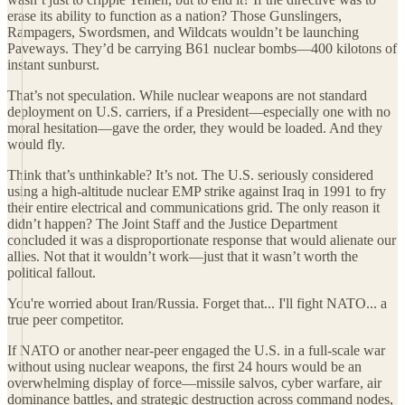
erase its ability to function as a nation? Those Gunslingers,
Rampagers, Swordsmen, and Wildcats wouldn’t be launching
Paveways. They’d be carrying B61 nuclear bombs—400 kilotons of
instant sunburst.
That’s not speculation. While nuclear weapons are not standard
deployment on U.S. carriers, if a President—especially one with no
moral hesitation—gave the order, they would be loaded. And they
would fly.
Think that’s unthinkable? It’s not. The U.S. seriously considered
using a high-altitude nuclear EMP strike against Iraq in 1991 to fry
their entire electrical and communications grid. The only reason it
didn’t happen? The Joint Staff and the Justice Department
concluded it was a disproportionate response that would alienate our
allies. Not that it wouldn’t work—just that it wasn’t worth the
political fallout.
You're worried about Iran/Russia. Forget that... I'll fight NATO... a
true peer competitor.
If NATO or another near-peer engaged the U.S. in a full-scale war
without using nuclear weapons, the first 24 hours would be an
overwhelming display of force—missile salvos, cyber warfare, air
dominance battles, and strategic destruction across command nodes,