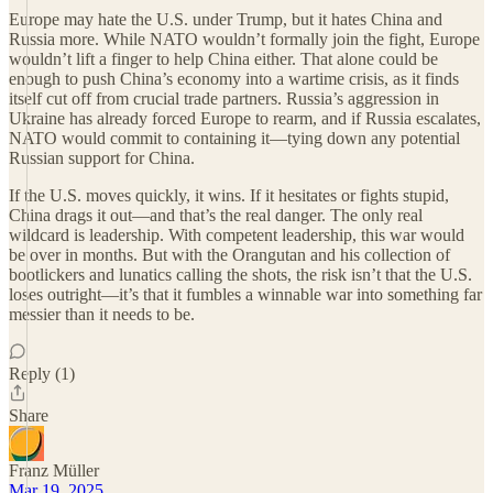
Europe may hate the U.S. under Trump, but it hates China and
Russia more. While NATO wouldn’t formally join the fight, Europe
wouldn’t lift a finger to help China either. That alone could be
enough to push China’s economy into a wartime crisis, as it finds
itself cut off from crucial trade partners. Russia’s aggression in
Ukraine has already forced Europe to rearm, and if Russia escalates,
NATO would commit to containing it—tying down any potential
Russian support for China.
If the U.S. moves quickly, it wins. If it hesitates or fights stupid,
China drags it out—and that’s the real danger. The only real
wildcard is leadership. With competent leadership, this war would
be over in months. But with the Orangutan and his collection of
bootlickers and lunatics calling the shots, the risk isn’t that the U.S.
loses outright—it’s that it fumbles a winnable war into something far
messier than it needs to be.
Reply (1)
Share
Franz Müller
Mar 19, 2025