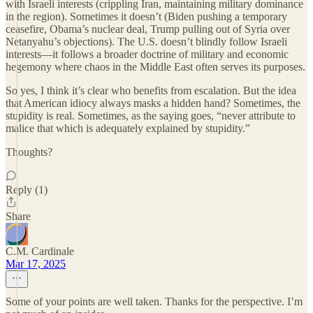
with Israeli interests (crippling Iran, maintaining military dominance
in the region). Sometimes it doesn’t (Biden pushing a temporary
ceasefire, Obama’s nuclear deal, Trump pulling out of Syria over
Netanyahu’s objections). The U.S. doesn’t blindly follow Israeli
interests—it follows a broader doctrine of military and economic
hegemony where chaos in the Middle East often serves its purposes.
So yes, I think it’s clear who benefits from escalation. But the idea
that American idiocy always masks a hidden hand? Sometimes, the
stupidity is real. Sometimes, as the saying goes, “never attribute to
malice that which is adequately explained by stupidity.”
Thoughts?
Reply (1)
Share
C.M. Cardinale
Mar 17, 2025
Some of your points are well taken. Thanks for the perspective. I’m