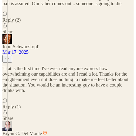
part is assured. Our saber comes out... someone is going to die.
Reply (2)
Share
John Schwarzkopf
Mar 17, 2025
That is the first time I've ever read anyone express how
overwhelming our capabilities are and I read a lot. Thanks for the
enlightenment even if it does nothing to make me feel better about
the situation. You would be an interesting guy to have a couple
drinks with.
Reply (1)
Share
Bryan C. Del Monte