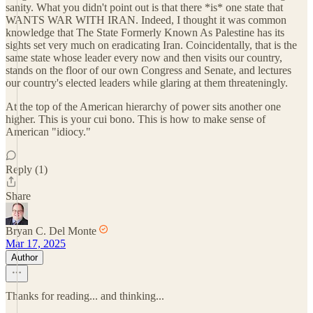
sanity. What you didn't point out is that there *is* one state that
WANTS WAR WITH IRAN. Indeed, I thought it was common
knowledge that The State Formerly Known As Palestine has its
sights set very much on eradicating Iran. Coincidentally, that is the
same state whose leader every now and then visits our country,
stands on the floor of our own Congress and Senate, and lectures
our country's elected leaders while glaring at them threateningly.
At the top of the American hierarchy of power sits another one
higher. This is your cui bono. This is how to make sense of
American "idiocy."
Reply (1)
Share
Bryan C. Del Monte
Mar 17, 2025
Author
Thanks for reading... and thinking...