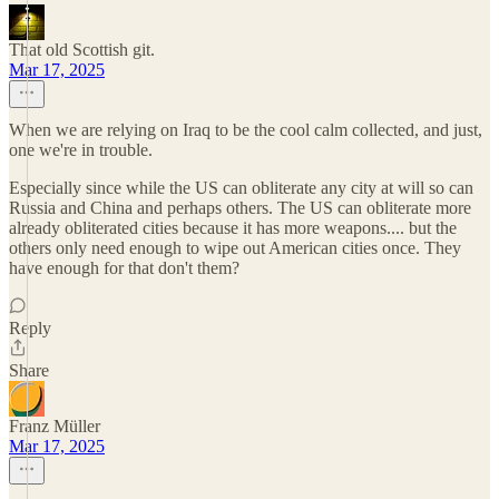
That old Scottish git.
Mar 17, 2025
When we are relying on Iraq to be the cool calm collected, and just,
one we're in trouble.
Especially since while the US can obliterate any city at will so can
Russia and China and perhaps others. The US can obliterate more
already obliterated cities because it has more weapons.... but the
others only need enough to wipe out American cities once. They
have enough for that don't them?
Reply
Share
Franz Müller
Mar 17, 2025