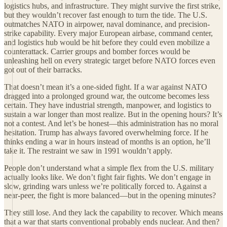
logistics hubs, and infrastructure. They might survive the first strike,
but they wouldn’t recover fast enough to turn the tide. The U.S.
outmatches NATO in airpower, naval dominance, and precision-
strike capability. Every major European airbase, command center,
and logistics hub would be hit before they could even mobilize a
counterattack. Carrier groups and bomber forces would be
unleashing hell on every strategic target before NATO forces even
got out of their barracks.
That doesn’t mean it’s a one-sided fight. If a war against NATO
dragged into a prolonged ground war, the outcome becomes less
certain. They have industrial strength, manpower, and logistics to
sustain a war longer than most realize. But in the opening hours? It’s
not a contest. And let’s be honest—this administration has no moral
hesitation. Trump has always favored overwhelming force. If he
thinks ending a war in hours instead of months is an option, he’ll
take it. The restraint we saw in 1991 wouldn’t apply.
People don’t understand what a simple flex from the U.S. military
actually looks like. We don’t fight fair fights. We don’t engage in
slow, grinding wars unless we’re politically forced to. Against a
near-peer, the fight is more balanced—but in the opening minutes?
They still lose. And they lack the capability to recover. Which means
that a war that starts conventional probably ends nuclear. And then?