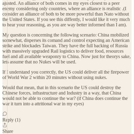
ajusted. An alliance of both comes in my eyes closest to a peer
enemy considering only countries, where an alliance is realistic .(I
consider an alliance of both to be more powerful than Nato without
the United States. If you see this diffently, I would like it very much
to hear your reasoning, as you are way better informed than I am).
My question is concerning the following scenario: China mobilized
somewhat, disperses its comand and control expecting an American
strike and blockades Taiwan. They have the full backing of Russia
with massively upgraded Rail logistics to deliver food, resources
fuel and all available weaponry to China. Now just for theorys sake,
lets assume that no Nukes will be used.
If I understand you correctly, the US could deliver all the firepower
of World War 2 within 20 minutes without using nukes.
Would that mean, that in this scenario the US could destroy the
Chinese forces, infrastructure and Industry in a way, that China
would not be able to continue the war? (if China does continue the
war it turn into a attritional war in my eyes)
Reply (1)
Share