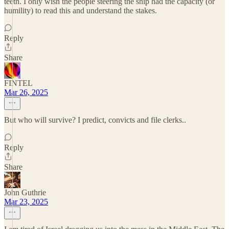
teeth. I only wish the people steering the ship had the capacity (or
humility) to read this and understand the stakes.
Reply
Share
FINTEL
Mar 26, 2025
But who will survive? I predict, convicts and file clerks..
Reply
Share
John Guthrie
Mar 23, 2025