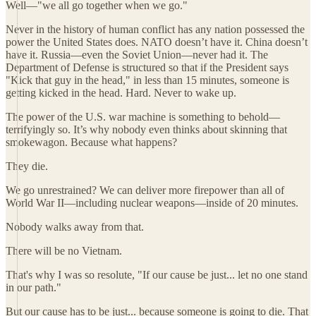
Well—"we all go together when we go."
Never in the history of human conflict has any nation possessed the
power the United States does. NATO doesn’t have it. China doesn’t
have it. Russia—even the Soviet Union—never had it. The
Department of Defense is structured so that if the President says
"Kick that guy in the head," in less than 15 minutes, someone is
getting kicked in the head. Hard. Never to wake up.
The power of the U.S. war machine is something to behold—
terrifyingly so. It’s why nobody even thinks about skinning that
smokewagon. Because what happens?
They die.
We go unrestrained? We can deliver more firepower than all of
World War II—including nuclear weapons—inside of 20 minutes.
Nobody walks away from that.
There will be no Vietnam.
That's why I was so resolute, "If our cause be just... let no one stand
in our path."
But our cause has to be just... because someone is going to die. That