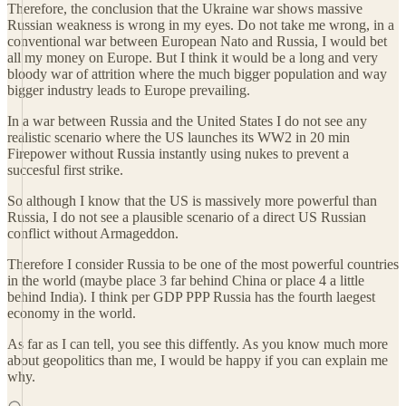
Therefore, the conclusion that the Ukraine war shows massive
Russian weakness is wrong in my eyes. Do not take me wrong, in a
conventional war between European Nato and Russia, I would bet
all my money on Europe. But I think it would be a long and very
bloody war of attrition where the much bigger population and way
bigger industry leads to Europe prevailing.
In a war between Russia and the United States I do not see any
realistic scenario where the US launches its WW2 in 20 min
Firepower without Russia instantly using nukes to prevent a
succesful first strike.
So although I know that the US is massively more powerful than
Russia, I do not see a plausible scenario of a direct US Russian
conflict without Armageddon.
Therefore I consider Russia to be one of the most powerful countries
in the world (maybe place 3 far behind China or place 4 a little
behind India). I think per GDP PPP Russia has the fourth laegest
economy in the world.
As far as I can tell, you see this diffently. As you know much more
about geopolitics than me, I would be happy if you can explain me
why.