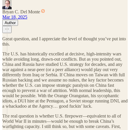
Bryan C. Del Monte
Mar 18, 2025
Author
Great question, and I appreciate the level of thought you’ve put into
this.
The U.S. has historically excelled at decisive, high-intensity wars
while avoiding long, drawn-out conflicts. But as you pointed out,
China and Russia have studied U.S. strategy for decades, and any
war against a near-peer (or a peer alliance) would play out very
differently from Iraq or Serbia. If China moves on Taiwan with full
Russian backing and we assume no nukes, the key factor becomes
whether the U.S. can impose strategic paralysis on China fast
enough to prevent a war of attrition. With normal leadership, this
would be possible. With the Orange Orangutan, his sycophantic
idiots, a DUI hire at the Pentagon, a Soviet stooge running DNI, and
a whackadoo at the Agency… good fuckin’ luck.
The real question is whether U.S. firepower—equivalent to all of
World War II in minutes—would be enough to break China’s
warfighting capacity. I still think so, but with some caveats. First,