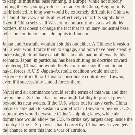
to keep its industrial base running. If Europe, while not directly
joining the war, simply refuses to trade with China, Beijing finds
itself isolated. A long war would be extremely difficult for China to
sustain if the U.S. and its allies effectively cut off its supply lines.
Even if China seizes all Western manufacturing assets within its
borders, that doesn’t change the fact that its military-industrial base
relies on continuous outside inputs to function.
Japan and Australia wouldn’t sit this out either. A Chinese invasion
of Taiwan would force them to engage, and both have been steadily
increasing their military capabilities in anticipation of exactly this
scenario. Japan, in particular, has been shifting its doctrine toward
countering China and would likely contribute significant air and
naval forces. A U.S.-Japan-Australia coalition would make it
extremely difficult for China to consolidate control over Taiwan,
even if it successfully landed forces there.
Naval and air dominance would set the terms of this war, and that
favors the U.S. China has no meaningful ability to project power
beyond its near waters. If the U.S. wipes out its navy early, China
has no viable path to sustain a war effort in Taiwan or beyond. U.S.
submarines would devastate China’s shipping lanes, while air
dominance would allow the U.S. to strike key targets deep inside the
country. If the U.S. plays its hand correctly, China never even gets
the chance to turn this into a war of attrition.