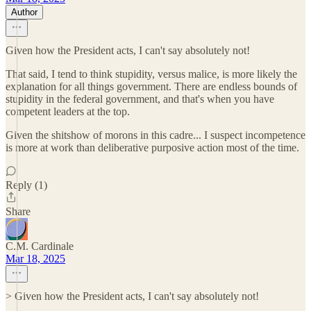
Author
Given how the President acts, I can't say absolutely not!
That said, I tend to think stupidity, versus malice, is more likely the
explanation for all things government. There are endless bounds of
stupidity in the federal government, and that's when you have
competent leaders at the top.
Given the shitshow of morons in this cadre... I suspect incompetence
is more at work than deliberative purposive action most of the time.
Reply (1)
Share
C.M. Cardinale
Mar 18, 2025
> Given how the President acts, I can't say absolutely not!