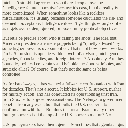
Intel isn’t stupid. I agree with you there. People love the
"intelligence failure" narrative because it’s easy, but the reality is
more complicated. When something looks like a reckless
miscalculation, it’s usually because someone calculated the risk and
deemed it acceptable. Intelligence doesn’t get things wrong as often
as it gets overridden, ignored, or boxed in by political objectives.
But let’s be precise about who is calling the shots. The idea that
American presidents are mere puppets being "quietly advised" by
some higher power is oversimplified. That’s not how power works.
Do U.S. presidents operate within a web of advisors, intelligence
agencies, financial elites, and foreign interests? Absolutely. Are they
bound by political constraints and beholden to donors, lobbies, and
strategic allies? Of course. But that’s not the same as being
controlled.
As for Israel—yes, it has wanted a full-scale confrontation with Iran
for decades. That’s not a secret. It lobbies for U.S. support, pushes
for military action, and has conducted its operations against Iran,
from Stuxnet to targeted assassinations. The Netanyahu government
benefits from any escalation that pulls the U.S. deeper into
confrontation with Iran. But does that mean Israel or any other
foreign power sits at the top of the U.S. power structure? No.
U.S. policymakers have their agenda. Sometimes that agenda aligns