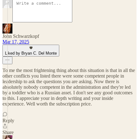
John Schwarzkopf
Mar 17, 2025
Liked by Bryan C. Del Monte
To me the most frightening thing about this situation is that in all the
other conflicts you listed there were some competent people in
leadership to ask the questions you are asking. Now there is
absolutely nobody competent in the administration and they're led
by a toddler who is a Russian asset. I don't see any good outcomes
to this. I appreciate your in depth writing and your inside
experience. Well worth the subscription price.
Reply
Share