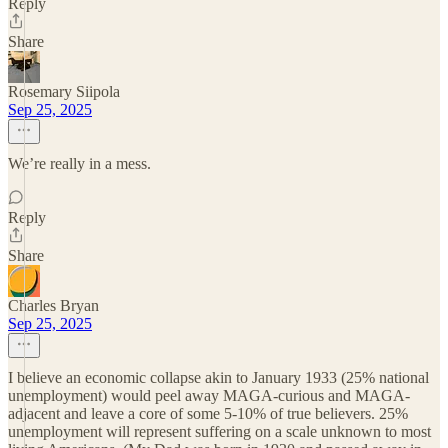
Reply
Share
Rosemary Siipola
Sep 25, 2025
We’re really in a mess.
Reply
Share
Charles Bryan
Sep 25, 2025
I believe an economic collapse akin to January 1933 (25% national
unemployment) would peel away MAGA-curious and MAGA-
adjacent and leave a core of some 5-10% of true believers. 25%
unemployment will represent suffering on a scale unknown to most