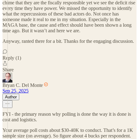
chime that they are the fiscally responsible yet we see the deficit rise
every time they have power. We missed the opportunity to identify
what the repercussions of these bad actors do. Not once has
someone made it real to me in my situation. Especially in the
MAGA base, the cause and effect should have been shown a long
time ago. But it wasn’t and here we are.
Anyway, ranted there for a bit. Thanks for the engaging discussion.
Reply (1)
Share
Bryan C. Del Monte
Sep 25, 2025
Author
FYI - the primary reason why polling is done the way it is done is
cost and logistics.
Your average poll costs about $30-40K to conduct. That’s for a 1K
sample size (on average). So figure about 4 bucks per respondent.