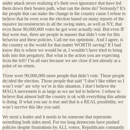
under attack never realizing it’s their own ignorance that have led
them down their beaten path, what can the dems do? Seriously? It’s
the people that can make the change in the country cause I refuse to
believe that he even won the election based on many reports of the
massive inconsistencies in all the swing states, as well as NY, that
even those 90,000,000 votes he got were actually real. But even IF
that were true, there are people in masses that didn’t vote for this
behavior and these policies. Call me too optimistic. And I agree, is
the country or the world for that matter WORTH saving? If I had
know this is where we would be at, I wouldn’t have tried to bring
kids into this pergatory. But what is the action you are expecting
from the left? I’m all ears because we are close if not already at a
point of no return.
There were 90,000,000 more people that didn’t vote. These people
decided the election. Those people that said “I don’t like either so I
won’t vote” are why we’re in this situation. I don’t believe the
MAGA movement is as large as we are led to believe. I refuse to
believe that almost half the country is ok with everything this admin
is doing. If what you say is true and that is a REAL possibility, we
won’t survive this like you said.
We need a leader and it needs to be someone that represents
something both sides need. For too long democrats have pushed
policies despite frustrations by ALL voters. Republicans constantly