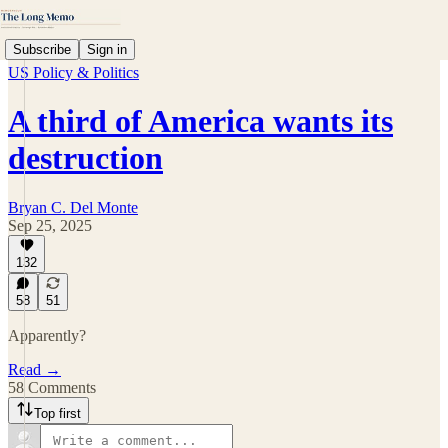
Subscribe
Sign in
US Policy & Politics
A third of America wants its
destruction
Bryan C. Del Monte
Sep 25, 2025
132
58
51
Apparently?
Read →
58 Comments
Top first