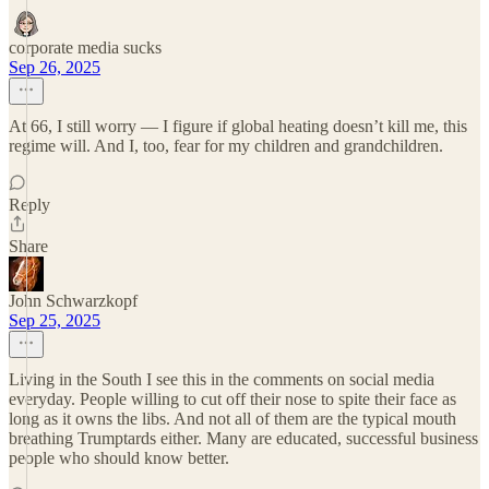
corporate media sucks
Sep 26, 2025
At 66, I still worry — I figure if global heating doesn’t kill me, this
regime will. And I, too, fear for my children and grandchildren.
Reply
Share
John Schwarzkopf
Sep 25, 2025
Living in the South I see this in the comments on social media
everyday. People willing to cut off their nose to spite their face as
long as it owns the libs. And not all of them are the typical mouth
breathing Trumptards either. Many are educated, successful business
people who should know better.