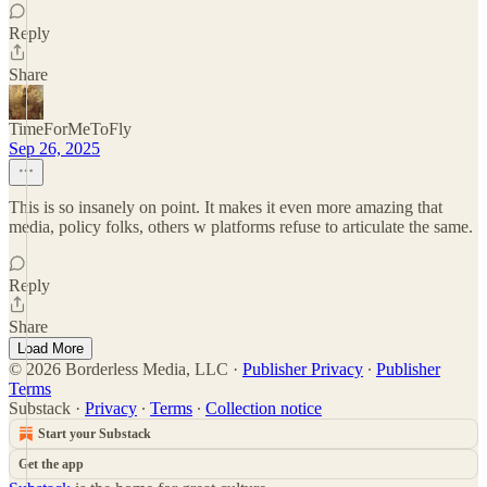
Reply
Share
TimeForMeToFly
Sep 26, 2025
This is so insanely on point. It makes it even more amazing that
media, policy folks, others w platforms refuse to articulate the same.
Reply
Share
Load More
© 2026 Borderless Media, LLC
·
Publisher Privacy
∙
Publisher
Terms
Substack
·
Privacy
∙
Terms
∙
Collection notice
Start your Substack
Get the app