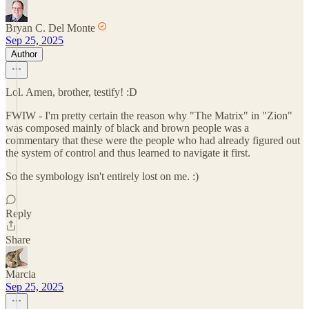
Bryan C. Del Monte
Sep 25, 2025
Author
Lol. Amen, brother, testify! :D
FWIW - I'm pretty certain the reason why "The Matrix" in "Zion"
was composed mainly of black and brown people was a
commentary that these were the people who had already figured out
the system of control and thus learned to navigate it first.
So the symbology isn't entirely lost on me. :)
Reply
Share
Marcia
Sep 25, 2025