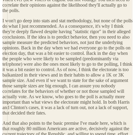
correlate their opinions against the likelihood they'll actually go to
the polls.
I won't go deep into stats and stat methodology, but none of the polls
do what I just recommended. As a consequence, it's why I think
they're deeply flawed despite having "statistic rigor" in their alleged
conclusions. If the idea is to predict behavior, then you need to also
sample measure the predicted behaviors, not just the underlying
opinions. Back in the day when we had everyone go to the polls on
election day, that was a bit easier to control. Back in the day when
the people who were likely to be sampled (predominantly via
telephone) were also the ones most likely to go to the polling, I think
it was a bit easier to control. As of now, I think the electorate is too
balkanized in their views and in their habits to allow a 1K or 3K
sample size. And even if we want to state for the sake of argument
those sample sizes are big enough, I can assure you nobody
correlates for the behaviors of whether or not those sampled will
actually vote. As we know, who goes to the poll is actually more
important than what views the electorate might hold. In both Harris
and Clinton's cases, it was a lack of turn out, not a lack of support,
that decided their fates.
And that also points to the basic premise I've made here, which is
that roughly 80 million Americans are active, decisively against the
current trajectory of the Republic, and willing to spend time, effort,