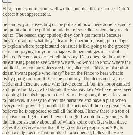
First, thank you for your well written and detailed response. Didn’t
expect it but appreciate it.
Secondly, your dissecting of the polls and how there done is exactly
my point about the pitiful population of so called voters they reach
out to. The reason (my opinion) they don’t get more is because
they’re afraid of what they’ll learn. Furthermore, using percentages
to explain where people stand on issues is like going to the grocery
store and paying for your carriage with percentages instead of
dollars. Percentages do not tell the story. Data does. So thus why I
detest using polls to see where we are. So who’s to know where the
public sits when our voices are being silenced. This administration
doesn’t want people who “may” be on the fence to hear what is
really going on from ICE to the economy. The dems need a true
leader and there are some who have potential, but it’s not organized
and quite frankly…what should the strategy be? We have never seen
anything like this happen in the US in a long long time, at least not
to this level. It’s easy to direct the narrative and have a plan when
everyone in power is complicit in the actions of the sole person who
believes he is supposed to call all the shots. I know there is a ton of
criticism and I get it (hell I never thought I would be agreeing with
the left consistently about all of what’s going on). But when these
states that receive more than they give, have people who’s IQ is
about as high as the first number in a sequence, believe they are