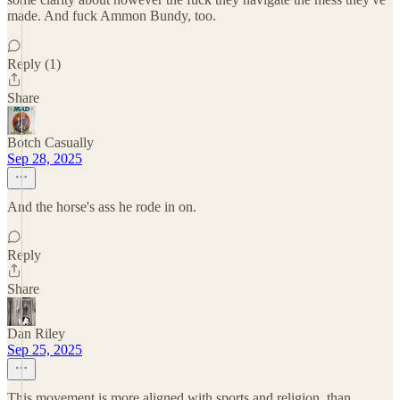
made. And fuck Ammon Bundy, too.
Reply (1)
Share
Botch Casually
Sep 28, 2025
And the horse's ass he rode in on.
Reply
Share
Dan Riley
Sep 25, 2025
This movement is more aligned with sports and religion, than