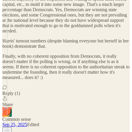
capital, etc., to mold it into some new image. That's a much larger
percentage than Democrats. Yes, Democrats are winning state
elections, and some Congressional ones, but they are not prevailing
at the national level because they do not have widespread support
that is motivated enough to go to the goddamned polls when it's
needed.
Harris' turnout numbers (despite blaming everyone but herself in her
book) demonstrate that.
Finally, with no coherent opposition from Democrats, it really
doesn't matter if the polling is wrong, or if anything else is as it
seems. If there is no coherent opposition to the authoritarian streak to
undermine the founding, then it really doesn't matter how it's
measured... does it? :)
Reply (1)
Share
Common sense
Sep 25, 2025
Edited