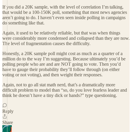
If you did a 20K sample, with the level of correlation I’m talking,
that would be a 100-150K poll, something that most news agencies
aren’t going to do. I haven’t even seen inside polling in campaigns
do something like that.
Again, it used to be relatively reliable, but that was when things
were considerably more condensed and collapsed than they are now.
The level of fragmentation causes the difficulty.
Honestly, a 20K sample poll might cost as much as a quarter of a
million do to the way I’m suggesting. Because ultimately you’d be
polling people who are and are NOT going to vote. Then you’d
have to gauge their probability they’ll follow through (on either
voting or not voting), and then weight their responses.
Again, not to go all stat math nerd, that’s a dramatically more
difficult problem to model than “so, do you love fearless leader and
think he doesn’t have a tiny dick or hands?” type questioning.
Reply
Share