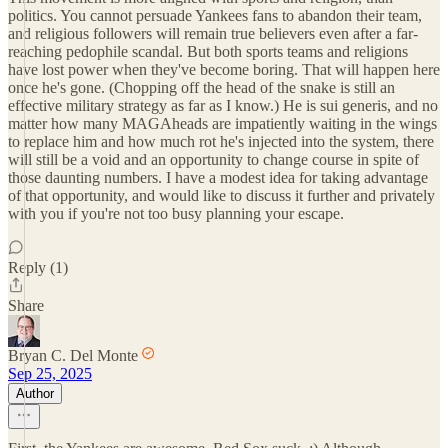
politics. You cannot persuade Yankees fans to abandon their team,
and religious followers will remain true believers even after a far-
reaching pedophile scandal. But both sports teams and religions
have lost power when they've become boring. That will happen here
once he's gone. (Chopping off the head of the snake is still an
effective military strategy as far as I know.) He is sui generis, and no
matter how many MAGAheads are impatiently waiting in the wings
to replace him and how much rot he's injected into the system, there
will still be a void and an opportunity to change course in spite of
those daunting numbers. I have a modest idea for taking advantage
of that opportunity, and would like to discuss it further and privately
with you if you're not too busy planning your escape.
Reply (1)
Share
Bryan C. Del Monte
Sep 25, 2025
Author