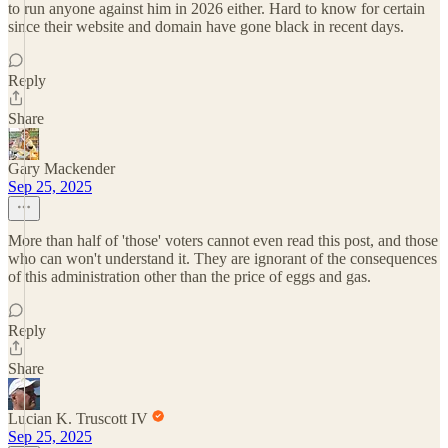
to run anyone against him in 2026 either. Hard to know for certain
since their website and domain have gone black in recent days.
Reply
Share
Gary Mackender
Sep 25, 2025
More than half of 'those' voters cannot even read this post, and those
who can won't understand it. They are ignorant of the consequences
of this administration other than the price of eggs and gas.
Reply
Share
Lucian K. Truscott IV
Sep 25, 2025