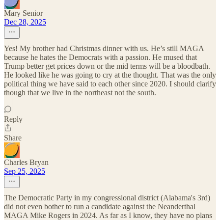
Mary Senior
Dec 28, 2025
Yes! My brother had Christmas dinner with us. He’s still MAGA
because he hates the Democrats with a passion. He mused that
Trump better get prices down or the mid terms will be a bloodbath.
He looked like he was going to cry at the thought. That was the only
political thing we have said to each other since 2020. I should clarify
though that we live in the northeast not the south.
Reply
Share
Charles Bryan
Sep 25, 2025
The Democratic Party in my congressional district (Alabama's 3rd)
did not even bother to run a candidate against the Neanderthal
MAGA Mike Rogers in 2024. As far as I know, they have no plans