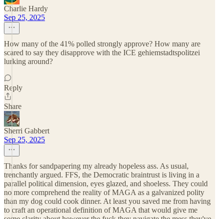
Charlie Hardy
Sep 25, 2025
How many of the 41% polled strongly approve? How many are
scared to say they disapprove with the ICE gehiemstadtspolitzei
lurking around?
Reply
Share
Sherri Gabbert
Sep 25, 2025
Thanks for sandpapering my already hopeless ass. As usual,
trenchantly argued. FFS, the Democratic braintrust is living in a
parallel political dimension, eyes glazed, and shoeless. They could
no more comprehend the reality of MAGA as a galvanized polity
than my dog could cook dinner. At least you saved me from having
to craft an operational definition of MAGA that would give me
some clarity about however the fuck they navigate the mess they've