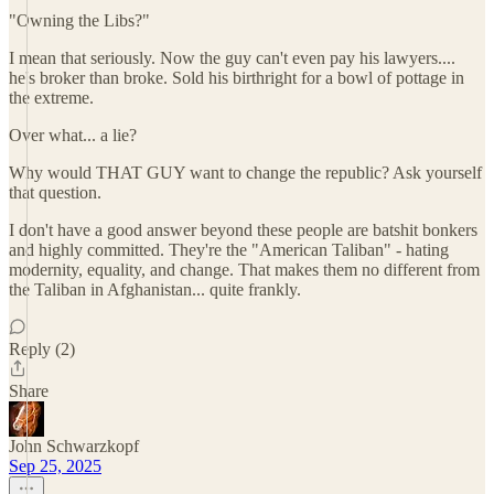
"Owning the Libs?"
I mean that seriously. Now the guy can't even pay his lawyers....
he's broker than broke. Sold his birthright for a bowl of pottage in
the extreme.
Over what... a lie?
Why would THAT GUY want to change the republic? Ask yourself
that question.
I don't have a good answer beyond these people are batshit bonkers
and highly committed. They're the "American Taliban" - hating
modernity, equality, and change. That makes them no different from
the Taliban in Afghanistan... quite frankly.
Reply (2)
Share
John Schwarzkopf
Sep 25, 2025