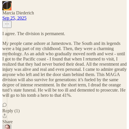
Marcia Diederich
Sep 25, 2025
I agree. The division is permanent.
My people came ashore at Jamestown. The South and its legends
were a big part of my childhood. Then, they were a charming
mythology. As an adult who gradually moved north and west - until
I got to the Pacific coast - I found that when I returned to visit, I
realized that they had never buried their dead. All the resentment and
injury was alive and real and even personal. I came to admire greatly
anyone who left and let the door slam behind them. This MAGA
division will also survive for generations: it’s fueled by the same
degree of intense resentment. In the short term, I dread the orange
turd’s state funeral. He will be too ill and demented to prosecute. He
will go to his tomb a hero to that 41%.
Reply (1)
Share