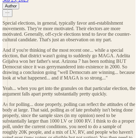
Author
Special elections, in general, typically favor anti-establishment
movements. They're more motivated. Their electors are more
motivated. Generally, off-cycle elections tend to favor the counter-
cultural candidate. That's just an observation on my part.
And if you're thinking of the most recent one... while a special
election, that district wasn't going to suddenly go MAGA. Adelita
Grijalva won her father's seat. Arizona 7 has been nothing BUT
Democrat since it was gerrymandered into existence in 2000. So
drawing a conclusion going "well Democrats are winning... because
look at what happened... and if MAGA is so strong..."
Yeah... when you get into the granules on that particular election, the
argument falls apart pretty substantially pretty quickly.
As for polling... done properly, polling can reflect the attitudes of the
body at large. That said, polling as of late probably isn't being done
properly, since the sample sizes (in my opinion) need to be
substantially larger than 1000 LV or 1000 RV. I think to do a proper
poll, under the current conditions, you need to do a sample of
roughly 20K people, and a mix of LV, RV, and people who haven't
voted ever (new voters or eligible but not voting). You then need to