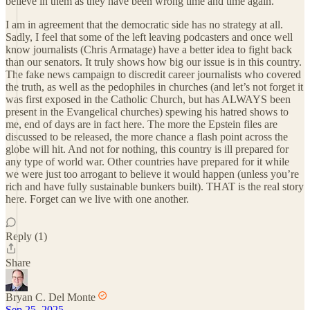
believe in them as they have been wrong time and time again.
I am in agreement that the democratic side has no strategy at all.
Sadly, I feel that some of the left leaving podcasters and once well
know journalists (Chris Armatage) have a better idea to fight back
than our senators. It truly shows how big our issue is in this country.
The fake news campaign to discredit career journalists who covered
the truth, as well as the pedophiles in churches (and let’s not forget it
was first exposed in the Catholic Church, but has ALWAYS been
present in the Evangelical churches) spewing his hatred shows to
me, end of days are in fact here. The more the Epstein files are
discussed to be released, the more chance a flash point across the
globe will hit. And not for nothing, this country is ill prepared for
any type of world war. Other countries have prepared for it while
we were just too arrogant to believe it would happen (unless you’re
rich and have fully sustainable bunkers built). THAT is the real story
here. Forget can we live with one another.
Reply (1)
Share
Bryan C. Del Monte
Sep 25, 2025