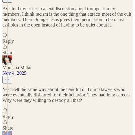
As I told my sister in a text discussion about trumper family
members, I think racism is the one thing that attracts most of the cult
members. Their Orange Jesus gives them permission to be racist
assholes in the open instead of having to be quiet about it.
Reply
Share
Monisha Mittal
Nov 4, 2025
Yes! Felt the same way about the handful of Trump lawyers who
were eventually disbarred for their behavior. They had long careers.
Why were they willing to destroy all that?
Reply
Share