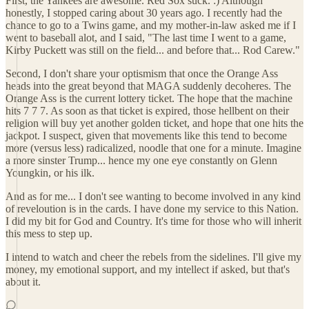
First, the Yankees are awesome. Red Sox suck. :) Although
honestly, I stopped caring about 30 years ago. I recently had the
chance to go to a Twins game, and my mother-in-law asked me if I
went to baseball alot, and I said, "The last time I went to a game,
Kirby Puckett was still on the field... and before that... Rod Carew."
Second, I don't share your optismism that once the Orange Ass
heads into the great beyond that MAGA suddenly decoheres. The
Orange Ass is the current lottery ticket. The hope that the machine
hits 7 7 7. As soon as that ticket is expired, those hellbent on their
religion will buy yet another golden ticket, and hope that one hits the
jackpot. I suspect, given that movements like this tend to become
more (versus less) radicalized, noodle that one for a minute. Imagine
a more sinster Trump... hence my one eye constantly on Glenn
Youngkin, or his ilk.
And as for me... I don't see wanting to become involved in any kind
of reveloution is in the cards. I have done my service to this Nation.
I did my bit for God and Country. It's time for those who will inherit
this mess to step up.
I intend to watch and cheer the rebels from the sidelines. I'll give my
money, my emotional support, and my intellect if asked, but that's
about it.