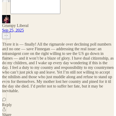
Grumpy Liberal
Sep 25, 2025
There it is — finally! All the rigmarole over declining poll numbers
and no one — save Finnegan — addressing the real issue: an
intransigent core on the right willing to see the US go down in
flames — and it won’t be a blaze of glory. I have dual citizenship, as
do my children, and I wake up every day wondering if this is the
day. I feel a duty to my country and responsibility to my countrymen
who can’t just pick up and leave. Yet I’m still not willing to accept
the nihilists and those who just muddle along and refuse to stand up
even for themselves. My mother lost her country and pined for it til
the day she died. I’d prefer not to suffer her fate, but it may be
inevitable.
Reply
Share