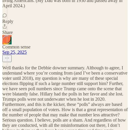
living Americans. (My Dad was born in 1930 and passed away in
April 2024.)
Reply
Share
Common sense
Sep 25, 2025
Well thanks for the Debbie downer summary. Although to agree, I
understand where you’re coming from (and I’ve been a conservative
voter until 2018), my question is why are many of these special
elections flipping if such a large number still support him? Further,
we have seen poll numbers since Trump came onto the scene that
were blatantly false. Hillary had the polls in her favor and she lost.
Trumps polls were not underwater when he lost in 2020.
Furthermore, and this is the kicker, these “polls” always are based
off a small population of voters. How is that a great representation of
the number of people that may make that number less attractive?
Serious question. I believe, polls are a sham. And regardless of how
they are conducted, with all the misinformation out there, I don’t