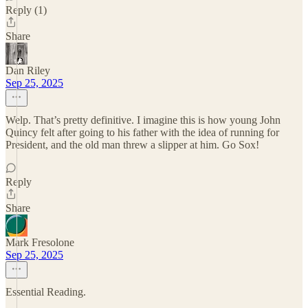
Reply (1)
Share
Dan Riley
Sep 25, 2025
Welp. That’s pretty definitive. I imagine this is how young John
Quincy felt after going to his father with the idea of running for
President, and the old man threw a slipper at him. Go Sox!
Reply
Share
Mark Fresolone
Sep 25, 2025
Essential Reading.