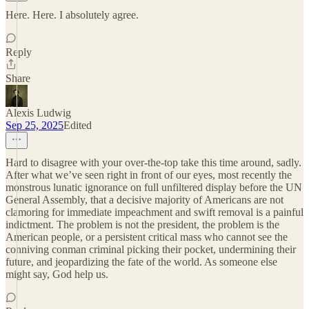
Here. Here. I absolutely agree.
Reply
Share
Alexis Ludwig
Sep 25, 2025
Edited
Hard to disagree with your over-the-top take this time around, sadly.
After what we’ve seen right in front of our eyes, most recently the
monstrous lunatic ignorance on full unfiltered display before the UN
General Assembly, that a decisive majority of Americans are not
clamoring for immediate impeachment and swift removal is a painful
indictment. The problem is not the president, the problem is the
American people, or a persistent critical mass who cannot see the
conniving conman criminal picking their pocket, undermining their
future, and jeopardizing the fate of the world. As someone else
might say, God help us.