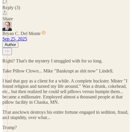
Reply (3)
Share
Bryan C. Del Monte
Sep 25, 2025
Author
Right? That's the mystery I struggled with for so long.
Take Pillow Clown... Mike "Bankrupt as shit now" Lindell.
I had that guy as a client for a while. A complete huckster. Mister "I
found religion and turned my life around." Was a drunk, cokehead,
etc., but then realized he could sell pillows versus humpin them...
became a millionaire. Employed almost a thousand people at that
pillow facility in Chaska, MN.
That assclown destroys his entire fortune engaged in sedition, fraud,
and stupidity, over what...
Trump?