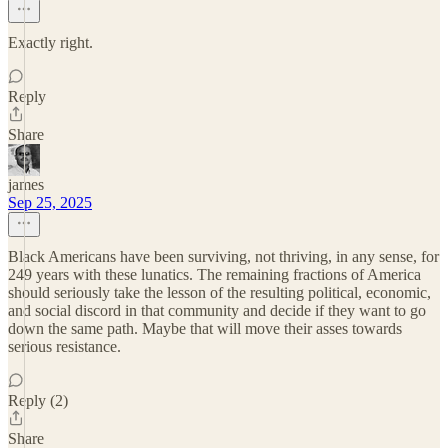
Exactly right.
Reply
Share
james
Sep 25, 2025
Black Americans have been surviving, not thriving, in any sense, for
249 years with these lunatics. The remaining fractions of America
should seriously take the lesson of the resulting political, economic,
and social discord in that community and decide if they want to go
down the same path. Maybe that will move their asses towards
serious resistance.
Reply (2)
Share