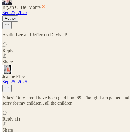
Bryan C. Del Monte
Sep 25, 2025
Author
As did Lee and Jefferson Davis. :P
Reply
Share
Jeanne Elbe
Sep 25, 2025
Yikes! Only time I have been glad I am 69. Though I am pained and
sorry for my children , all the children.
Reply (1)
Share