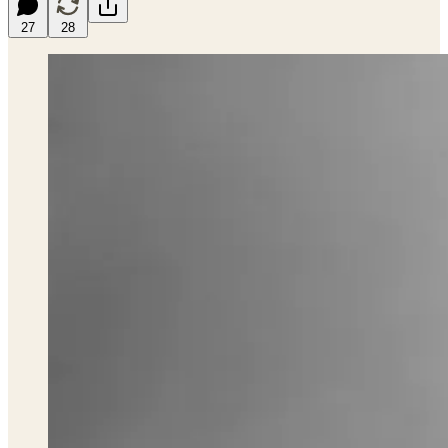
27
28