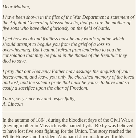
Dear Madam,
I have been shown in the files of the War Department a statement of
the Adjutant General of Massachusetts, that you are the mother of
five sons who have died gloriously on the field of battle.
I feel how weak and fruitless must be any words of mine which
should attempt to beguile you from the grief of a loss so
overwhelming. But I cannot refrain from tendering to you the
consolation that may be found in the thanks of the Republic they
died to save.
I pray that our Heavenly Father may assuage the anguish of your
bereavement, and leave you only the cherished memory of the loved
and lost, and the solemn pride that must be yours, to have laid so
costly a sacrifice upon the altar of Freedom.
Yours, very sincerely and respectfully,
A. Lincoln
In the autumn of 1864, during the bloodiest days of the Civil War, a
grieving mother in Massachusetts named Lydia Bixby was believed
to have lost five sons fighting for the Union. The story reached the
White House, and President Abraham Lincoln—known for his