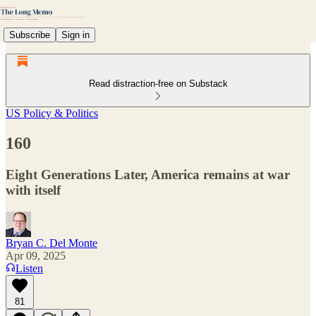
Subscribe
Sign in
Read distraction-free on Substack
US Policy & Politics
160
Eight Generations Later, America remains at war
with itself
Bryan C. Del Monte
Apr 09, 2025
Listen
81