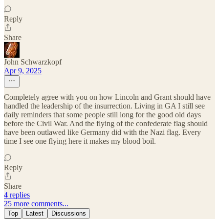
Reply
Share
John Schwarzkopf
Apr 9, 2025
Completely agree with you on how Lincoln and Grant should have
handled the leadership of the insurrection. Living in GA I still see
daily reminders that some people still long for the good old days
before the Civil War. And the flying of the confederate flag should
have been outlawed like Germany did with the Nazi flag. Every
time I see one flying here it makes my blood boil.
Reply
Share
4 replies
25 more comments...
Top
Latest
Discussions