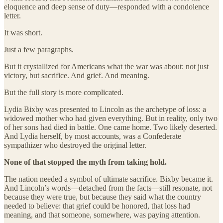
eloquence and deep sense of duty—responded with a condolence
letter.
It was short.
Just a few paragraphs.
But it crystallized for Americans what the war was about: not just
victory, but sacrifice. And grief. And meaning.
But the full story is more complicated.
Lydia Bixby was presented to Lincoln as the archetype of loss: a
widowed mother who had given everything. But in reality, only two
of her sons had died in battle. One came home. Two likely deserted.
And Lydia herself, by most accounts, was a Confederate
sympathizer who destroyed the original letter.
None of that stopped the myth from taking hold.
The nation needed a symbol of ultimate sacrifice. Bixby became it.
And Lincoln’s words—detached from the facts—still resonate, not
because they were true, but because they said what the country
needed to believe: that grief could be honored, that loss had
meaning, and that someone, somewhere, was paying attention.