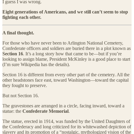
I guess I was wrong.
Eight generations of Americans, and we still can’t seem to stop
fighting each other.
A final thought.
For those who have never been to Arlington National Cemetery,
Confederate officers and soldiers are buried there in a plot known as
Section 16
. It’s a long story how that came to be—but if you’re
looking to assign blame, President McKinley is a good place to start
(I’m sure Wikipedia has the details).
Section 16 is different from every other part of the cemetery. All the
other headstones face east, toward Washington—toward the capital
they fought to preserve.
But not Section 16.
The gravestones are arranged in a circle, facing inward, toward a
statue: the
Confederate Memorial
.
The statue, erected in 1914, was funded by the United Daughters of
the Confederacy and long criticized for its whitewashed depiction of
slavery and its promotion of a “nostalgic, mythologized vision of the