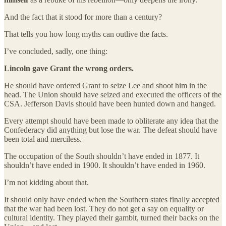
And the fact that it stood for more than a century?
That tells you how long myths can outlive the facts.
I’ve concluded, sadly, one thing:
Lincoln gave Grant the wrong orders.
He should have ordered Grant to seize Lee and shoot him in the
head. The Union should have seized and executed the officers of the
CSA. Jefferson Davis should have been hunted down and hanged.
Every attempt should have been made to obliterate any idea that the
Confederacy did anything but lose the war. The defeat should have
been total and merciless.
The occupation of the South shouldn’t have ended in 1877. It
shouldn’t have ended in 1900. It shouldn’t have ended in 1960.
I’m not kidding about that.
It should only have ended when the Southern states finally accepted
that the war had been lost. They do not get a say on equality or
cultural identity. They played their gambit, turned their backs on the