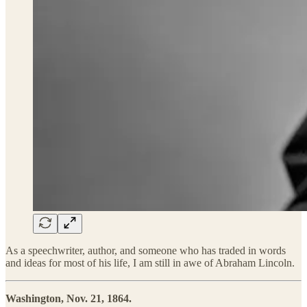
As a speechwriter, author, and someone who has traded in words
and ideas for most of his life, I am still in awe of Abraham Lincoln.
Washington, Nov. 21, 1864.