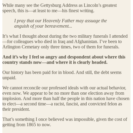
While many see the Gettysburg Address as Lincoln’s greatest
speech, this is—at least to me—his finest writing.
I pray that our Heavenly Father may assuage the
anguish of your bereavement...
It’s what I thought about during the two military funerals I attended
—for colleagues who died in Iraq and Afghanistan. I’ve been to
Arlington Cemetary only three times, two of them for funerals.
And it’s why I feel so angry and despondent about where this
country stands now—and where it is clearly headed.
Our history has been paid for in blood. And still, the debt seems
unpaid.
We cannot reconcile our professed ideals with our actual behavior,
even now. We appear to be no more than one election away from
implosion. And more than half the people in this nation have chosen
to elect—a second time—a racist, fascist, and convicted felon as
their president.
That’s something I once believed was impossible, given the cost of
getting from 1865 to now.