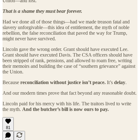
Union—and lost.
That is a shame they must bear forever.
Had we done all of those things—had we made treason fatal and
slavery unforgivable—this idea of entitlement, the myth of noble
rebellion, the false reconciliation that paved the way for Trump,
might never have survived.
Lincoln gave the wrong order. Grant should have executed Lee.
Grant should have executed Davis. The CSA officers should have
been stripped of rank, pensions, and allowed to roam free, writing
their memoirs and building the case of “southern grievance” against
the Union.
Because
reconciliation without justice isn’t peace.
It’s
delay
.
And our modern times prove that fact beyond any reasonable doubt.
Lincoln paid for his mercy with his life. The traitors lived to write
the myth.
And the butcher’s bill is now ours to pay.
81