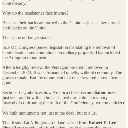
Confederacy.”
Why do the headstones face inward?
Because their backs are turned to the Capitol—just as they turned
their backs on the Union.
The statue no longer stands.
In 2021, Congress passed legislation mandating the removal of
Confederate commemorations on military property. That included
the Arlington monument.
After a lengthy review, the Pentagon ordered it removed in
December 2023. It was dismantled quietly, without ceremony. The
graves remain. But the monument that once towered above them is
gone.
Section 16 symbolizes how America chose
reconciliation over
justice
—and how that choice shaped our national memory.
Instead of confronting the truth of the Confederacy, we romanticized
it.
We built monuments not just to the dead, but to a lie.
That it stood at Arlington—on land seized from
Robert E. Lee
himself
as a rebuke of his rebellion—only deepens the irony.