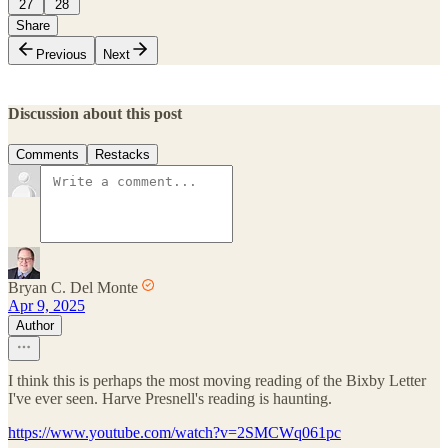
27
28
Share
Previous
Next
Discussion about this post
Comments
Restacks
Bryan C. Del Monte
Apr 9, 2025
Author
I think this is perhaps the most moving reading of the Bixby Letter
I've ever seen. Harve Presnell's reading is haunting.
https://www.youtube.com/watch?v=2SMCWq061pc